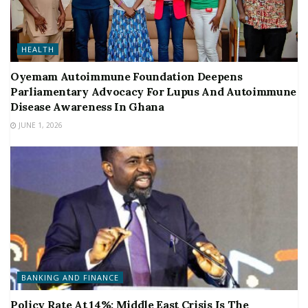
HEALTH
Oyemam Autoimmune Foundation Deepens
Parliamentary Advocacy For Lupus And Autoimmune
Disease Awareness In Ghana
JUNE 1, 2026
BANKING AND FINANCE
Policy Rate At 14%: Middle East Crisis Is The