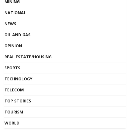
MINING
NATIONAL
NEWS
OIL AND GAS
OPINION
REAL ESTATE/HOUSING
SPORTS
TECHNOLOGY
TELECOM
TOP STORIES
TOURISM
WORLD