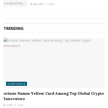
JANUARY 17, 2022
TRENDING
CORPORATE
ortune Names Yellow Card Among Top Global Crypto
Innovators
JUNE 12, 2026