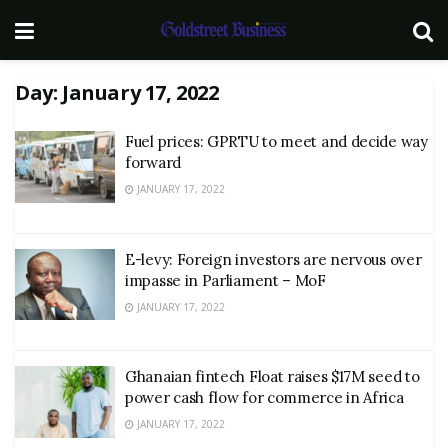
Day:
January 17, 2022
Fuel prices: GPRTU to meet and decide way
forward
JANUARY 17, 2022
E-levy: Foreign investors are nervous over
impasse in Parliament – MoF
JANUARY 17, 2022
Ghanaian fintech Float raises $17M seed to
power cash flow for commerce in Africa
JANUARY 17, 2022