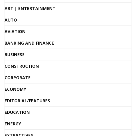
ART | ENTERTAINMENT
AUTO
AVIATION
BANKING AND FINANCE
BUSINESS
CONSTRUCTION
CORPORATE
ECONOMY
EDITORIAL/FEATURES
EDUCATION
ENERGY
EXTRACTIVES