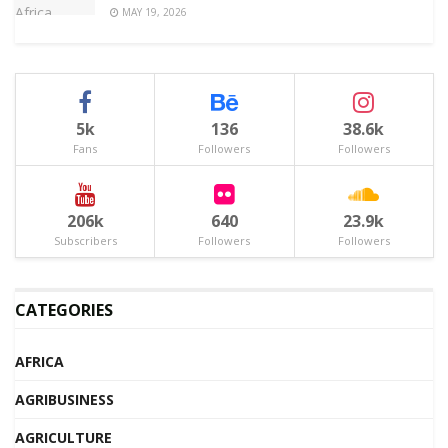
MAY 19, 2026
5k
136
38.6k
Fans
Followers
Followers
206k
640
23.9k
Subscribers
Followers
Followers
CATEGORIES
AFRICA
AGRIBUSINESS
AGRICULTURE