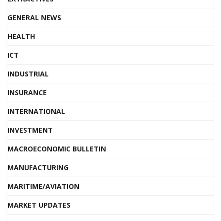
GENERAL NEWS
HEALTH
ICT
INDUSTRIAL
INSURANCE
INTERNATIONAL
INVESTMENT
MACROECONOMIC BULLETIN
MANUFACTURING
MARITIME/AVIATION
MARKET UPDATES