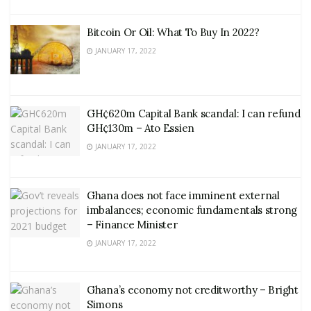
Bitcoin Or Oil: What To Buy In 2022?
JANUARY 17, 2022
GH¢620m Capital Bank scandal: I can refund
GH¢130m – Ato Essien
JANUARY 17, 2022
Ghana does not face imminent external
imbalances; economic fundamentals strong
– Finance Minister
JANUARY 17, 2022
Ghana’s economy not creditworthy – Bright
Simons