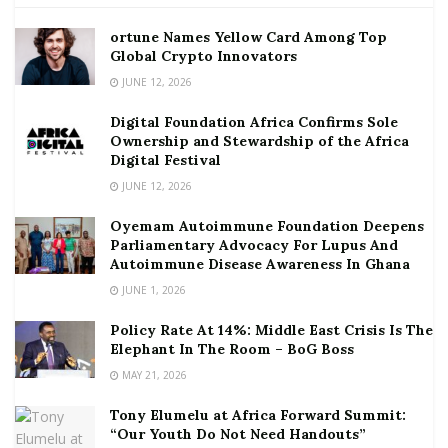
ortune Names Yellow Card Among Top
Global Crypto Innovators
JUNE 12, 2026
Digital Foundation Africa Confirms Sole
Ownership and Stewardship of the Africa
Digital Festival
JUNE 12, 2026
Oyemam Autoimmune Foundation Deepens
Parliamentary Advocacy For Lupus And
Autoimmune Disease Awareness In Ghana
JUNE 1, 2026
Policy Rate At 14%: Middle East Crisis Is The
Elephant In The Room – BoG Boss
MAY 21, 2026
Tony Elumelu at Africa Forward Summit:
“Our Youth Do Not Need Handouts”