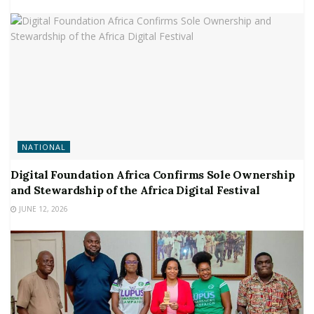
NATIONAL
Digital Foundation Africa Confirms Sole Ownership
and Stewardship of the Africa Digital Festival
JUNE 12, 2026