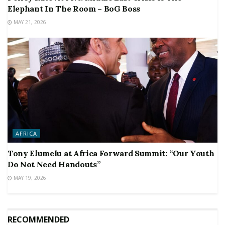
Elephant In The Room – BoG Boss
MAY 21, 2026
AFRICA
Tony Elumelu at Africa Forward Summit: “Our Youth
Do Not Need Handouts”
MAY 19, 2026
RECOMMENDED