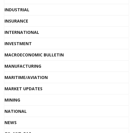
INDUSTRIAL
INSURANCE
INTERNATIONAL
INVESTMENT
MACROECONOMIC BULLETIN
MANUFACTURING
MARITIME/AVIATION
MARKET UPDATES
MINING
NATIONAL
NEWS