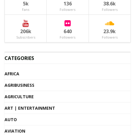
5k
136
38.6k
Fans
Followers
Followers
206k
640
23.9k
Subscribers
Followers
Followers
CATEGORIES
AFRICA
AGRIBUSINESS
AGRICULTURE
ART | ENTERTAINMENT
AUTO
AVIATION