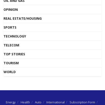
OIL AND GAS
OPINION
REAL ESTATE/HOUSING
SPORTS
TECHNOLOGY
TELECOM
TOP STORIES
TOURISM
WORLD
Energy
Health
Auto
International
Subscription Form