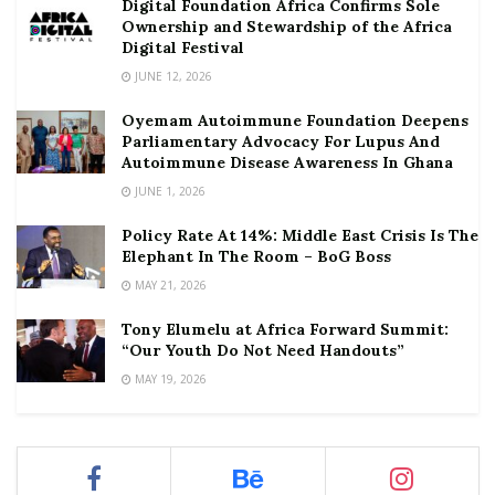
Digital Foundation Africa Confirms Sole
Ownership and Stewardship of the Africa
Digital Festival
JUNE 12, 2026
Oyemam Autoimmune Foundation Deepens
Parliamentary Advocacy For Lupus And
Autoimmune Disease Awareness In Ghana
JUNE 1, 2026
Policy Rate At 14%: Middle East Crisis Is The
Elephant In The Room – BoG Boss
MAY 21, 2026
Tony Elumelu at Africa Forward Summit:
“Our Youth Do Not Need Handouts”
MAY 19, 2026