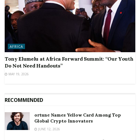
AFRICA
Tony Elumelu at Africa Forward Summit: “Our Youth
Do Not Need Handouts”
MAY 19, 2026
RECOMMENDED
ortune Names Yellow Card Among Top
Global Crypto Innovators
JUNE 12, 2026