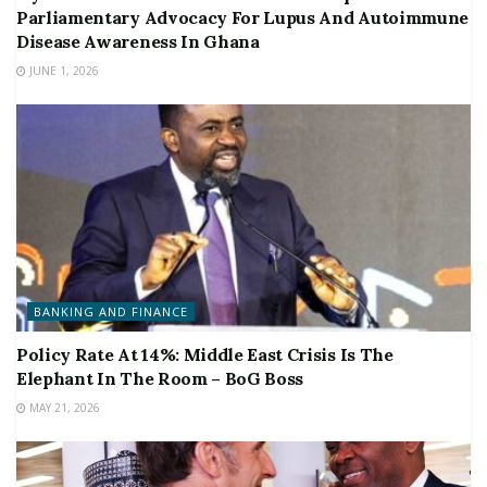
Parliamentary Advocacy For Lupus And Autoimmune
Disease Awareness In Ghana
JUNE 1, 2026
BANKING AND FINANCE
Policy Rate At 14%: Middle East Crisis Is The
Elephant In The Room – BoG Boss
MAY 21, 2026