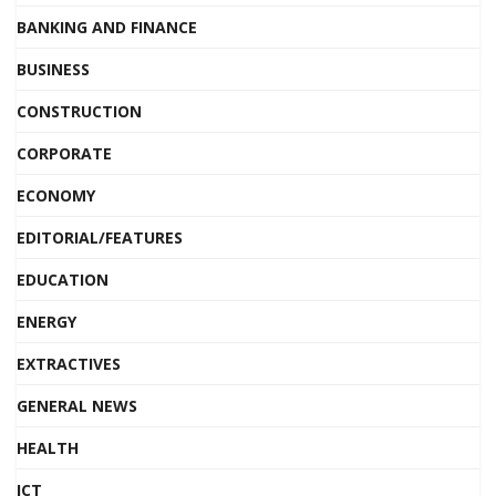
BANKING AND FINANCE
BUSINESS
CONSTRUCTION
CORPORATE
ECONOMY
EDITORIAL/FEATURES
EDUCATION
ENERGY
EXTRACTIVES
GENERAL NEWS
HEALTH
ICT