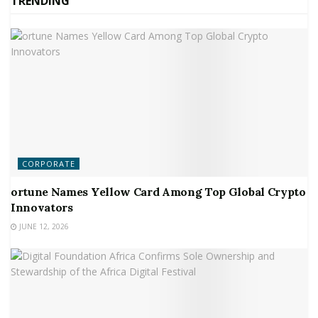
TRENDING
CORPORATE
ortune Names Yellow Card Among Top Global Crypto
Innovators
JUNE 12, 2026