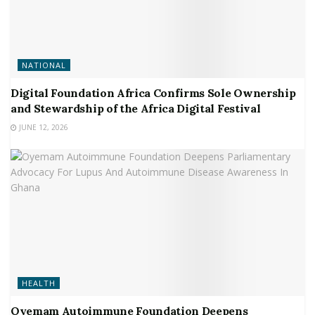
NATIONAL
Digital Foundation Africa Confirms Sole Ownership
and Stewardship of the Africa Digital Festival
JUNE 12, 2026
HEALTH
Oyemam Autoimmune Foundation Deepens