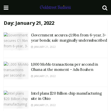
Day:
January 21, 2022
Government secures ¢1.9bn from 6-year, 3-
year bonds; sale marginally undersubscribed
JANUARY 21, 2022
1,000 MoMo transactions per second in
Ghana at the moment – Adu Boahen
JANUARY 21, 2022
Intel plans $20 Billion chip manufacturing
site in Ohio
JANUARY 21, 2022