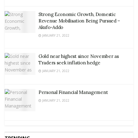
Strong Economic Growth, Domestic
Revenue Mobilisation Being Pursued –
Akufo-Addo
JANUARY 21, 2022
Gold near highest since November as
Traders seek inflation hedge
JANUARY 21, 2022
Personal Financial Management
JANUARY 21, 2022