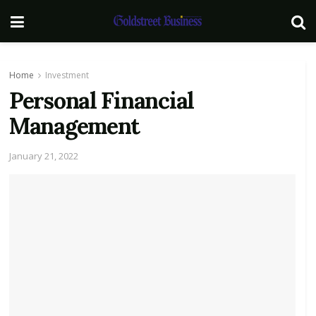
Home
Investment
Personal Financial
Management
January 21, 2022