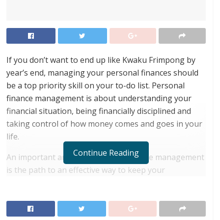
If you don’t want to end up like Kwaku Frimpong by
year’s end, managing your personal finances should
be a top priority skill on your to-do list. Personal
finance management is about understanding your
financial situation, being financially disciplined and
taking control of how money comes and goes in your
life.
Continue Reading
An important angle on personal finance management
is the path to an effective way to keep your
intelligence above emotions while making finance-
related decisions. It is equally important to note that
personal finance is not about knowledge to control