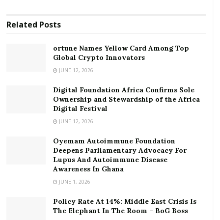
cash movement but a feeling that you are responsible
for securing the financial future for you and your
Related
Posts
family.
ortune Names Yellow Card Among Top
RELATED POSTS
Global Crypto Innovators
ortune Names Yellow Card Among Top Global
JUNE 12, 2026
Crypto Innovators
Digital Foundation Africa Confirms Sole
Digital Foundation Africa Confirms Sole
Ownership and Stewardship of the Africa
Digital Festival
Ownership and Stewardship of the Africa Digital
Festival
JUNE 12, 2026
Oyemam Autoimmune Foundation
A people’s financial freedom is largely tied to their
Deepens Parliamentary Advocacy For
individual persons’ financial security. That is why I feel
Lupus And Autoimmune Disease
Awareness In Ghana
that understanding how to deploy simple skills of
JUNE 1, 2026
personal financial management should be key in
discussions on Ghana and Africa’s poverty alleviation
Policy Rate At 14%: Middle East Crisis Is
goals.
The Elephant In The Room – BoG Boss