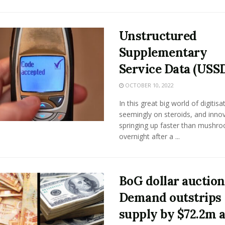
Unstructured
Supplementary
Service Data (USS
OCTOBER 10, 2022
In this great big world of digitisa
seemingly on steroids, and inno
springing up faster than mushr
overnight after a ...
BoG dollar auction
Demand outstrips
supply by $72.2m a