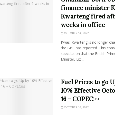
finance minister 
Kwarteng fired aft
weeks in office
OCTOBER 14, 2022
Kwasi Kwarteng is no longer cha
the BBC has reported. This come
speculation that the British Prim
Minister, Liz ...
Fuel Prices to go 
10% Effective Oct
16 – COPEC￼
OCTOBER 14, 2022