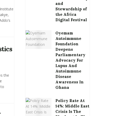
and
Institute
Stewardship of
the Africa
wakye,
Digital Festival
Addo’s
Oyemam
Autoimmune
Foundation
stics
Deepens
Parliamentary
Advocacy For
Lupus And
Autoimmune
es the
Disease
de
Awareness In
 to
Ghana
Policy Rate At
14%: Middle East
Crisis Is The
K