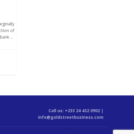
rginally
ction of
ank ...
Call us: +233 24 432 0902 |
info@goldstreetbusiness.com