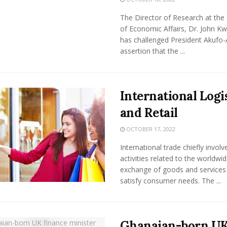
The Director of Research at the 
of Economic Affairs, Dr. John K
has challenged President Akufo-
assertion that the ...
International Logi
and Retail
OCTOBER 17, 2022
International trade chiefly involv
activities related to the worldwi
exchange of goods and services
satisfy consumer needs. The ...
Ghanaian-born U