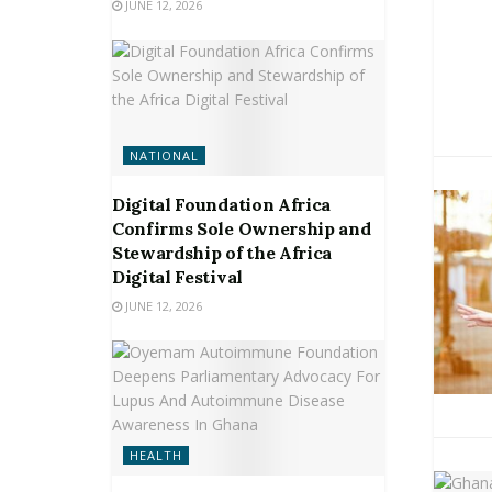
JUNE 12, 2026
NATIONAL
Digital Foundation Africa
Confirms Sole Ownership and
Stewardship of the Africa
Digital Festival
JUNE 12, 2026
HEALTH