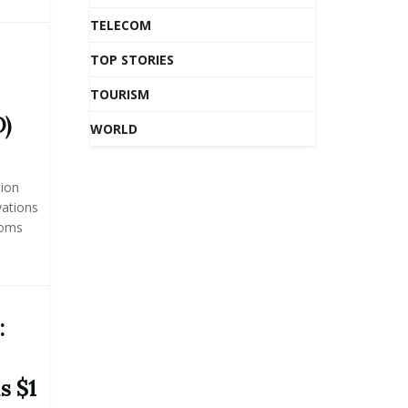
TELECOM
TOP STORIES
TOURISM
D)
WORLD
tion
vations
ooms
:
s $1