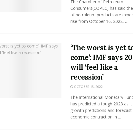
The Chamber of Petroleum
Consumers(COPEC) has said the 
of petroleum products are expec
rise from October 16, 2022, ...
‘The worst is yet t
come’: IMF says 20
will ‘feel like a
recession’
OCTOBER 13, 2022
The International Monetary Fund
has predicted a tough 2023 as it
growth predictions and forecast
economic contraction in ...