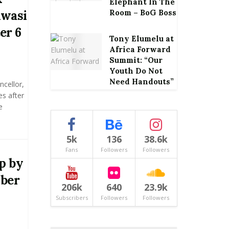
Elephant In The
Kwasi
Room – BoG Boss
er 6
Tony Elumelu at
Africa Forward
Summit: “Our
Youth Do Not
Need Handouts”
ncellor,
s after
e
5k
136
38.6k
Fans
Followers
Followers
Up by
ober
206k
640
23.9k
Subscribers
Followers
Followers