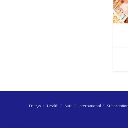
Energy
Health
Auto
International
Subscriptio