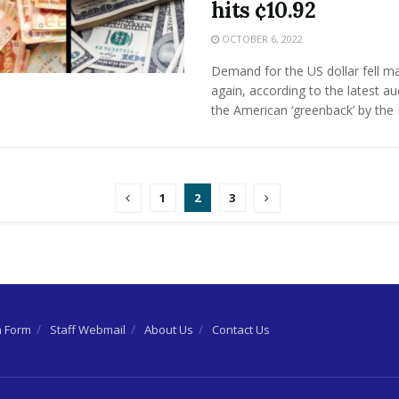
hits ¢10.92
OCTOBER 6, 2022
Demand for the US dollar fell ma
again, according to the latest au
the American ‘greenback’ by the B
1
2
3
n Form
Staff Webmail
About Us
Contact Us