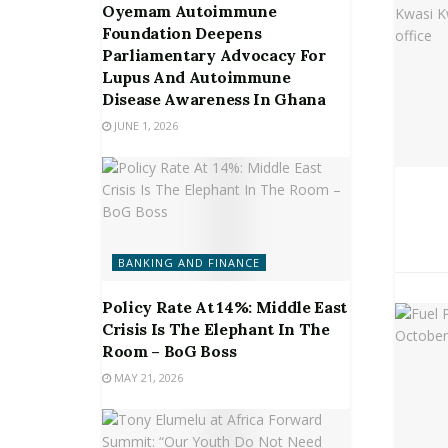
Oyemam Autoimmune
Foundation Deepens
Parliamentary Advocacy For
Lupus And Autoimmune
Disease Awareness In Ghana
JUNE 1, 2026
BANKING AND FINANCE
Policy Rate At 14%: Middle East
Crisis Is The Elephant In The
Room – BoG Boss
MAY 21, 2026