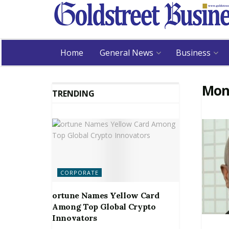
Home
General News
Business
Mon
TRENDING
CORPORATE
ortune Names Yellow Card
Among Top Global Crypto
Innovators