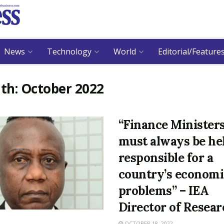
News
Technology
World
Editorial/Feature
th:
October 2022
“Finance Minister
must always be he
responsible for a
country’s economi
problems” – IEA
Director of Resea
OCTOBER 18, 2022