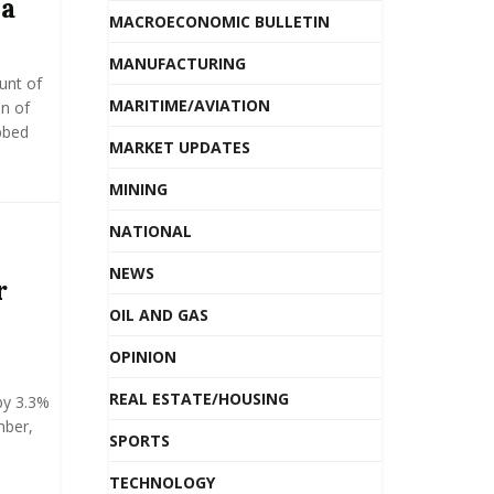
ia
MACROECONOMIC BULLETIN
MANUFACTURING
unt of
MARITIME/AVIATION
on of
bbed
MARKET UPDATES
MINING
NATIONAL
NEWS
r
OIL AND GAS
OPINION
REAL ESTATE/HOUSING
by 3.3%
mber,
SPORTS
TECHNOLOGY