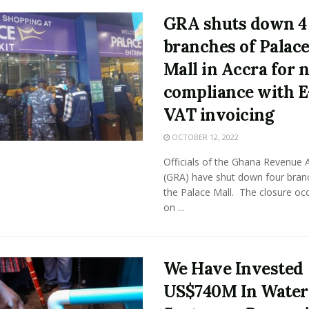
GRA shuts down 4
branches of Palac
Mall in Accra for 
compliance with E
VAT invoicing
OCTOBER 12, 2022
Officials of the Ghana Revenue A
(GRA) have shut down four bran
the Palace Mall. The closure oc
on ...
We Have Invested
US$740M In Water