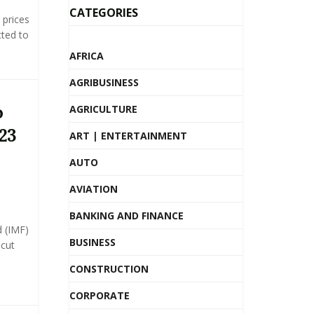
CATEGORIES
prices
ted to
AFRICA
AGRIBUSINESS
o
AGRICULTURE
23
ART | ENTERTAINMENT
AUTO
AVIATION
BANKING AND FINANCE
 (IMF)
BUSINESS
 cut
CONSTRUCTION
CORPORATE