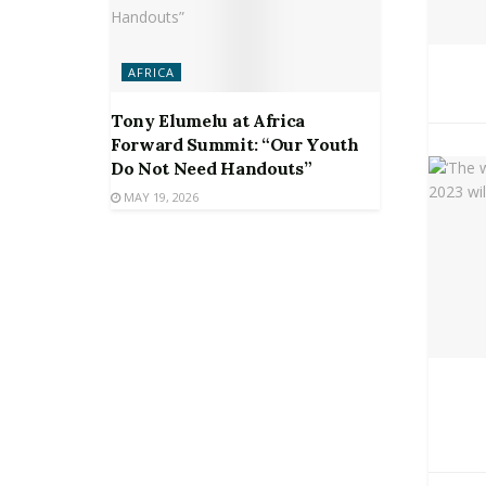
AFRICA
Tony Elumelu at Africa
Forward Summit: “Our Youth
Do Not Need Handouts”
MAY 19, 2026