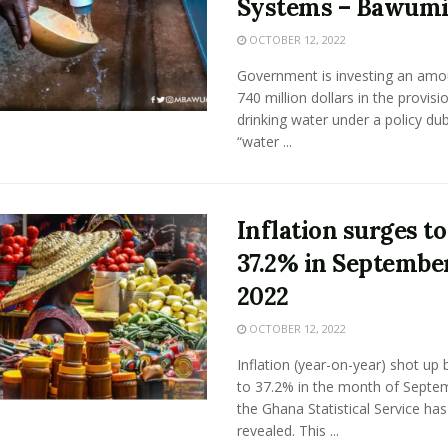
Systems – Bawum
OCTOBER 12, 2022
Government is investing an amo
740 million dollars in the provisi
drinking water under a policy du
“water ...
Inflation surges to
37.2% in Septembe
2022
OCTOBER 12, 2022
Inflation (year-on-year) shot up 
to 37.2% in the month of Septe
the Ghana Statistical Service has
revealed. This ...