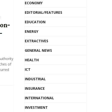
ECONOMY
EDITORIAL/FEATURES
e
EDUCATION
non-
ENERGY
-
EXTRACTIVES
GENERAL NEWS
uthority
HEALTH
ches of
ICT
curred
INDUSTRIAL
INSURANCE
INTERNATIONAL
INVESTMENT