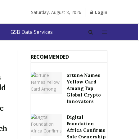
Saturday, August 8, 2026
Login
s
GSB Data Services
RECOMMENDED
ortune Names
s
Yellow Card
ld
Among Top
Global Crypto
Innovators
c
Digital
Foundation
rch
Africa Confirms
Sole Ownership