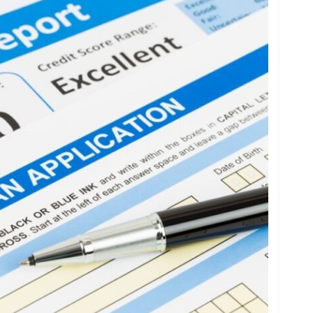
1
1
1
1
1
1
1
1
1
1
1
1
1
2
2
1
1
1
2
2
1
2
1
2
1
1
2
1
2
2
1
1
2
1
2
2
1
2
1
3
1
3
2
2
1
2
3
3
1
2
3
1
1
2
3
1
2
2
1
3
1
2
3
3
2
2
1
3
1
1
2
3
1
3
2
3
1
2
1
4
2
4
3
1
3
2
3
1
4
1
4
2
3
1
4
2
2
1
3
1
4
2
3
3
2
4
2
1
3
1
4
4
3
1
3
2
4
2
2
3
1
4
2
4
3
1
4
2
3
1
1
2
5
3
5
1
4
2
4
3
1
4
2
5
1
2
5
1
3
1
4
2
5
3
3
2
4
2
5
1
3
1
4
4
3
5
1
3
2
4
2
5
5
1
4
2
4
3
5
1
3
3
1
4
2
5
3
5
1
1
4
2
5
3
1
4
2
2
3
6
4
6
2
5
3
5
1
1
4
2
5
3
6
1
2
3
6
2
4
2
5
1
3
6
1
4
4
3
5
1
3
6
2
4
2
5
5
1
4
6
2
4
3
5
1
3
6
6
2
5
3
5
1
4
6
2
4
1
4
2
5
3
6
1
4
6
2
2
5
1
3
6
1
4
2
5
3
4
5
8
6
8
4
7
2
5
7
3
3
6
2
4
7
5
8
3
4
5
8
4
6
2
4
7
3
5
8
3
6
6
2
5
7
3
5
8
4
6
2
4
7
7
3
6
8
4
6
2
5
7
3
5
8
8
4
7
2
5
7
3
6
8
4
6
2
3
6
2
4
7
2
5
8
3
6
8
4
4
7
3
5
8
3
6
2
4
7
2
5
5
6
9
7
9
5
8
3
6
8
4
4
7
3
5
8
6
9
4
5
6
9
5
7
3
5
8
4
6
9
4
7
7
3
6
8
4
6
9
5
7
3
5
8
8
4
7
9
5
7
3
6
8
4
6
9
9
5
8
3
6
8
4
7
9
5
7
3
4
7
3
5
8
3
6
9
4
7
9
5
5
8
4
6
9
4
7
3
5
8
3
6
10
10
10
10
10
10
10
10
10
10
10
10
10
6
7
8
6
9
4
7
9
5
5
8
4
6
9
7
5
6
7
6
8
4
6
9
5
7
5
8
8
4
7
9
5
7
6
8
4
6
9
9
5
8
6
8
4
7
9
5
7
6
9
4
7
9
5
8
6
8
4
5
8
4
6
9
4
7
5
8
6
6
9
5
7
5
8
4
6
9
4
7
11
11
10
10
10
11
11
10
11
10
11
10
10
11
10
11
11
10
10
11
10
11
11
10
11
10
7
8
9
7
5
8
6
6
9
5
7
8
6
7
8
7
9
5
7
6
8
6
9
9
5
8
6
8
7
9
5
7
6
9
7
9
5
8
6
8
7
5
8
6
9
7
9
5
6
9
5
7
5
8
6
9
7
7
6
8
6
9
5
7
5
8
12
10
12
11
11
10
11
12
12
10
11
12
10
10
11
12
10
11
11
10
12
10
11
12
12
11
11
10
12
10
10
11
12
10
12
11
12
10
11
8
9
8
6
9
7
7
6
8
9
7
8
9
8
6
8
7
9
7
6
9
7
9
8
6
8
7
8
6
9
7
9
8
6
9
7
8
6
7
6
8
6
9
7
8
8
7
9
7
6
8
6
9
10
13
11
13
12
10
12
11
12
10
13
10
13
11
12
10
13
11
11
10
12
10
13
11
12
12
11
13
11
10
12
10
13
13
12
10
12
11
13
11
11
12
10
13
11
13
12
10
13
11
12
10
9
9
7
8
8
7
9
8
9
9
7
9
8
8
7
8
9
7
9
8
9
7
8
9
7
8
9
7
8
7
9
7
8
9
9
8
8
7
9
7
11
12
15
13
15
11
14
12
14
10
10
13
11
14
12
15
10
11
12
15
11
13
11
14
10
12
15
10
13
13
12
14
10
12
15
11
13
11
14
14
10
13
15
11
13
12
14
10
12
15
15
11
14
12
14
10
13
15
11
13
10
13
11
14
12
15
10
13
15
11
11
14
10
12
15
10
13
11
14
12
9
9
9
9
9
9
9
9
9
9
9
9
12
13
16
14
16
12
15
10
13
15
11
11
14
10
12
15
13
16
11
12
13
16
12
14
10
12
15
11
13
16
11
14
14
10
13
15
11
13
16
12
14
10
12
15
15
11
14
16
12
14
10
13
15
11
13
16
16
12
15
10
13
15
11
14
16
12
14
10
11
14
10
12
15
10
13
16
11
14
16
12
12
15
11
13
16
11
14
10
12
15
10
13
13
14
17
15
17
13
16
11
14
16
12
12
15
11
13
16
14
17
12
13
14
17
13
15
11
13
16
12
14
17
12
15
15
11
14
16
12
14
17
13
15
11
13
16
16
12
15
17
13
15
11
14
16
12
14
17
17
13
16
11
14
16
12
15
17
13
15
11
12
15
11
13
16
11
14
17
12
15
17
13
13
16
12
14
17
12
15
11
13
16
11
14
14
15
18
16
18
14
17
12
15
17
13
13
16
12
14
17
15
18
13
14
15
18
14
16
12
14
17
13
15
18
13
16
16
12
15
17
13
15
18
14
16
12
14
17
17
13
16
18
14
16
12
15
17
13
15
18
18
14
17
12
15
17
13
16
18
14
16
12
13
16
12
14
17
12
15
18
13
16
18
14
14
17
13
15
18
13
16
12
14
17
12
15
15
16
19
17
19
15
18
13
16
18
14
14
17
13
15
18
16
19
14
15
16
19
15
17
13
15
18
14
16
19
14
17
17
13
16
18
14
16
19
15
17
13
15
18
18
14
17
19
15
17
13
16
18
14
16
19
19
15
18
13
16
18
14
17
19
15
17
13
14
17
13
15
18
13
16
19
14
17
19
15
15
18
14
16
19
14
17
13
15
18
13
16
16
17
20
18
20
16
19
14
17
19
15
15
18
14
16
19
17
20
15
16
17
20
16
18
14
16
19
15
17
20
15
18
18
14
17
19
15
17
20
16
18
14
16
19
19
15
18
20
16
18
14
17
19
15
17
20
20
16
19
14
17
19
15
18
20
16
18
14
15
18
14
16
19
14
17
20
15
18
20
16
16
19
15
17
20
15
18
14
16
19
14
17