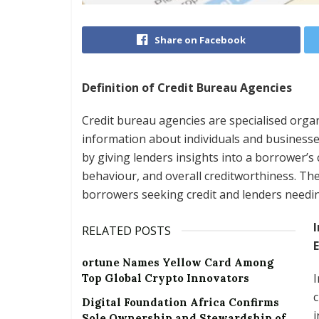
Share on Facebook
Definition of Credit Bureau Agencies
Credit bureau agencies are specialised organ
information about individuals and businesses.
by giving lenders insights into a borrower’s
behaviour, and overall creditworthiness. T
borrowers seeking credit and lenders needin
RELATED POSTS
ortune Names Yellow Card Among
Top Global Crypto Innovators
c
Digital Foundation Africa Confirms
i
Sole Ownership and Stewardship of