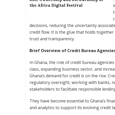
i
the Africa Digital Festival
t
c
decisions, reducing the uncertainty associ
credit flow. It is the glue that holds togeth
trust and transparency.
Brief Overview of Credit Bureau Agencie
In Ghana, the role of credit bureau agencie
class, expanding business sector, and increas
Ghana’s demand for credit is on the rise. Cr
regulatory oversight, working with banks, no
stakeholders to facilitate responsible lendi
They have become essential to Ghana’s finan
and analytics to support its evolving credit 