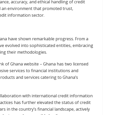
ce, accuracy, and ethical handling of credit
d an environment that promoted trust,
edit information sector.
Ghana have shown remarkable progress. From a
ve evolved into sophisticated entities, embracing
ning their methodologies.
Bank of Ghana website – Ghana has two licensed
ive services to financial institutions and
products and services catering to Ghana’s
llaboration with international credit information
ctices has further elevated the status of credit
rs in the country’s financial landscape, actively