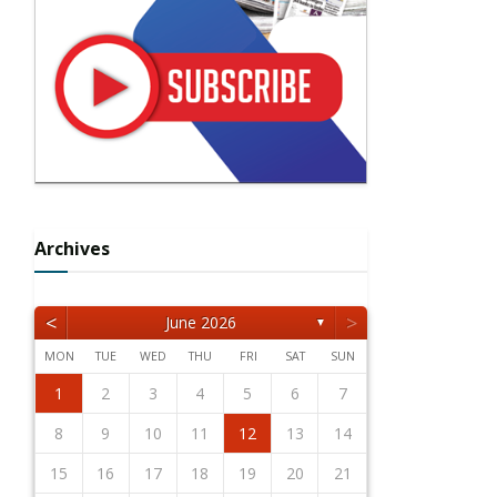
Archives
<
>
June 2026
▼
MON
TUE
WED
THU
FRI
SAT
SUN
3
4
7
5
7
3
6
1
4
6
2
2
5
1
3
6
4
7
2
3
4
7
3
5
1
3
6
2
4
7
2
5
5
1
4
6
2
4
7
3
5
1
3
6
6
2
5
7
3
5
1
4
6
2
4
7
7
3
6
1
4
6
2
5
7
3
5
1
2
5
1
3
6
1
4
7
2
5
7
3
3
6
2
4
7
2
5
1
3
6
1
4
1
2
3
4
5
6
7
10
11
14
12
14
10
13
11
13
12
10
13
11
14
10
11
14
10
12
10
13
11
14
12
12
11
13
11
14
10
12
10
13
13
12
14
10
12
11
13
11
14
14
10
13
11
13
12
14
10
12
12
10
13
11
14
12
14
10
10
13
11
14
12
10
13
11
8
9
9
8
9
8
9
9
8
9
8
9
8
9
8
9
8
9
8
8
9
9
9
8
8
8
9
10
11
12
13
14
17
18
21
19
21
17
20
15
18
20
16
16
19
15
17
20
18
21
16
17
18
21
17
19
15
17
20
16
18
21
16
19
19
15
18
20
16
18
21
17
19
15
17
20
20
16
19
21
17
19
15
18
20
16
18
21
21
17
20
15
18
20
16
19
21
17
19
15
16
19
15
17
20
15
18
21
16
19
21
17
17
20
16
18
21
16
19
15
17
20
15
18
15
16
17
18
19
20
21