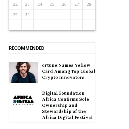
24
25
28
26
28
24
27
22
25
27
23
23
26
22
24
27
25
28
23
24
25
28
24
26
22
24
27
23
25
28
23
26
26
22
25
27
23
25
28
24
26
22
24
27
27
23
26
28
24
26
22
25
27
23
25
28
28
24
27
22
25
27
23
26
28
24
26
22
23
26
22
24
27
22
25
28
23
26
28
24
24
27
23
25
28
23
26
22
24
27
22
25
22
23
24
25
26
27
28
31
31
29
30
29
30
31
31
29
30
30
29
30
31
29
30
31
29
30
31
29
30
31
29
29
29
30
31
30
30
29
29
29
30
RECOMMENDED
ortune Names Yellow
Card Among Top Global
Crypto Innovators
Digital Foundation
Africa Confirms Sole
Ownership and
Stewardship of the
Africa Digital Festival