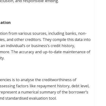
nclusion, and responsible lending.
mation
ation from various sources, including banks, non-
ies, and other creditors. They compile this data into
an individual’s or business’s credit history,
 more. The accuracy and up-to-date maintenance of
ty.
encies is to analyse the creditworthiness of
sessing factors like repayment history, debt level,
es represent a numerical summary of the borrower’s
and standardised evaluation tool.