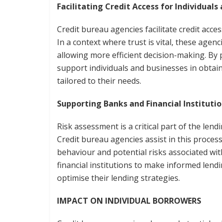
Facilitating Credit Access for Individuals
Credit bureau agencies facilitate credit acce
In a context where trust is vital, these age
allowing more efficient decision-making. By 
support individuals and businesses in obtai
tailored to their needs.
Supporting Banks and Financial Instituti
Risk assessment is a critical part of the lend
Credit bureau agencies assist in this process
behaviour and potential risks associated wi
financial institutions to make informed lendi
optimise their lending strategies.
IMPACT ON INDIVIDUAL BORROWERS