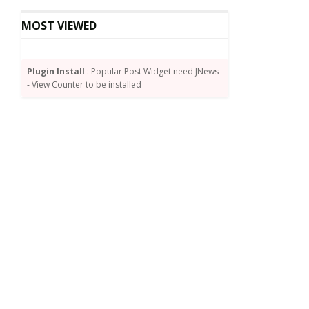
MOST VIEWED
Plugin Install
: Popular Post Widget need JNews
- View Counter to be installed