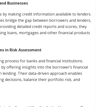
 and Businesses
ss by making credit information available to lenders.
ncies bridge the gap between borrowers and lenders,
providing detailed credit reports and scores, they
ning loans, mortgages and other financial products
ons in Risk Assessment
ing process for banks and financial institutions.
 by offering insights into the borrower’s financial
th lending. Their data-driven approach enables
ng decisions, balance their portfolio risk, and