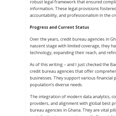
robust legal framework that ensured complian
information. These legal provisions fostere
accountability, and professionalism in the cr
Progress and Current Status
Over the years, credit bureau agencies in 
nascent stage with limited coverage, they ha
technology, expanding their reach, and refi
As of this writing – and I just checked the 
credit bureau agencies that offer comprehens
businesses. They support various financial 
population’s diverse needs.
The integration of modern data analytics, co
providers, and alignment with global best pra
bureau agencies in Ghana. They are vital pilla