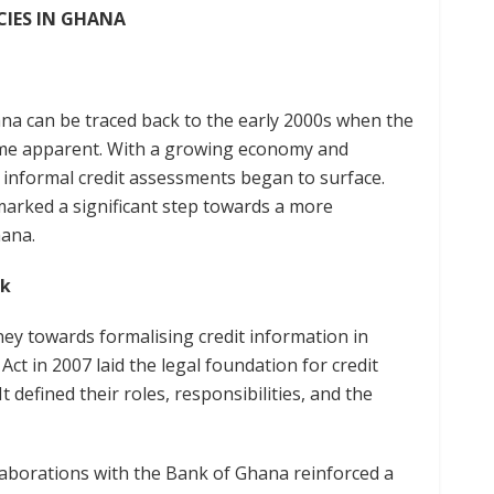
CIES IN GHANA
ana can be traced back to the early 2000s when the
ame apparent. With a growing economy and
of informal credit assessments began to surface.
marked a significant step towards a more
hana.
rk
ey towards formalising credit information in
ct in 2007 laid the legal foundation for credit
 defined their roles, responsibilities, and the
laborations with the Bank of Ghana reinforced a