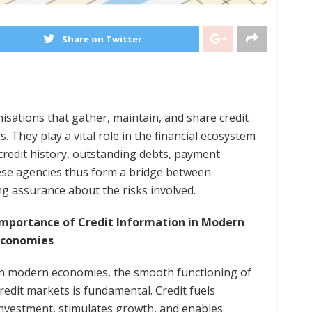
18
19
22
20
22
18
21
16
19
21
17
17
20
16
18
21
19
22
17
18
19
22
18
20
16
18
21
17
19
22
17
20
20
16
19
21
17
19
22
18
20
16
18
21
21
17
20
22
18
20
16
19
21
17
19
22
22
18
21
16
19
21
17
20
22
18
20
16
17
20
16
18
21
16
19
22
17
20
22
18
18
21
17
19
22
17
20
16
18
21
16
19
19
20
23
21
23
19
22
17
20
22
18
18
21
17
19
22
20
23
18
19
20
23
19
21
17
19
22
18
20
23
18
21
21
17
20
22
18
20
23
19
21
17
19
22
22
18
21
23
19
21
17
20
22
18
20
23
23
19
22
17
20
22
18
21
23
19
21
17
18
21
17
19
22
17
20
23
18
21
23
19
19
22
18
20
23
18
21
17
19
22
17
20
20
21
24
22
24
20
23
18
21
23
19
19
22
18
20
23
21
24
19
20
21
24
20
22
18
20
23
19
21
24
19
22
22
18
21
23
19
21
24
20
22
18
20
23
23
19
22
24
20
22
18
21
23
19
21
24
24
20
23
18
21
23
19
22
24
20
22
18
19
22
18
20
23
18
21
24
19
22
24
20
20
23
19
21
24
19
22
18
20
23
18
21
21
22
25
23
25
21
24
19
22
24
20
20
23
19
21
24
22
25
20
21
22
25
21
23
19
21
24
20
22
25
20
23
23
19
22
24
20
22
25
21
23
19
21
24
24
20
23
25
21
23
19
22
24
20
22
25
25
21
24
19
22
24
20
23
25
21
23
19
20
23
19
21
24
19
22
25
20
23
25
21
21
24
20
22
25
20
23
19
21
24
19
22
22
23
26
24
26
22
25
20
23
25
21
21
24
20
22
25
23
26
21
22
23
26
22
24
20
22
25
21
23
26
21
24
24
20
23
25
21
23
26
22
24
20
22
25
25
21
24
26
22
24
20
23
25
21
23
26
26
22
25
20
23
25
21
24
26
22
24
20
21
24
20
22
25
20
23
26
21
24
26
22
22
25
21
23
26
21
24
20
22
25
20
23
23
24
27
25
27
23
26
21
24
26
22
22
25
21
23
26
24
27
22
23
24
27
23
25
21
23
26
22
24
27
22
25
25
21
24
26
22
24
27
23
25
21
23
26
26
22
25
27
23
25
21
24
26
22
24
27
27
23
26
21
24
26
22
25
27
23
25
21
22
25
21
23
26
21
24
27
22
25
27
23
23
26
22
24
27
22
25
21
23
26
21
24
25
26
29
27
29
25
28
23
26
28
24
24
27
23
25
28
26
29
24
25
26
29
25
27
23
25
28
24
26
29
24
27
27
23
26
28
24
26
29
25
27
23
25
28
28
24
27
29
25
27
23
26
28
24
26
29
25
28
23
26
28
24
27
29
25
27
23
24
27
23
25
28
23
26
29
24
27
29
25
25
28
24
26
29
24
27
23
25
28
23
26
26
27
30
28
30
26
29
24
27
29
25
25
28
24
26
29
27
30
25
26
27
30
26
28
24
26
29
25
27
30
25
28
28
24
27
29
25
27
30
26
28
24
26
29
25
28
30
26
28
24
27
29
25
27
30
26
29
24
27
29
25
28
30
26
28
24
25
28
24
26
29
24
27
30
25
28
30
26
26
29
25
27
30
25
28
24
26
29
24
27
27
28
31
29
27
30
25
28
30
26
26
29
25
27
30
28
31
26
27
28
31
27
29
25
27
30
26
28
31
26
29
25
28
30
26
28
31
27
29
25
27
30
26
29
27
29
25
28
30
26
28
31
27
30
25
28
30
26
29
27
29
25
26
29
25
27
30
25
28
31
26
29
27
27
30
26
28
31
26
29
25
27
30
25
28
28
29
30
28
31
26
29
27
27
30
26
28
31
29
27
28
29
28
30
26
28
31
27
29
27
30
26
29
27
29
28
30
26
28
31
27
30
28
30
26
29
27
29
28
31
26
29
27
30
28
30
26
27
30
26
28
31
26
29
27
30
28
28
31
27
29
27
30
26
28
31
26
29
29
30
31
29
27
30
28
28
31
27
29
30
28
29
29
27
29
28
30
28
31
27
30
28
30
29
27
29
28
31
29
27
30
28
30
29
27
30
28
31
29
27
28
31
27
29
27
30
28
31
29
28
30
28
31
27
29
27
30
30
31
30
28
31
29
28
30
31
29
30
30
28
30
29
29
28
31
29
30
28
30
29
30
28
31
29
30
28
31
29
30
28
29
28
30
28
31
29
30
29
29
28
30
28
31
Share on Twitter
30
31
30
30
31
30
31
30
31
30
31
30
31
30
30
30
31
30
30
31
31
31
31
31
31
31
31
isations that gather, maintain, and share credit
 They play a vital role in the financial ecosystem
 credit history, outstanding debts, payment
hese agencies thus form a bridge between
g assurance about the risks involved.
Importance of Credit Information in Modern
Economies
In modern economies, the smooth functioning of
redit markets is fundamental. Credit fuels
nvestment, stimulates growth, and enables