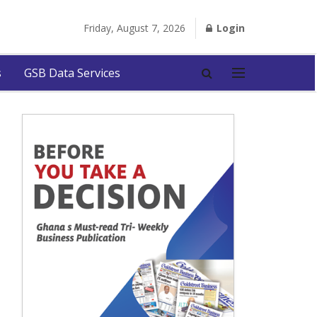
Friday, August 7, 2026
Login
s
GSB Data Services