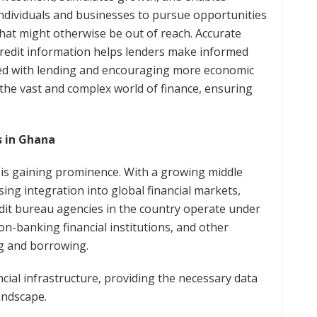
ndividuals and businesses to pursue opportunities
hat might otherwise be out of reach. Accurate
redit information helps lenders make informed
ated with lending and encouraging more economic
er the vast and complex world of finance, ensuring
s in Ghana
s is gaining prominence. With a growing middle
ing integration into global financial markets,
edit bureau agencies in the country operate under
n-banking financial institutions, and other
ng and borrowing.
cial infrastructure, providing the necessary data
landscape.