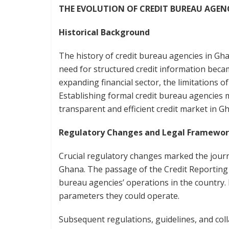
THE EVOLUTION OF CREDIT BUREAU AGEN
Historical Background
The history of credit bureau agencies in Gh
need for structured credit information bec
expanding financial sector, the limitations 
Establishing formal credit bureau agencies 
transparent and efficient credit market in G
Regulatory Changes and Legal Framewo
Crucial regulatory changes marked the journ
Ghana. The passage of the Credit Reporting A
bureau agencies’ operations in the country. It
parameters they could operate.
Subsequent regulations, guidelines, and col