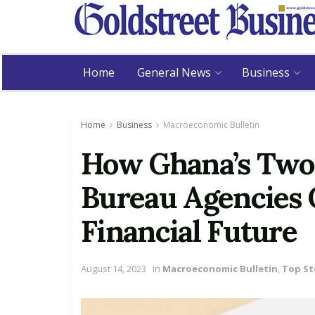
Home
General News
Business
Home
Business
Macroeconomic Bulletin
How Ghana’s Two 
Bureau Agencies 
Financial Future
August 14, 2023
in
Macroeconomic Bulletin
,
Top St