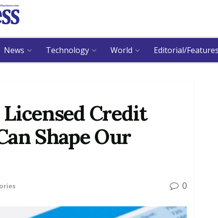
News
Technology
World
Editorial/Feature
Licensed Credit
Can Shape Our
0
ories