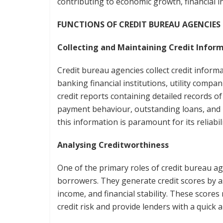
contributing to economic growth, financial i
FUNCTIONS OF CREDIT BUREAU AGENCIES
Collecting and Maintaining Credit Infor
Credit bureau agencies collect credit inform
banking financial institutions, utility compan
credit reports containing detailed records of 
payment behaviour, outstanding loans, and
this information is paramount for its reliabili
Analysing Creditworthiness
One of the primary roles of credit bureau ag
borrowers. They generate credit scores by as
income, and financial stability. These scor
credit risk and provide lenders with a quick 