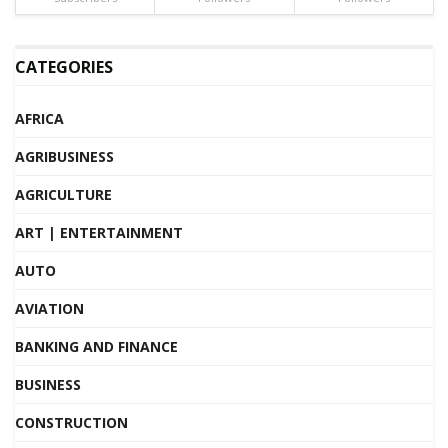
CATEGORIES
AFRICA
AGRIBUSINESS
AGRICULTURE
ART | ENTERTAINMENT
AUTO
AVIATION
BANKING AND FINANCE
BUSINESS
CONSTRUCTION