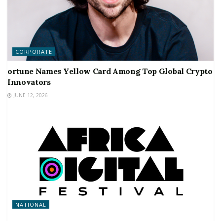
CORPORATE
ortune Names Yellow Card Among Top Global Crypto
Innovators
JUNE 12, 2026
NATIONAL