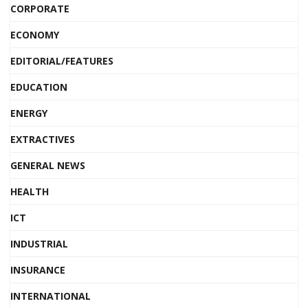
CORPORATE
ECONOMY
EDITORIAL/FEATURES
EDUCATION
ENERGY
EXTRACTIVES
GENERAL NEWS
HEALTH
ICT
INDUSTRIAL
INSURANCE
INTERNATIONAL