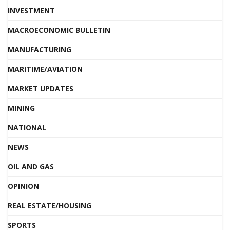
INVESTMENT
MACROECONOMIC BULLETIN
MANUFACTURING
MARITIME/AVIATION
MARKET UPDATES
MINING
NATIONAL
NEWS
OIL AND GAS
OPINION
REAL ESTATE/HOUSING
SPORTS