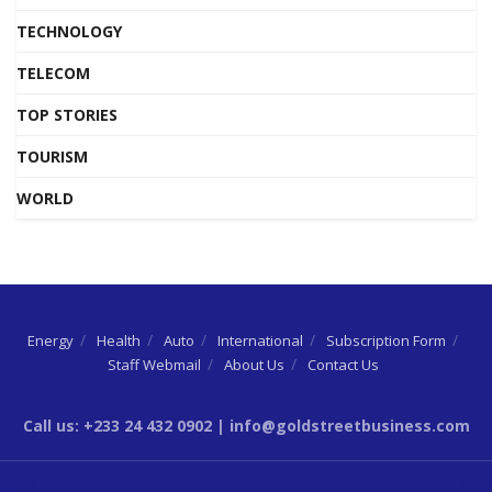
TECHNOLOGY
TELECOM
TOP STORIES
TOURISM
WORLD
Energy
Health
Auto
International
Subscription Form
Staff Webmail
About Us
Contact Us
Call us: +233 24 432 0902 | info@goldstreetbusiness.com