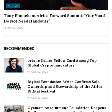
AFRICA
Tony Elumelu at Africa Forward Summit: “Our Youth
Do Not Need Handouts”
MAY 19, 2026
RECOMMENDED
ortune Names Yellow Card Among Top
Global Crypto Innovators
JUNE 12, 2026
Digital Foundation Africa Confirms Sole
Ownership and Stewardship of the Africa
Digital Festival
JUNE 12, 2026
Oyemam Autoimmune Foundation Deepens