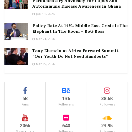
Parliamentary Advocacy For Lupus And
Autoimmune Disease Awareness In Ghana
JUNE 1, 2026
Policy Rate At 14%: Middle East Crisis Is The
Elephant In The Room – BoG Boss
MAY 21, 2026
Tony Elumelu at Africa Forward Summit:
“Our Youth Do Not Need Handouts”
MAY 19, 2026
5k
136
38.6k
Fans
Followers
Followers
206k
640
23.9k
Subscribers
Followers
Followers