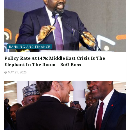
BANKING AND FINANCE
Policy Rate At 14%: Middle East Crisis Is The
Elephant In The Room – BoG Boss
MAY 21, 2026