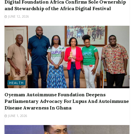
Digital Foundation Africa Confirms Sole Ownership
and Stewardship of the Africa Digital Festival
JUNE 12, 2026
HEALTH
Oyemam Autoimmune Foundation Deepens
Parliamentary Advocacy For Lupus And Autoimmune
Disease Awareness In Ghana
JUNE 1, 2026