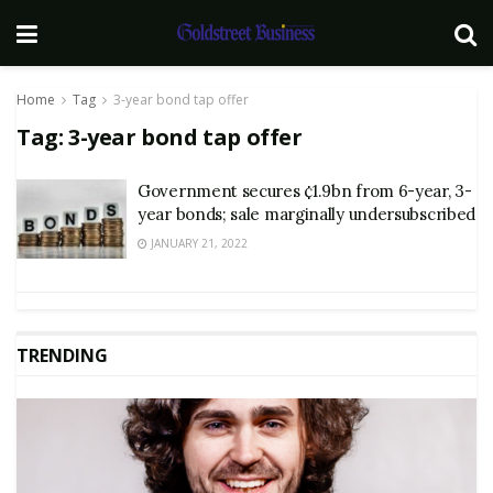
Home
Tag
3-year bond tap offer
Tag:
3-year bond tap offer
Government secures ¢1.9bn from 6-year, 3-
year bonds; sale marginally undersubscribed
JANUARY 21, 2022
TRENDING