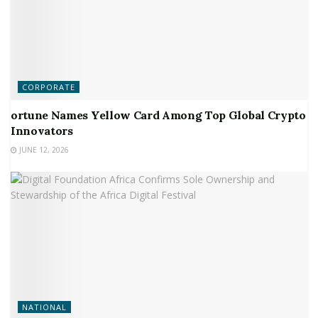
CORPORATE
ortune Names Yellow Card Among Top Global Crypto
Innovators
JUNE 12, 2026
NATIONAL