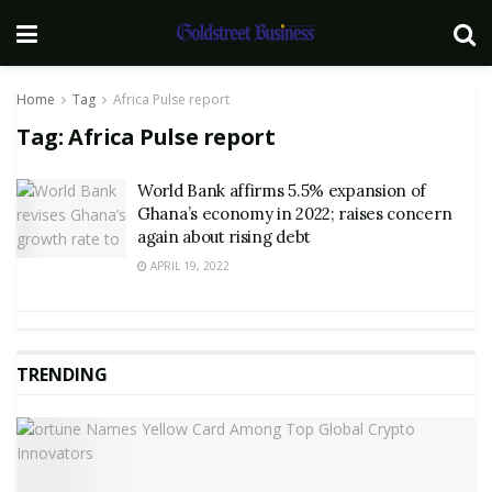
Home
Tag
Africa Pulse report
Tag:
Africa Pulse report
World Bank affirms 5.5% expansion of
Ghana’s economy in 2022; raises concern
again about rising debt
APRIL 19, 2022
TRENDING