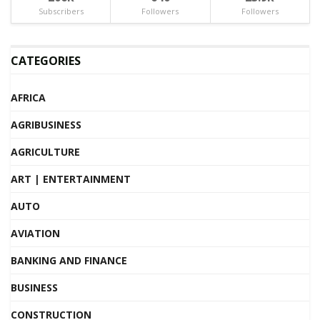
Subscribers
Followers
Followers
CATEGORIES
AFRICA
AGRIBUSINESS
AGRICULTURE
ART | ENTERTAINMENT
AUTO
AVIATION
BANKING AND FINANCE
BUSINESS
CONSTRUCTION