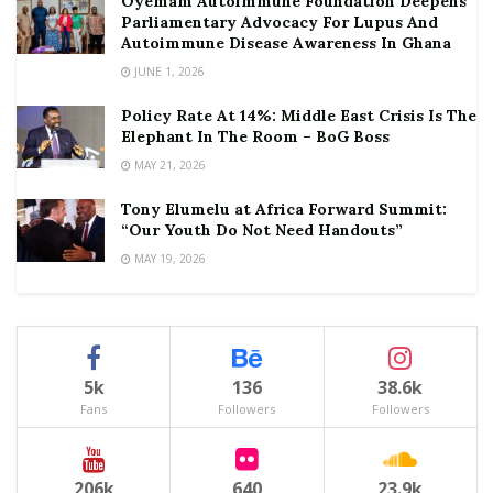
Oyemam Autoimmune Foundation Deepens
Parliamentary Advocacy For Lupus And
Autoimmune Disease Awareness In Ghana
JUNE 1, 2026
Policy Rate At 14%: Middle East Crisis Is The
Elephant In The Room – BoG Boss
MAY 21, 2026
Tony Elumelu at Africa Forward Summit:
“Our Youth Do Not Need Handouts”
MAY 19, 2026
5k
136
38.6k
Fans
Followers
Followers
206k
640
23.9k