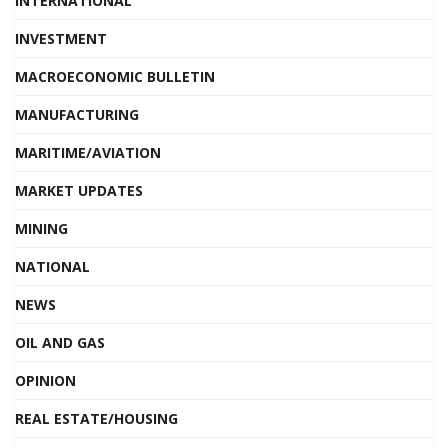
INTERNATIONAL
INVESTMENT
MACROECONOMIC BULLETIN
MANUFACTURING
MARITIME/AVIATION
MARKET UPDATES
MINING
NATIONAL
NEWS
OIL AND GAS
OPINION
REAL ESTATE/HOUSING