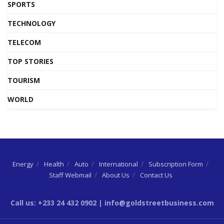
SPORTS
TECHNOLOGY
TELECOM
TOP STORIES
TOURISM
WORLD
Energy
Health
Auto
International
Subscription Form
Staff Webmail
About Us
Contact Us
Call us: +233 24 432 0902 | info@goldstreetbusiness.com