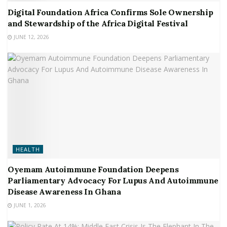
Digital Foundation Africa Confirms Sole Ownership
and Stewardship of the Africa Digital Festival
JUNE 12, 2026
HEALTH
Oyemam Autoimmune Foundation Deepens
Parliamentary Advocacy For Lupus And Autoimmune
Disease Awareness In Ghana
JUNE 1, 2026