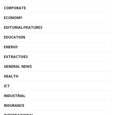
CORPORATE
ECONOMY
EDITORIAL/FEATURES
EDUCATION
ENERGY
EXTRACTIVES
GENERAL NEWS
HEALTH
ICT
INDUSTRIAL
INSURANCE