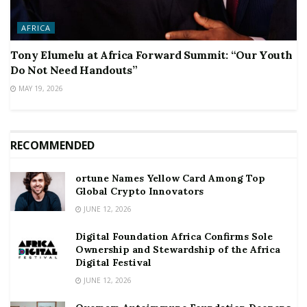
AFRICA
Tony Elumelu at Africa Forward Summit: “Our Youth
Do Not Need Handouts”
MAY 19, 2026
RECOMMENDED
ortune Names Yellow Card Among Top
Global Crypto Innovators
JUNE 12, 2026
Digital Foundation Africa Confirms Sole
Ownership and Stewardship of the Africa
Digital Festival
JUNE 12, 2026