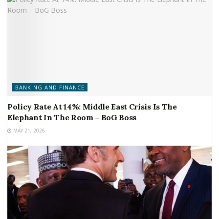
BANKING AND FINANCE
Policy Rate At 14%: Middle East Crisis Is The
Elephant In The Room – BoG Boss
MAY 21, 2026