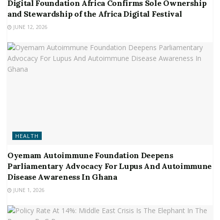
Digital Foundation Africa Confirms Sole Ownership
and Stewardship of the Africa Digital Festival
JUNE 12, 2026
HEALTH
Oyemam Autoimmune Foundation Deepens
Parliamentary Advocacy For Lupus And Autoimmune
Disease Awareness In Ghana
JUNE 1, 2026