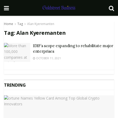
Home
Tag
Alan Kyeremanten
Tag:
Alan Kyeremanten
1D1F’s scope expanding to rehabilitate major
enterprises
OCTOBER 11, 2021
TRENDING