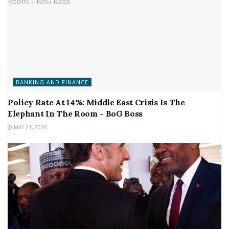
BANKING AND FINANCE
Policy Rate At 14%: Middle East Crisis Is The
Elephant In The Room – BoG Boss
MAY 21, 2026