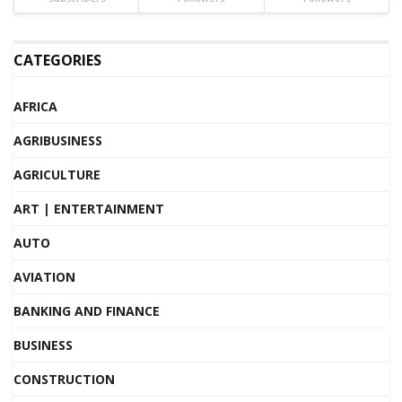
CATEGORIES
AFRICA
AGRIBUSINESS
AGRICULTURE
ART | ENTERTAINMENT
AUTO
AVIATION
BANKING AND FINANCE
BUSINESS
CONSTRUCTION