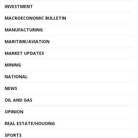
INVESTMENT
MACROECONOMIC BULLETIN
MANUFACTURING
MARITIME/AVIATION
MARKET UPDATES
MINING
NATIONAL
NEWS
OIL AND GAS
OPINION
REAL ESTATE/HOUSING
SPORTS