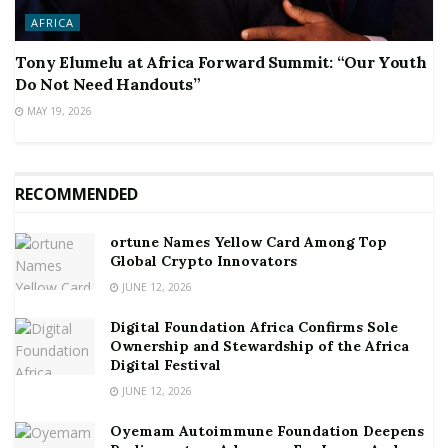
AFRICA
Tony Elumelu at Africa Forward Summit: “Our Youth
Do Not Need Handouts”
MAY 19, 2026
RECOMMENDED
ortune Names Yellow Card Among Top
Global Crypto Innovators
JUNE 12, 2026
Digital Foundation Africa Confirms Sole
Ownership and Stewardship of the Africa
Digital Festival
JUNE 12, 2026
Oyemam Autoimmune Foundation Deepens