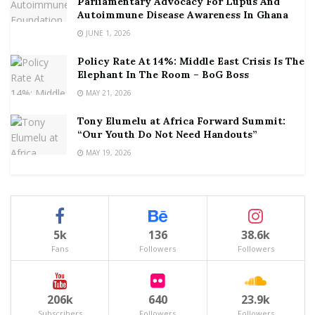
Parliamentary Advocacy For Lupus And
Autoimmune Disease Awareness In Ghana
JUNE 1, 2026
Policy Rate At 14%: Middle East Crisis Is The
Elephant In The Room – BoG Boss
MAY 21, 2026
Tony Elumelu at Africa Forward Summit:
“Our Youth Do Not Need Handouts”
MAY 19, 2026
5k
136
38.6k
Fans
Followers
Followers
206k
640
23.9k
Subscribers
Followers
Followers