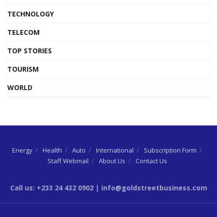
TECHNOLOGY
TELECOM
TOP STORIES
TOURISM
WORLD
Energy
Health
Auto
International
Subscription Form
Staff Webmail
About Us
Contact Us
Call us: +233 24 432 0902 | info@goldstreetbusiness.com