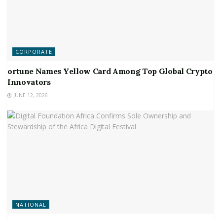
CORPORATE
ortune Names Yellow Card Among Top Global Crypto
Innovators
JUNE 12, 2026
NATIONAL