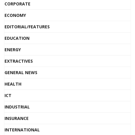
CORPORATE
ECONOMY
EDITORIAL/FEATURES
EDUCATION
ENERGY
EXTRACTIVES
GENERAL NEWS
HEALTH
ICT
INDUSTRIAL
INSURANCE
INTERNATIONAL