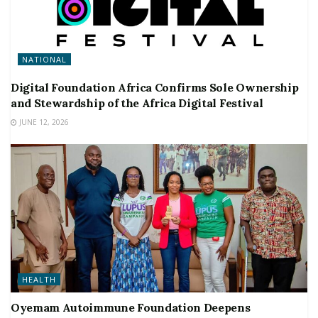
NATIONAL
Digital Foundation Africa Confirms Sole Ownership
and Stewardship of the Africa Digital Festival
JUNE 12, 2026
HEALTH
Oyemam Autoimmune Foundation Deepens