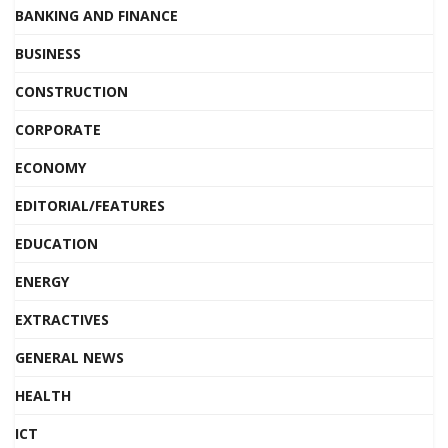
BANKING AND FINANCE
BUSINESS
CONSTRUCTION
CORPORATE
ECONOMY
EDITORIAL/FEATURES
EDUCATION
ENERGY
EXTRACTIVES
GENERAL NEWS
HEALTH
ICT