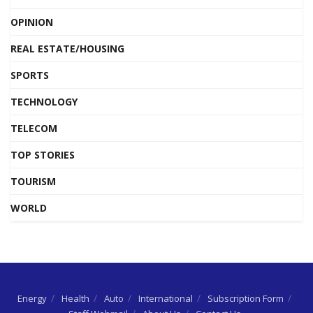
OPINION
REAL ESTATE/HOUSING
SPORTS
TECHNOLOGY
TELECOM
TOP STORIES
TOURISM
WORLD
Energy
Health
Auto
International
Subscription Form