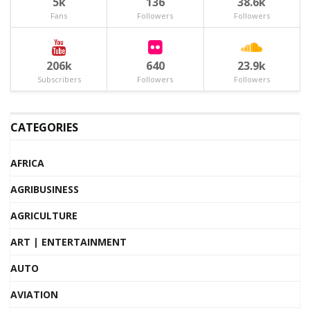
5k
136
38.6k
Fans
Followers
Followers
206k
640
23.9k
Subscribers
Followers
Followers
CATEGORIES
AFRICA
AGRIBUSINESS
AGRICULTURE
ART | ENTERTAINMENT
AUTO
AVIATION