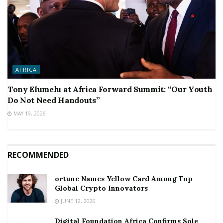
AFRICA
Tony Elumelu at Africa Forward Summit: “Our Youth
Do Not Need Handouts”
MAY 19, 2026
RECOMMENDED
ortune Names Yellow Card Among Top
Global Crypto Innovators
JUNE 12, 2026
Digital Foundation Africa Confirms Sole