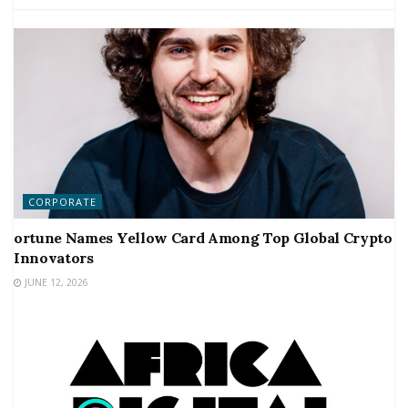
CORPORATE
ortune Names Yellow Card Among Top Global Crypto
Innovators
JUNE 12, 2026