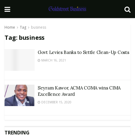
Home
Tag
business
Tag:
business
Govt Levies Banks to Settle Clean-Up Costs
MARCH 16, 2021
Seyram Kawor, ACMA CGMA wins CIMA
Excellence Award
DECEMBER 15, 2020
TRENDING