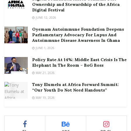
Ownership and Stewardship of the Africa
Digital Festival
JUNE 12, 2026
Oyemam Autoimmune Foundation Deepens
Parliamentary Advocacy For Lupus And
Autoimmune Disease Awareness In Ghana
JUNE 1, 2026
Policy Rate At 14%: Middle East Crisis Is The
Elephant In The Room – BoG Boss
MAY 21, 2026
Tony Elumelu at Africa Forward Summit:
“Our Youth Do Not Need Handouts”
MAY 19, 2026