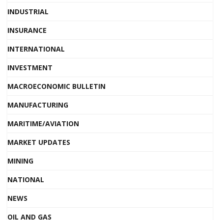
INDUSTRIAL
INSURANCE
INTERNATIONAL
INVESTMENT
MACROECONOMIC BULLETIN
MANUFACTURING
MARITIME/AVIATION
MARKET UPDATES
MINING
NATIONAL
NEWS
OIL AND GAS