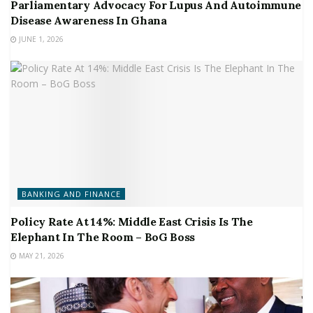
Parliamentary Advocacy For Lupus And Autoimmune
Disease Awareness In Ghana
JUNE 1, 2026
BANKING AND FINANCE
Policy Rate At 14%: Middle East Crisis Is The
Elephant In The Room – BoG Boss
MAY 21, 2026