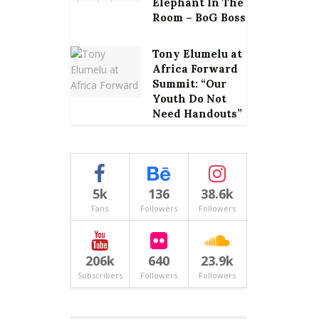
Elephant In The
Room – BoG Boss
Tony Elumelu at
Africa Forward
Summit: “Our
Youth Do Not
Need Handouts”
5k
136
38.6k
Fans
Followers
Followers
206k
640
23.9k
Subscribers
Followers
Followers