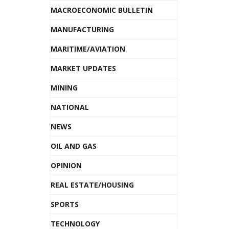
MACROECONOMIC BULLETIN
MANUFACTURING
MARITIME/AVIATION
MARKET UPDATES
MINING
NATIONAL
NEWS
OIL AND GAS
OPINION
REAL ESTATE/HOUSING
SPORTS
TECHNOLOGY