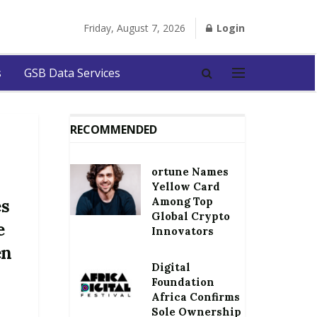
Friday, August 7, 2026
Login
s
GSB Data Services
RECOMMENDED
ortune Names
Yellow Card
Among Top
es
Global Crypto
e
Innovators
en
Digital
Foundation
Africa Confirms
Sole Ownership