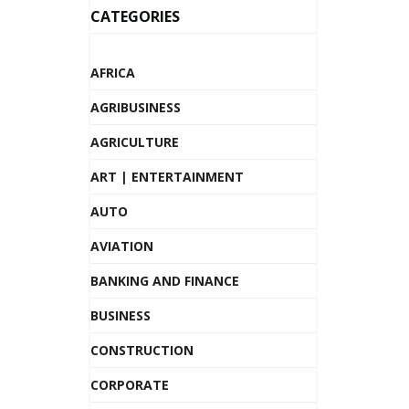
CATEGORIES
AFRICA
AGRIBUSINESS
AGRICULTURE
ART | ENTERTAINMENT
AUTO
AVIATION
BANKING AND FINANCE
BUSINESS
CONSTRUCTION
CORPORATE