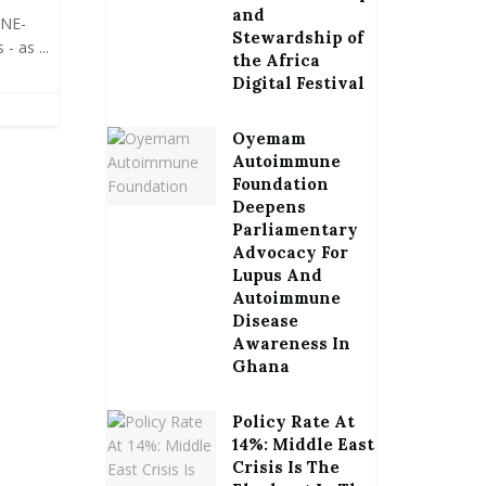
and
ONE-
Stewardship of
- as ...
the Africa
Digital Festival
Oyemam
Autoimmune
Foundation
Deepens
Parliamentary
Advocacy For
Lupus And
Autoimmune
Disease
Awareness In
Ghana
Policy Rate At
14%: Middle East
Crisis Is The