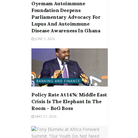
Oyemam Autoimmune
Foundation Deepens
Parliamentary Advocacy For
Lupus And Autoimmune
Disease Awareness In Ghana
JUNE 1, 2026
BANKING AND FINANCE
Policy Rate At 14%: Middle East
Crisis Is The Elephant In The
Room – BoG Boss
MAY 21, 2026