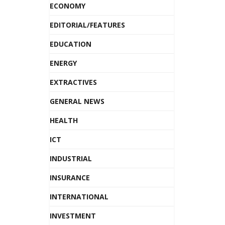
ECONOMY
EDITORIAL/FEATURES
EDUCATION
ENERGY
EXTRACTIVES
GENERAL NEWS
HEALTH
ICT
INDUSTRIAL
INSURANCE
INTERNATIONAL
INVESTMENT