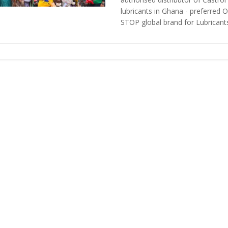
lubricants in Ghana - preferred 
STOP global brand for Lubricants 