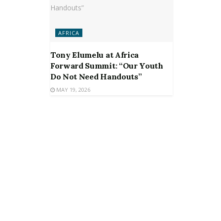
AFRICA
Tony Elumelu at Africa
Forward Summit: “Our Youth
Do Not Need Handouts”
MAY 19, 2026