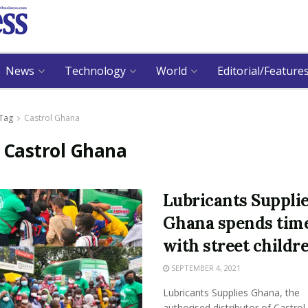
News
Technology
World
Editorial/Feature
Tag
Castrol Ghana
:
Castrol Ghana
Lubricants Suppli
Ghana spends tim
with street childr
SEPTEMBER 4, 2021
Lubricants Supplies Ghana, the
authorised distributor of Castrol