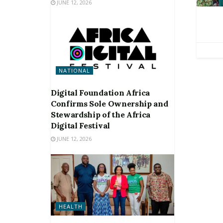
JUNE 12, 2026
NATIONAL
Digital Foundation Africa
Confirms Sole Ownership and
Stewardship of the Africa
Digital Festival
JUNE 12, 2026
HEALTH