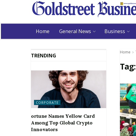
Home
General News
Business
Home
TRENDING
Tag
CORPORATE
ortune Names Yellow Card
Among Top Global Crypto
Innovators