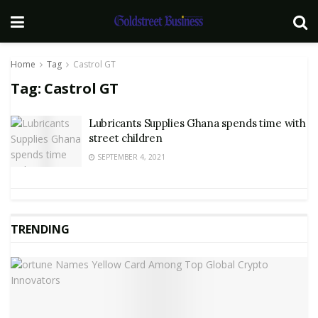
Home
Tag
Castrol GT
Tag:
Castrol GT
Lubricants Supplies Ghana spends time with
street children
SEPTEMBER 4, 2021
TRENDING