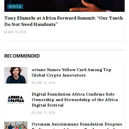
AFRICA
Tony Elumelu at Africa Forward Summit: “Our Youth
Do Not Need Handouts”
MAY 19, 2026
RECOMMENDED
ortune Names Yellow Card Among Top
Global Crypto Innovators
JUNE 12, 2026
Digital Foundation Africa Confirms Sole
Ownership and Stewardship of the Africa
Digital Festival
JUNE 12, 2026
Oyemam Autoimmune Foundation Deepens