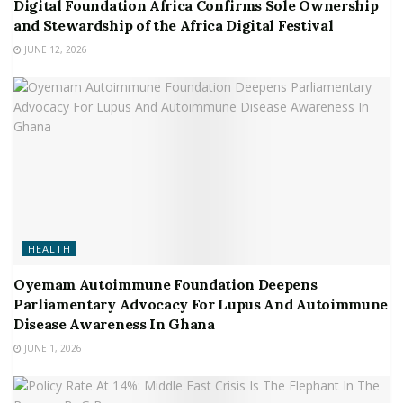
Digital Foundation Africa Confirms Sole Ownership
and Stewardship of the Africa Digital Festival
JUNE 12, 2026
HEALTH
Oyemam Autoimmune Foundation Deepens
Parliamentary Advocacy For Lupus And Autoimmune
Disease Awareness In Ghana
JUNE 1, 2026