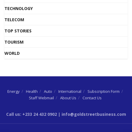
TECHNOLOGY
TELECOM
TOP STORIES
TOURISM
WORLD
Energy
Health
Auto
International
Subscription Form
Staff Webmail
About Us
Contact Us
Call us: +233 24 432 0902 | info@goldstreetbusiness.com