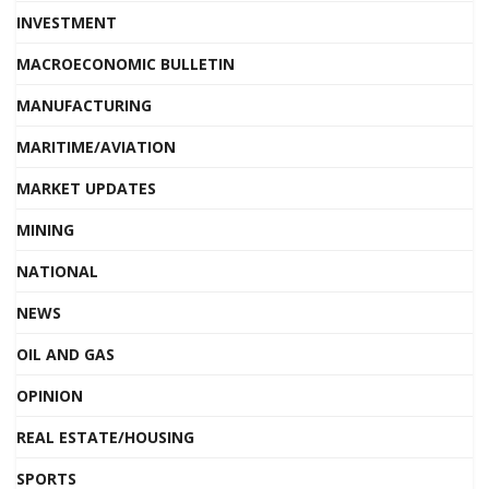
INVESTMENT
MACROECONOMIC BULLETIN
MANUFACTURING
MARITIME/AVIATION
MARKET UPDATES
MINING
NATIONAL
NEWS
OIL AND GAS
OPINION
REAL ESTATE/HOUSING
SPORTS