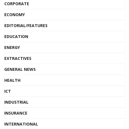
CORPORATE
ECONOMY
EDITORIAL/FEATURES
EDUCATION
ENERGY
EXTRACTIVES
GENERAL NEWS
HEALTH
ICT
INDUSTRIAL
INSURANCE
INTERNATIONAL