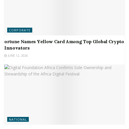
CORPORATE
ortune Names Yellow Card Among Top Global Crypto
Innovators
JUNE 12, 2026
NATIONAL