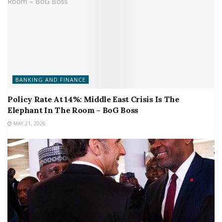
BANKING AND FINANCE
Policy Rate At 14%: Middle East Crisis Is The
Elephant In The Room – BoG Boss
MAY 21, 2026