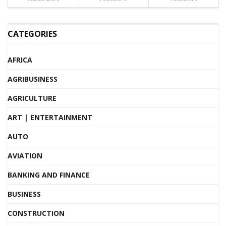
CATEGORIES
AFRICA
AGRIBUSINESS
AGRICULTURE
ART | ENTERTAINMENT
AUTO
AVIATION
BANKING AND FINANCE
BUSINESS
CONSTRUCTION