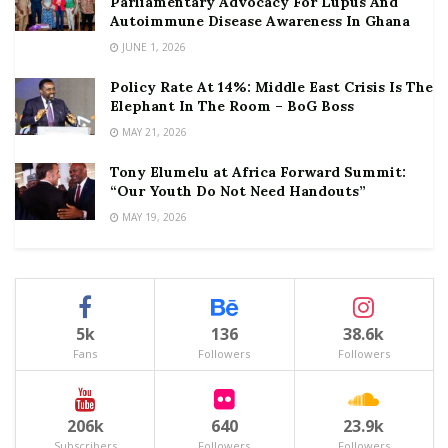
Parliamentary Advocacy For Lupus And
Autoimmune Disease Awareness In Ghana
JUNE 1, 2026
Policy Rate At 14%: Middle East Crisis Is The
Elephant In The Room – BoG Boss
MAY 21, 2026
Tony Elumelu at Africa Forward Summit:
“Our Youth Do Not Need Handouts”
MAY 19, 2026
5k
136
38.6k
Fans
Followers
Followers
206k
640
23.9k
Subscribers
Followers
Followers