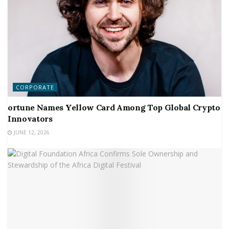
CORPORATE
ortune Names Yellow Card Among Top Global Crypto
Innovators
JUNE 12, 2026