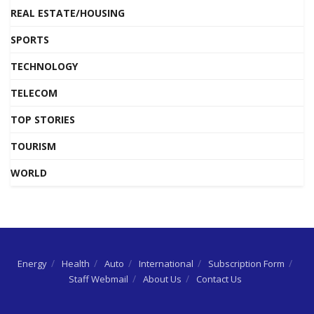
REAL ESTATE/HOUSING
SPORTS
TECHNOLOGY
TELECOM
TOP STORIES
TOURISM
WORLD
Energy
Health
Auto
International
Subscription Form
Staff Webmail
About Us
Contact Us