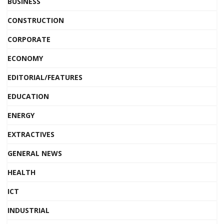
BUSINESS
CONSTRUCTION
CORPORATE
ECONOMY
EDITORIAL/FEATURES
EDUCATION
ENERGY
EXTRACTIVES
GENERAL NEWS
HEALTH
ICT
INDUSTRIAL