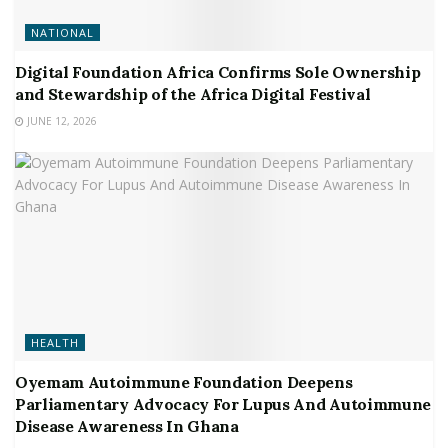
NATIONAL
Digital Foundation Africa Confirms Sole Ownership
and Stewardship of the Africa Digital Festival
JUNE 12, 2026
HEALTH
Oyemam Autoimmune Foundation Deepens
Parliamentary Advocacy For Lupus And Autoimmune
Disease Awareness In Ghana