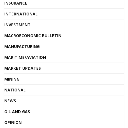
INSURANCE
INTERNATIONAL
INVESTMENT
MACROECONOMIC BULLETIN
MANUFACTURING
MARITIME/AVIATION
MARKET UPDATES
MINING
NATIONAL
NEWS
OIL AND GAS
OPINION