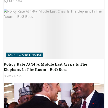
JUNE 1, 2026
BANKING AND FINANCE
Policy Rate At 14%: Middle East Crisis Is The
Elephant In The Room – BoG Boss
MAY 21, 2026