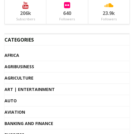
206k
640
23.9k
Subscribers
Followers
Followers
CATEGORIES
AFRICA
AGRIBUSINESS
AGRICULTURE
ART | ENTERTAINMENT
AUTO
AVIATION
BANKING AND FINANCE