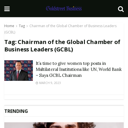
Home
Tag
Chairman of the Global Chamber of Business Leaders
(GCBL)
Tag:
Chairman of the Global Chamber of
Business Leaders (GCBL)
It’s time to give women top posts in
Multilateral Institutions like UN, World Bank
– Says GCBL Chairman
MARCH 9, 2023
TRENDING