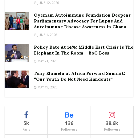
JUNE 12, 2026
Oyemam Autoimmune Foundation Deepens
Parliamentary Advocacy For Lupus And
Autoimmune Disease Awareness In Ghana
JUNE 1, 2026
Policy Rate At 14%: Middle East Crisis Is The
Elephant In The Room – BoG Boss
MAY 21, 2026
Tony Elumelu at Africa Forward Summit:
“Our Youth Do Not Need Handouts”
MAY 19, 2026
5k
136
38.6k
Fans
Followers
Followers