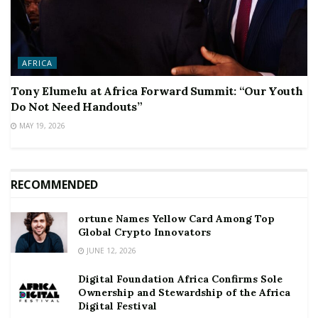
AFRICA
Tony Elumelu at Africa Forward Summit: “Our Youth
Do Not Need Handouts”
MAY 19, 2026
RECOMMENDED
ortune Names Yellow Card Among Top
Global Crypto Innovators
JUNE 12, 2026
Digital Foundation Africa Confirms Sole
Ownership and Stewardship of the Africa
Digital Festival