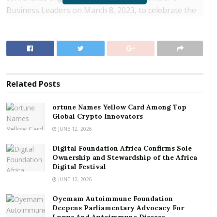
Business Leaders on March 8, 2023, to celebrate the
International Women’s Day (IWD).
RELATED POSTS
ortune Names Yellow Card Among Top Global
Crypto Innovators
Related
Posts
Digital Foundation Africa Confirms Sole
Ownership and Stewardship of the Africa Digital
ortune Names Yellow Card Among Top
Festival
Global Crypto Innovators
JUNE 12, 2026
The 2023 edition of IWD was held under the global
Digital Foundation Africa Confirms Sole
theme: ‘DigitALL: Innovation and technology for
Ownership and Stewardship of the Africa
gender equality’ and was celebrated worldwide to help
Digital Festival
raise awareness about the need to create equal
JUNE 12, 2026
opportunities for both women and men in the digital
Oyemam Autoimmune Foundation
or technological world.
Deepens Parliamentary Advocacy For