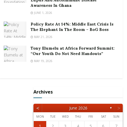
Lupus And Autoimmune Disease
Speaking under the special theme for the virtual
Awareness In Ghana
conference: “Unleashing The Power Of Innovation
JUNE 1, 2026
And Technology For Gender Equality,” Mr. Stancer
Policy Rate At 14%: Middle East Crisis Is
bemoaned that “women have held just 12 percent of
The Elephant In The Room – BoG Boss
the top posts in the 33 largest multilateral
MAY 21, 2026
institutions since 1945, and more than a third of
Tony Elumelu at Africa Forward Summit:
those bodies, including all four major development
“Our Youth Do Not Need Handouts”
banks, have never been led by a woman.”
MAY 19, 2026
He explained that since 1945, the 33 multilateral
institutions have had 382 leaders, of whom only 47
were women, adding that “and despite progress in
recent years, only one third of institutions are
Archives
currently headed by women.”
<
>
June 2026
▼
According to him, five of those bodies have only had
one female president in their history, and that
MON
TUE
WED
THU
FRI
SAT
SUN
includes the current head of the World Trade
1
2
5
3
5
1
4
2
4
3
1
4
2
5
1
2
5
1
3
1
4
2
5
3
3
2
4
2
5
1
3
1
4
4
3
5
1
3
2
4
2
5
5
1
4
2
4
3
5
1
3
3
1
4
2
5
3
5
1
1
4
2
5
3
1
4
2
2
3
6
4
6
2
5
3
5
1
1
4
2
5
3
6
1
2
3
6
2
4
2
5
1
3
6
1
4
4
3
5
1
3
6
2
4
2
5
5
1
4
6
2
4
3
5
1
3
6
6
2
5
3
5
1
4
6
2
4
1
4
2
5
3
6
1
4
6
2
2
5
1
3
6
1
4
2
5
3
3
4
7
5
7
3
6
1
4
6
2
2
5
1
3
6
4
7
2
3
4
7
3
5
1
3
6
2
4
7
2
5
5
1
4
6
2
4
7
3
5
1
3
6
6
2
5
7
3
5
1
4
6
2
4
7
7
3
6
1
4
6
2
5
7
3
5
1
2
5
1
3
6
1
4
7
2
5
7
3
3
6
2
4
7
2
5
1
3
6
1
4
1
2
3
4
5
6
7