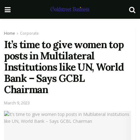
Home
Corporate
It’s time to give women top
posts in Multilateral
Institutions like UN, World
Bank – Says GCBL
Chairman
March 9, 2023