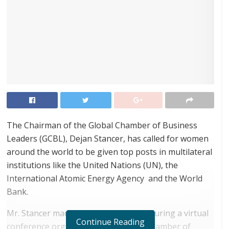
The Chairman of the Global Chamber of Business
Leaders (GCBL), Dejan Stancer, has called for women
around the world to be given top posts in multilateral
institutions like the United Nations (UN), the
International Atomic Energy Agency and the World
Bank.
Mr. Stancer made the call in a speech during a virtual
Continue Reading
conference organized by the Global Chamber of