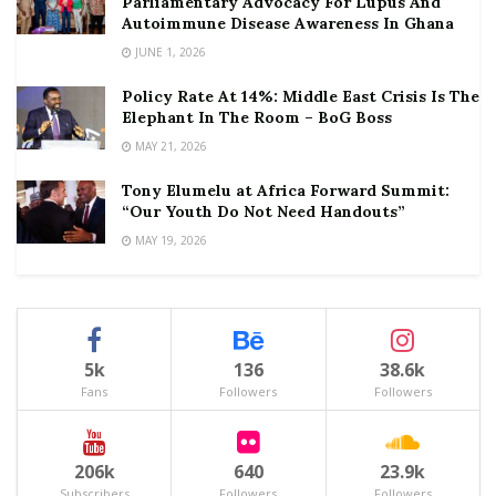
Parliamentary Advocacy For Lupus And
Autoimmune Disease Awareness In Ghana
JUNE 1, 2026
Policy Rate At 14%: Middle East Crisis Is The
Elephant In The Room – BoG Boss
MAY 21, 2026
Tony Elumelu at Africa Forward Summit:
“Our Youth Do Not Need Handouts”
MAY 19, 2026
5k
136
38.6k
Fans
Followers
Followers
206k
640
23.9k
Subscribers
Followers
Followers