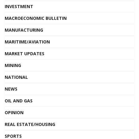
INVESTMENT
MACROECONOMIC BULLETIN
MANUFACTURING
MARITIME/AVIATION
MARKET UPDATES
MINING
NATIONAL
NEWS
OIL AND GAS
OPINION
REAL ESTATE/HOUSING
SPORTS