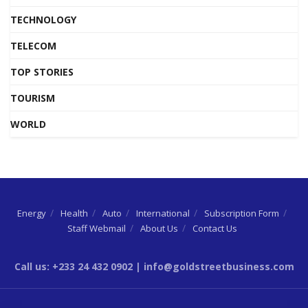
TECHNOLOGY
TELECOM
TOP STORIES
TOURISM
WORLD
Energy
Health
Auto
International
Subscription Form
Staff Webmail
About Us
Contact Us
Call us: +233 24 432 0902 | info@goldstreetbusiness.com