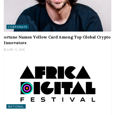
CORPORATE
ortune Names Yellow Card Among Top Global Crypto
Innovators
JUNE 12, 2026
NATIONAL