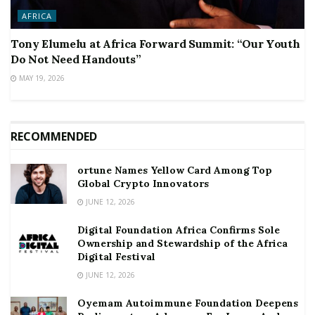
AFRICA
Tony Elumelu at Africa Forward Summit: “Our Youth
Do Not Need Handouts”
MAY 19, 2026
RECOMMENDED
ortune Names Yellow Card Among Top
Global Crypto Innovators
JUNE 12, 2026
Digital Foundation Africa Confirms Sole
Ownership and Stewardship of the Africa
Digital Festival
JUNE 12, 2026
Oyemam Autoimmune Foundation Deepens