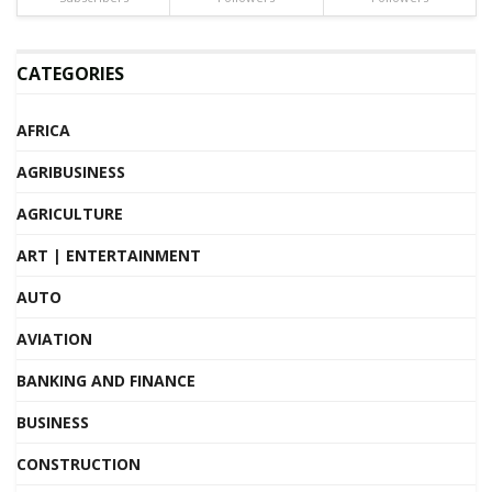
CATEGORIES
AFRICA
AGRIBUSINESS
AGRICULTURE
ART | ENTERTAINMENT
AUTO
AVIATION
BANKING AND FINANCE
BUSINESS
CONSTRUCTION