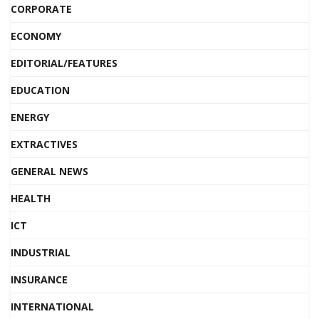
CORPORATE
ECONOMY
EDITORIAL/FEATURES
EDUCATION
ENERGY
EXTRACTIVES
GENERAL NEWS
HEALTH
ICT
INDUSTRIAL
INSURANCE
INTERNATIONAL