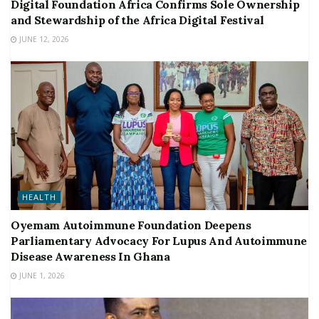
Digital Foundation Africa Confirms Sole Ownership
and Stewardship of the Africa Digital Festival
JUNE 12, 2026
HEALTH
Oyemam Autoimmune Foundation Deepens
Parliamentary Advocacy For Lupus And Autoimmune
Disease Awareness In Ghana
JUNE 1, 2026