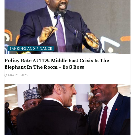
BANKING AND FINANCE
Policy Rate At 14%: Middle East Crisis Is The
Elephant In The Room – BoG Boss
MAY 21, 2026