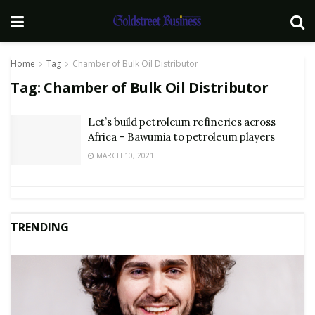
Home
Tag
Chamber of Bulk Oil Distributor
Tag:
Chamber of Bulk Oil Distributor
Let’s build petroleum refineries across
Africa – Bawumia to petroleum players
MARCH 10, 2021
TRENDING