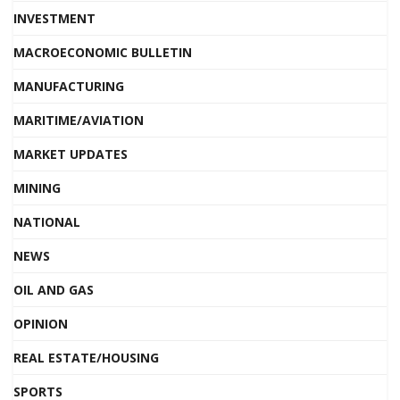
INVESTMENT
MACROECONOMIC BULLETIN
MANUFACTURING
MARITIME/AVIATION
MARKET UPDATES
MINING
NATIONAL
NEWS
OIL AND GAS
OPINION
REAL ESTATE/HOUSING
SPORTS