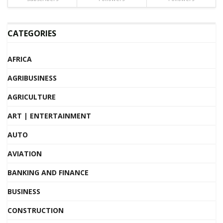
CATEGORIES
AFRICA
AGRIBUSINESS
AGRICULTURE
ART | ENTERTAINMENT
AUTO
AVIATION
BANKING AND FINANCE
BUSINESS
CONSTRUCTION