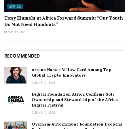
AFRICA
Tony Elumelu at Africa Forward Summit: “Our Youth
Do Not Need Handouts”
MAY 19, 2026
RECOMMENDED
ortune Names Yellow Card Among Top
Global Crypto Innovators
JUNE 12, 2026
Digital Foundation Africa Confirms Sole
Ownership and Stewardship of the Africa
Digital Festival
JUNE 12, 2026
Oyemam Autoimmune Foundation Deepens