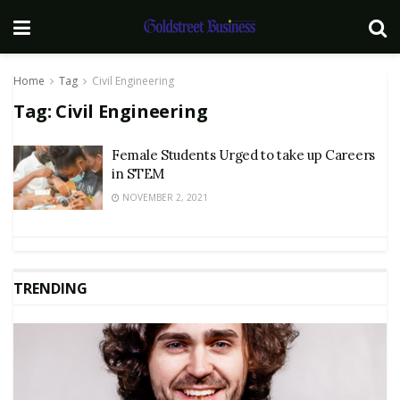
Home
Tag
Civil Engineering
Tag:
Civil Engineering
Female Students Urged to take up Careers
in STEM
NOVEMBER 2, 2021
TRENDING