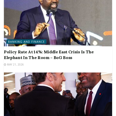
BANKING AND FINANCE
Policy Rate At 14%: Middle East Crisis Is The
Elephant In The Room – BoG Boss
MAY 21, 2026