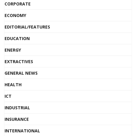
CORPORATE
ECONOMY
EDITORIAL/FEATURES
EDUCATION
ENERGY
EXTRACTIVES
GENERAL NEWS
HEALTH
ICT
INDUSTRIAL
INSURANCE
INTERNATIONAL