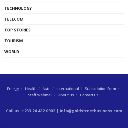
TECHNOLOGY
TELECOM
TOP STORIES
TOURISM
WORLD
Energy
Health
Auto
International
Subscription Form
Staff Webmail
About Us
Contact Us
Call us: +233 24 432 0902 | info@goldstreetbusiness.com