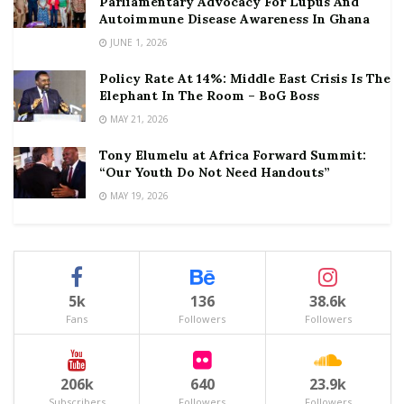
Parliamentary Advocacy For Lupus And
Autoimmune Disease Awareness In Ghana
JUNE 1, 2026
Policy Rate At 14%: Middle East Crisis Is The
Elephant In The Room – BoG Boss
MAY 21, 2026
Tony Elumelu at Africa Forward Summit:
“Our Youth Do Not Need Handouts”
MAY 19, 2026
5k
136
38.6k
Fans
Followers
Followers
206k
640
23.9k
Subscribers
Followers
Followers