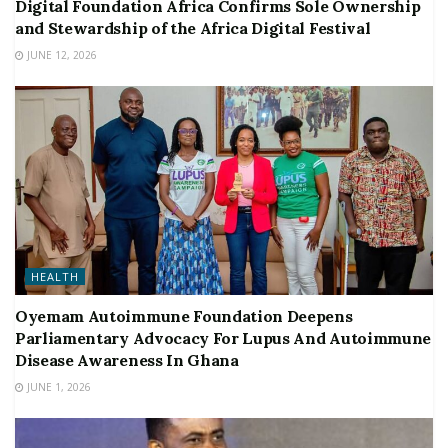
Digital Foundation Africa Confirms Sole Ownership
and Stewardship of the Africa Digital Festival
JUNE 12, 2026
HEALTH
Oyemam Autoimmune Foundation Deepens
Parliamentary Advocacy For Lupus And Autoimmune
Disease Awareness In Ghana
JUNE 1, 2026