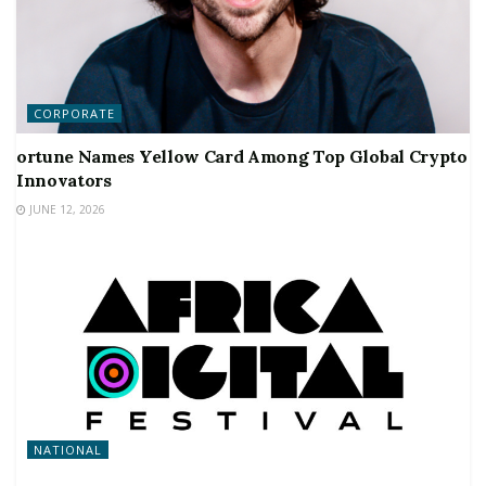
CORPORATE
ortune Names Yellow Card Among Top Global Crypto
Innovators
JUNE 12, 2026
NATIONAL