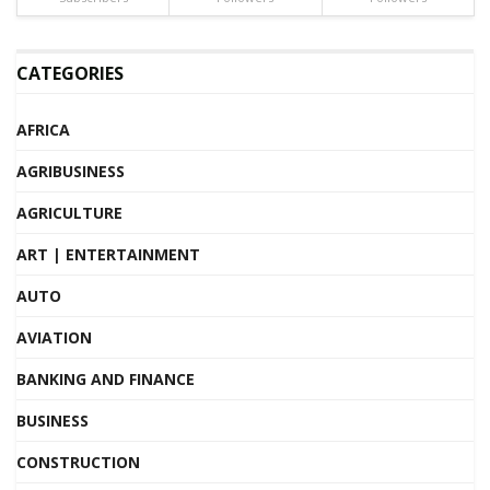
CATEGORIES
AFRICA
AGRIBUSINESS
AGRICULTURE
ART | ENTERTAINMENT
AUTO
AVIATION
BANKING AND FINANCE
BUSINESS
CONSTRUCTION