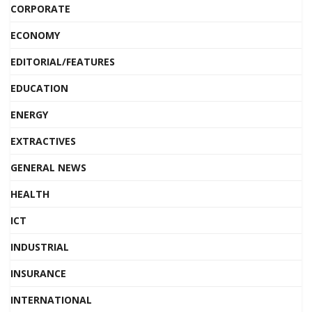
CORPORATE
ECONOMY
EDITORIAL/FEATURES
EDUCATION
ENERGY
EXTRACTIVES
GENERAL NEWS
HEALTH
ICT
INDUSTRIAL
INSURANCE
INTERNATIONAL