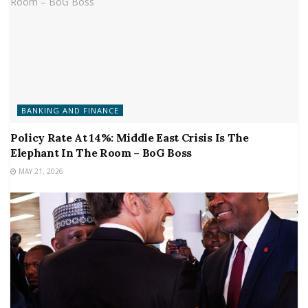
BANKING AND FINANCE
Policy Rate At 14%: Middle East Crisis Is The
Elephant In The Room – BoG Boss
MAY 21, 2026