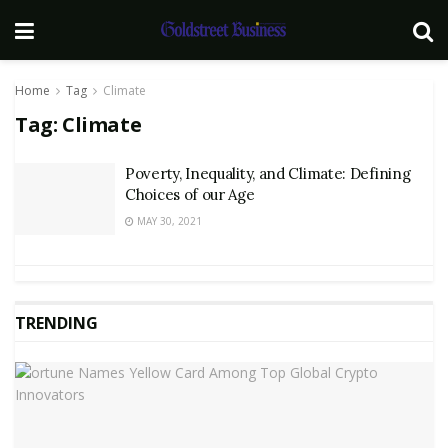
Home
Tag
Climate
Tag:
Climate
Poverty, Inequality, and Climate: Defining
Choices of our Age
MAY 30, 2021
TRENDING