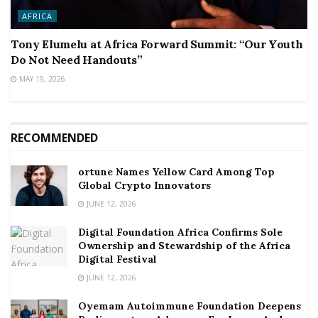
AFRICA
Tony Elumelu at Africa Forward Summit: “Our Youth
Do Not Need Handouts”
MAY 19, 2026
RECOMMENDED
ortune Names Yellow Card Among Top
Global Crypto Innovators
JUNE 12, 2026
Digital Foundation Africa Confirms Sole
Ownership and Stewardship of the Africa
Digital Festival
JUNE 12, 2026
Oyemam Autoimmune Foundation Deepens