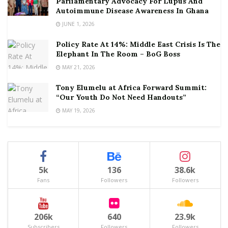
Parliamentary Advocacy For Lupus And
Autoimmune Disease Awareness In Ghana
JUNE 1, 2026
Policy Rate At 14%: Middle East Crisis Is The
Elephant In The Room – BoG Boss
MAY 21, 2026
Tony Elumelu at Africa Forward Summit:
“Our Youth Do Not Need Handouts”
MAY 19, 2026
5k
136
38.6k
Fans
Followers
Followers
206k
640
23.9k
Subscribers
Followers
Followers