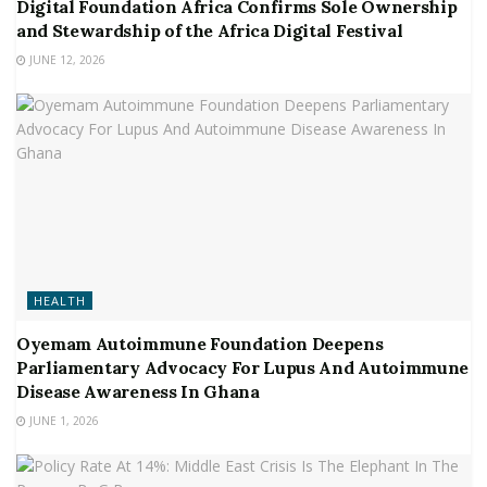
Digital Foundation Africa Confirms Sole Ownership
and Stewardship of the Africa Digital Festival
JUNE 12, 2026
HEALTH
Oyemam Autoimmune Foundation Deepens
Parliamentary Advocacy For Lupus And Autoimmune
Disease Awareness In Ghana
JUNE 1, 2026