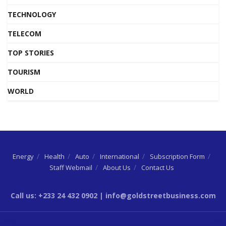
TECHNOLOGY
TELECOM
TOP STORIES
TOURISM
WORLD
Energy
Health
Auto
International
Subscription Form
Staff Webmail
About Us
Contact Us
Call us: +233 24 432 0902 | info@goldstreetbusiness.com