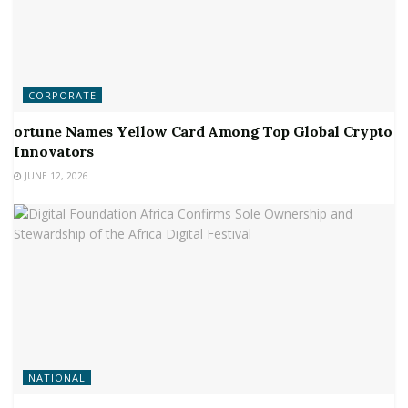
CORPORATE
ortune Names Yellow Card Among Top Global Crypto
Innovators
JUNE 12, 2026
NATIONAL