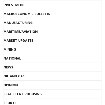
INVESTMENT
MACROECONOMIC BULLETIN
MANUFACTURING
MARITIME/AVIATION
MARKET UPDATES
MINING
NATIONAL
NEWS
OIL AND GAS
OPINION
REAL ESTATE/HOUSING
SPORTS