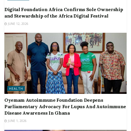
Digital Foundation Africa Confirms Sole Ownership
and Stewardship of the Africa Digital Festival
JUNE 12, 2026
HEALTH
Oyemam Autoimmune Foundation Deepens
Parliamentary Advocacy For Lupus And Autoimmune
Disease Awareness In Ghana
JUNE 1, 2026