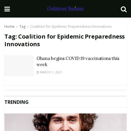
Home
Tag
Coalition for Epidemic Preparedness Innovations
Tag:
Coalition for Epidemic Preparedness
Innovations
Ghana begins COVID 19 vaccinations this
week
MARCH 1, 2021
TRENDING