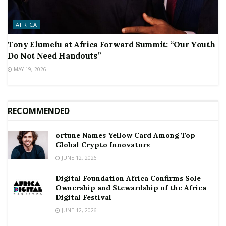
AFRICA
Tony Elumelu at Africa Forward Summit: “Our Youth
Do Not Need Handouts”
MAY 19, 2026
RECOMMENDED
ortune Names Yellow Card Among Top
Global Crypto Innovators
JUNE 12, 2026
Digital Foundation Africa Confirms Sole
Ownership and Stewardship of the Africa
Digital Festival
JUNE 12, 2026