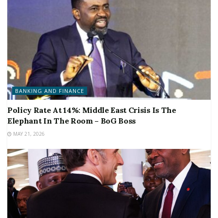
BANKING AND FINANCE
Policy Rate At 14%: Middle East Crisis Is The
Elephant In The Room – BoG Boss
MAY 21, 2026