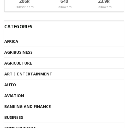
206k
640
23.9k
Subscribers
Followers
Followers
CATEGORIES
AFRICA
AGRIBUSINESS
AGRICULTURE
ART | ENTERTAINMENT
AUTO
AVIATION
BANKING AND FINANCE
BUSINESS