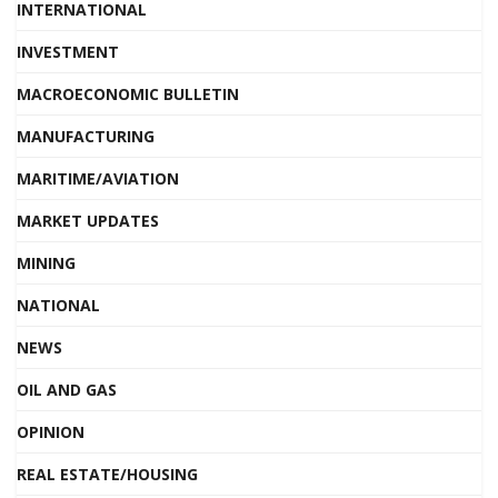
INTERNATIONAL
INVESTMENT
MACROECONOMIC BULLETIN
MANUFACTURING
MARITIME/AVIATION
MARKET UPDATES
MINING
NATIONAL
NEWS
OIL AND GAS
OPINION
REAL ESTATE/HOUSING