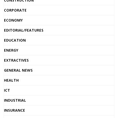
CONSTRUCTION
CORPORATE
ECONOMY
EDITORIAL/FEATURES
EDUCATION
ENERGY
EXTRACTIVES
GENERAL NEWS
HEALTH
ICT
INDUSTRIAL
INSURANCE