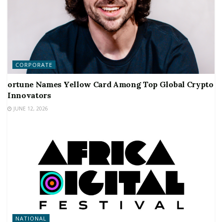
CORPORATE
ortune Names Yellow Card Among Top Global Crypto
Innovators
JUNE 12, 2026
NATIONAL