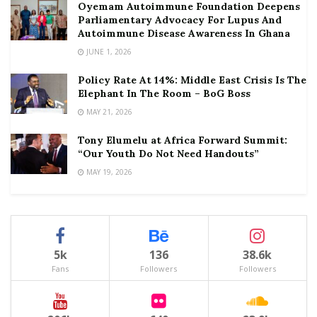
Oyemam Autoimmune Foundation Deepens
Parliamentary Advocacy For Lupus And
Autoimmune Disease Awareness In Ghana
JUNE 1, 2026
Policy Rate At 14%: Middle East Crisis Is The
Elephant In The Room – BoG Boss
MAY 21, 2026
Tony Elumelu at Africa Forward Summit:
“Our Youth Do Not Need Handouts”
MAY 19, 2026
5k
136
38.6k
Fans
Followers
Followers