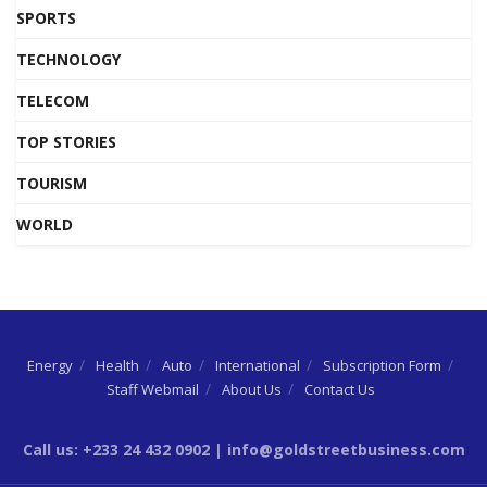
SPORTS
TECHNOLOGY
TELECOM
TOP STORIES
TOURISM
WORLD
Energy
Health
Auto
International
Subscription Form
Staff Webmail
About Us
Contact Us
Call us: +233 24 432 0902 | info@goldstreetbusiness.com