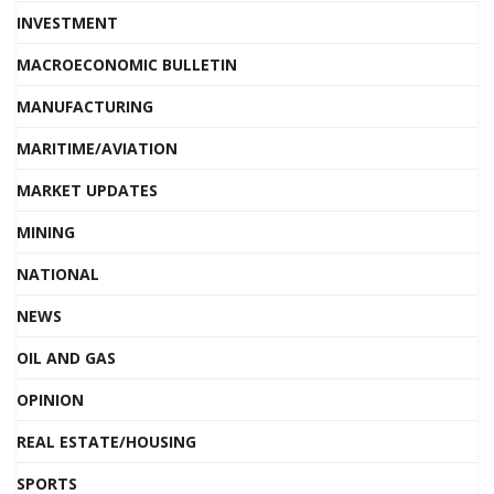
INVESTMENT
MACROECONOMIC BULLETIN
MANUFACTURING
MARITIME/AVIATION
MARKET UPDATES
MINING
NATIONAL
NEWS
OIL AND GAS
OPINION
REAL ESTATE/HOUSING
SPORTS