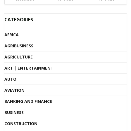
CATEGORIES
AFRICA
AGRIBUSINESS
AGRICULTURE
ART | ENTERTAINMENT
AUTO
AVIATION
BANKING AND FINANCE
BUSINESS
CONSTRUCTION