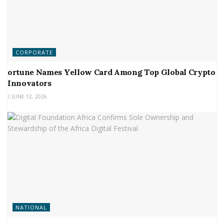
CORPORATE
ortune Names Yellow Card Among Top Global Crypto
Innovators
JUNE 12, 2026
NATIONAL