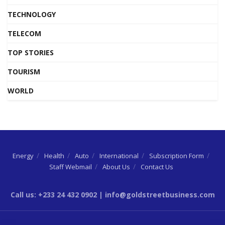
TECHNOLOGY
TELECOM
TOP STORIES
TOURISM
WORLD
Energy
Health
Auto
International
Subscription Form
Staff Webmail
About Us
Contact Us
Call us: +233 24 432 0902 | info@goldstreetbusiness.com