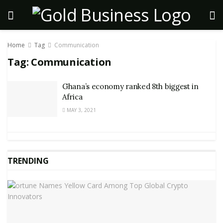
Home
Tag
Communication
Tag:
Communication
Ghana’s economy ranked 8th biggest in
Africa
MAY 3, 2021
TRENDING