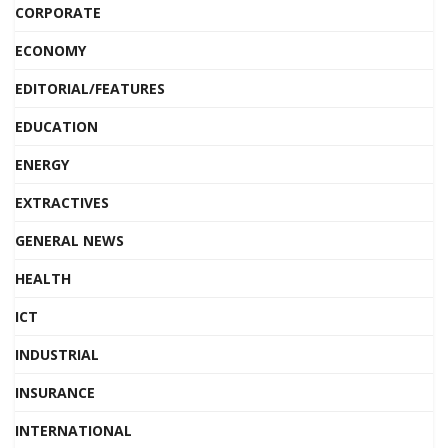
CORPORATE
ECONOMY
EDITORIAL/FEATURES
EDUCATION
ENERGY
EXTRACTIVES
GENERAL NEWS
HEALTH
ICT
INDUSTRIAL
INSURANCE
INTERNATIONAL