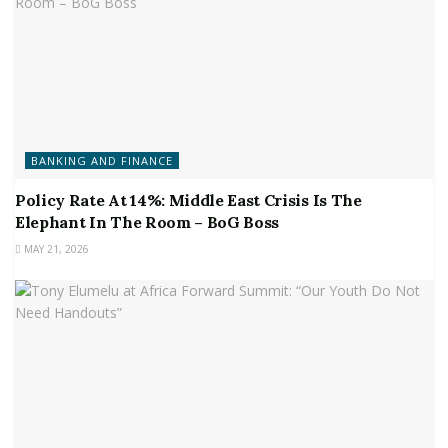
BANKING AND FINANCE
Policy Rate At 14%: Middle East Crisis Is The
Elephant In The Room – BoG Boss
MAY 21, 2026