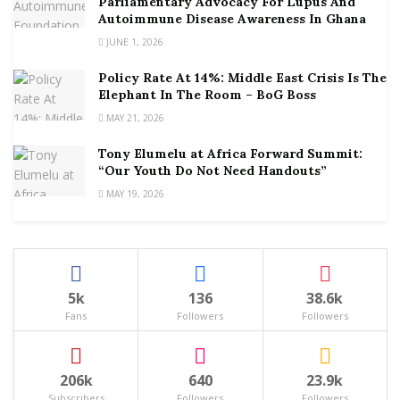
Parliamentary Advocacy For Lupus And
Autoimmune Disease Awareness In Ghana
JUNE 1, 2026
Policy Rate At 14%: Middle East Crisis Is The
Elephant In The Room – BoG Boss
MAY 21, 2026
Tony Elumelu at Africa Forward Summit:
“Our Youth Do Not Need Handouts”
MAY 19, 2026
5k
136
38.6k
Fans
Followers
Followers
206k
640
23.9k
Subscribers
Followers
Followers