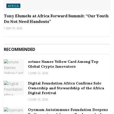
AFRICA
Tony Elumelu at Africa Forward Summit: “Our Youth
Do Not Need Handouts”
MAY 19, 2026
RECOMMENDED
ortune Names Yellow Card Among Top
Global Crypto Innovators
JUNE 12, 2026
Digital Foundation Africa Confirms Sole
Ownership and Stewardship of the Africa
Digital Festival
JUNE 12, 2026
Oyemam Autoimmune Foundation Deepens