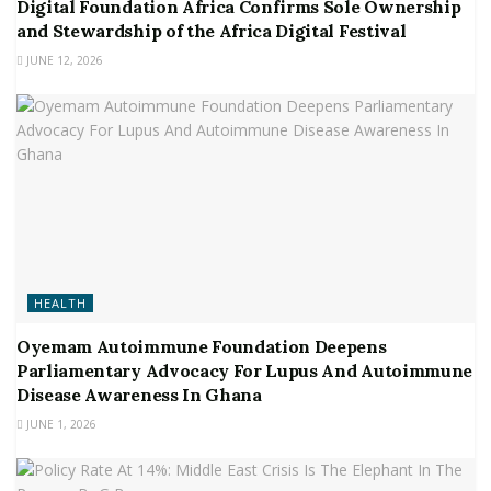
Digital Foundation Africa Confirms Sole Ownership
and Stewardship of the Africa Digital Festival
JUNE 12, 2026
HEALTH
Oyemam Autoimmune Foundation Deepens
Parliamentary Advocacy For Lupus And Autoimmune
Disease Awareness In Ghana
JUNE 1, 2026