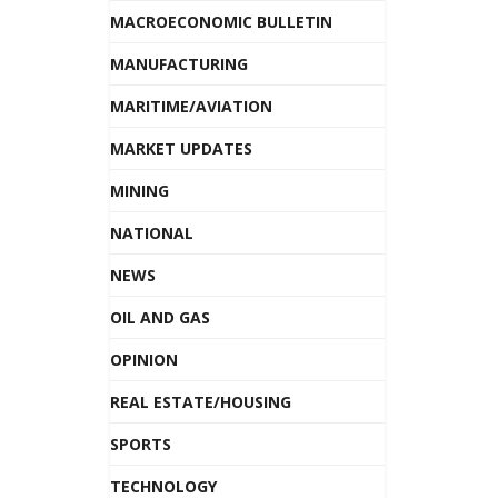
MACROECONOMIC BULLETIN
MANUFACTURING
MARITIME/AVIATION
MARKET UPDATES
MINING
NATIONAL
NEWS
OIL AND GAS
OPINION
REAL ESTATE/HOUSING
SPORTS
TECHNOLOGY