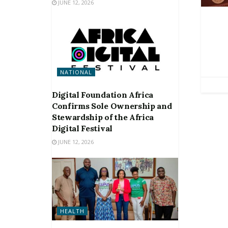
JUNE 12, 2026
NATIONAL
Digital Foundation Africa
Confirms Sole Ownership and
Stewardship of the Africa
Digital Festival
JUNE 12, 2026
HEALTH