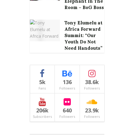
Elephant In The
Room – BoG Boss
Tony Elumelu at
Africa Forward
Summit: “Our
Youth Do Not
Need Handouts”
5k
136
38.6k
Fans
Followers
Followers
206k
640
23.9k
Subscribers
Followers
Followers