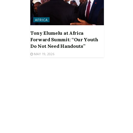
AFRICA
Tony Elumelu at Africa
Forward Summit: “Our Youth
Do Not Need Handouts”
MAY 19, 2026