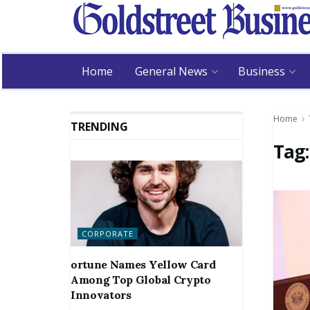
Home
General News
Business
Home
TRENDING
Tag
CORPORATE
ortune Names Yellow Card
Among Top Global Crypto
Innovators