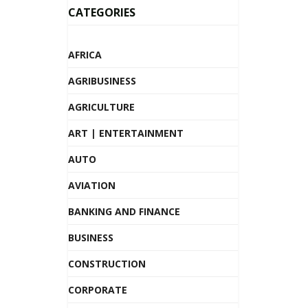
CATEGORIES
AFRICA
AGRIBUSINESS
AGRICULTURE
ART | ENTERTAINMENT
AUTO
AVIATION
BANKING AND FINANCE
BUSINESS
CONSTRUCTION
CORPORATE