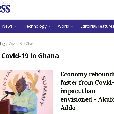
News
Technology
World
Editorial/Feature
Tag
Covid-19 in Ghana
:
Covid-19 in Ghana
Economy rebound
faster from Covid
impact than
envisioned – Akuf
Addo