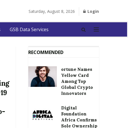
Saturday, August 8, 2026
Login
s
GSB Data Services
RECOMMENDED
ortune Names
Yellow Card
Among Top
ing
Global Crypto
-19
Innovators
Digital
o-
Foundation
Africa Confirms
Sole Ownership