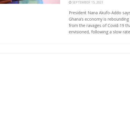
SEPTEMBER 15, 2021
President Nana Akufo-Addo say
Ghana’s economy is rebounding 
from the ravages of Covid-19 th
envisioned, following a slow rate 