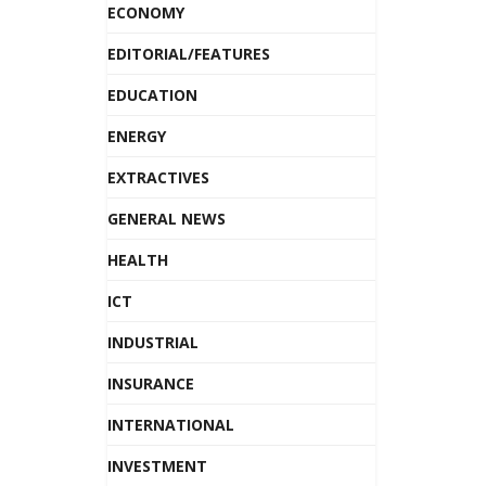
ECONOMY
EDITORIAL/FEATURES
EDUCATION
ENERGY
EXTRACTIVES
GENERAL NEWS
HEALTH
ICT
INDUSTRIAL
INSURANCE
INTERNATIONAL
INVESTMENT