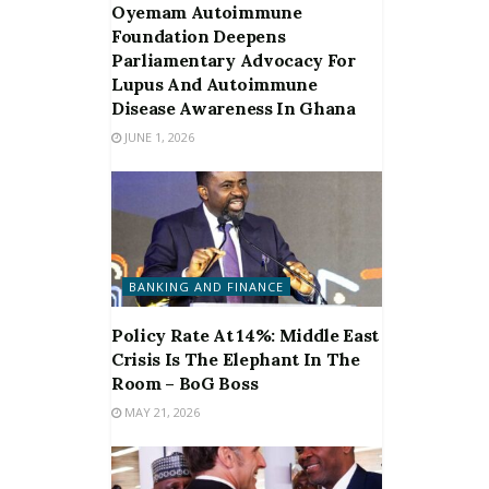
Oyemam Autoimmune
Foundation Deepens
Parliamentary Advocacy For
Lupus And Autoimmune
Disease Awareness In Ghana
JUNE 1, 2026
BANKING AND FINANCE
Policy Rate At 14%: Middle East
Crisis Is The Elephant In The
Room – BoG Boss
MAY 21, 2026