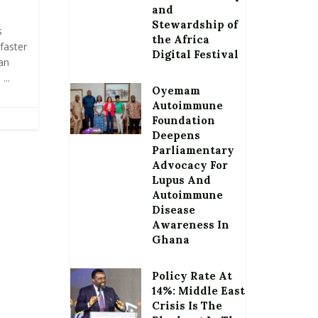
and
Stewardship of
s
the Africa
faster
Digital Festival
an
...
Oyemam
Autoimmune
Foundation
Deepens
Parliamentary
Advocacy For
Lupus And
Autoimmune
Disease
Awareness In
Ghana
Policy Rate At
14%: Middle East
Crisis Is The