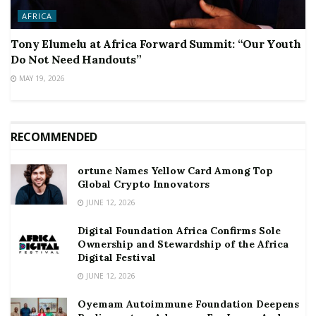
AFRICA
Tony Elumelu at Africa Forward Summit: “Our Youth
Do Not Need Handouts”
MAY 19, 2026
RECOMMENDED
ortune Names Yellow Card Among Top
Global Crypto Innovators
JUNE 12, 2026
Digital Foundation Africa Confirms Sole
Ownership and Stewardship of the Africa
Digital Festival
JUNE 12, 2026
Oyemam Autoimmune Foundation Deepens