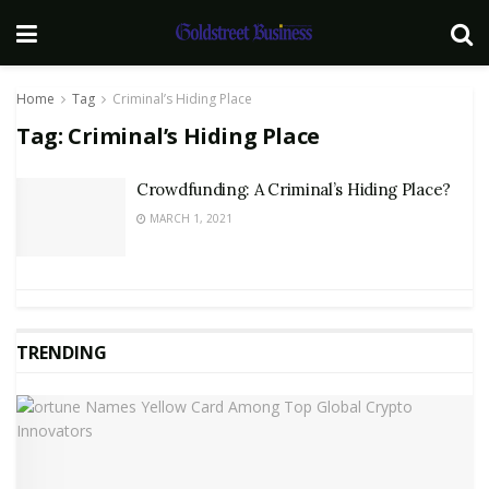
Home
Tag
Criminal’s Hiding Place
Tag:
Criminal’s Hiding Place
Crowdfunding: A Criminal’s Hiding Place?
MARCH 1, 2021
TRENDING