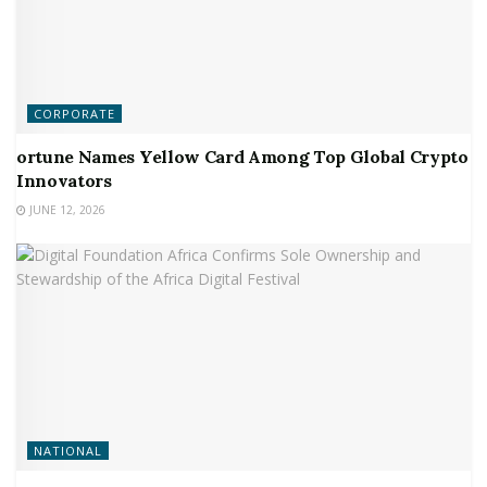
CORPORATE
ortune Names Yellow Card Among Top Global Crypto
Innovators
JUNE 12, 2026
NATIONAL