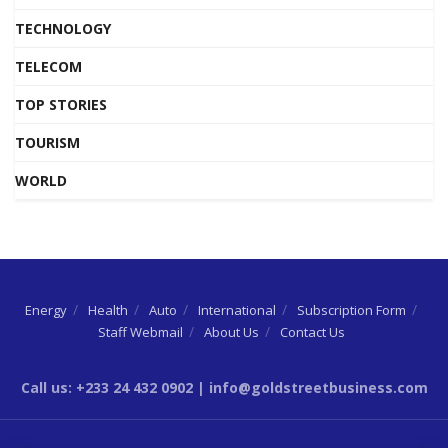
TECHNOLOGY
TELECOM
TOP STORIES
TOURISM
WORLD
Energy
Health
Auto
International
Subscription Form
Staff Webmail
About Us
Contact Us
Call us: +233 24 432 0902 | info@goldstreetbusiness.com