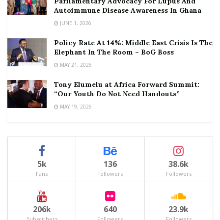
Parliamentary Advocacy For Lupus And
Autoimmune Disease Awareness In Ghana
JUNE 1, 2026
Policy Rate At 14%: Middle East Crisis Is The
Elephant In The Room – BoG Boss
MAY 21, 2026
Tony Elumelu at Africa Forward Summit:
“Our Youth Do Not Need Handouts”
MAY 19, 2026
5k
136
38.6k
Fans
Followers
Followers
206k
640
23.9k
Subscribers
Followers
Followers