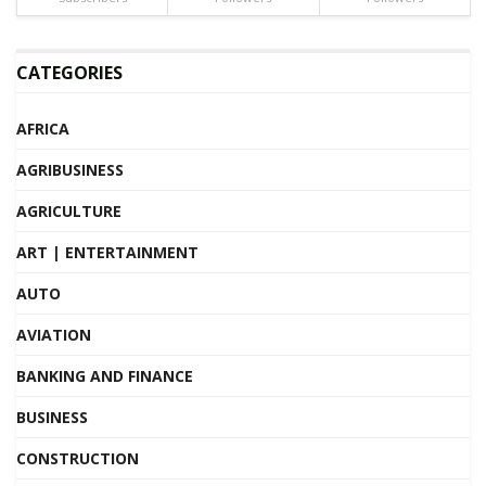
CATEGORIES
AFRICA
AGRIBUSINESS
AGRICULTURE
ART | ENTERTAINMENT
AUTO
AVIATION
BANKING AND FINANCE
BUSINESS
CONSTRUCTION