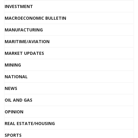
INVESTMENT
MACROECONOMIC BULLETIN
MANUFACTURING
MARITIME/AVIATION
MARKET UPDATES
MINING
NATIONAL
NEWS
OIL AND GAS
OPINION
REAL ESTATE/HOUSING
SPORTS