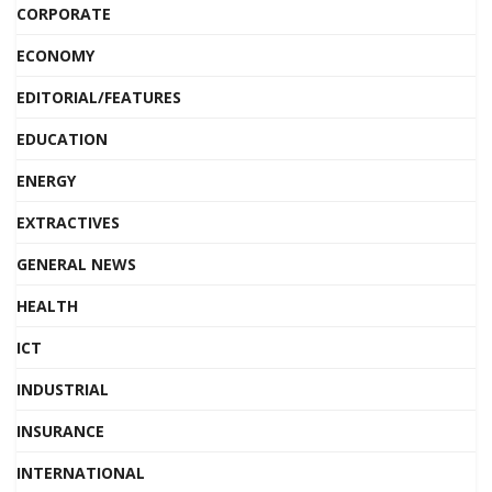
CORPORATE
ECONOMY
EDITORIAL/FEATURES
EDUCATION
ENERGY
EXTRACTIVES
GENERAL NEWS
HEALTH
ICT
INDUSTRIAL
INSURANCE
INTERNATIONAL