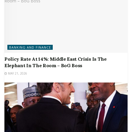
BANKING AND FINANCE
Policy Rate At 14%: Middle East Crisis Is The
Elephant In The Room – BoG Boss
MAY 21, 2026