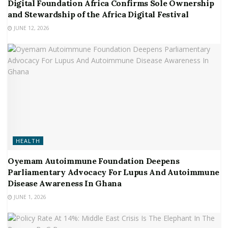
Digital Foundation Africa Confirms Sole Ownership
and Stewardship of the Africa Digital Festival
JUNE 12, 2026
HEALTH
Oyemam Autoimmune Foundation Deepens
Parliamentary Advocacy For Lupus And Autoimmune
Disease Awareness In Ghana
JUNE 1, 2026