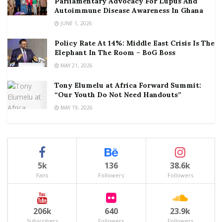
Parliamentary Advocacy For Lupus And
Autoimmune Disease Awareness In Ghana
JUNE 1, 2026
Policy Rate At 14%: Middle East Crisis Is The
Elephant In The Room – BoG Boss
MAY 21, 2026
Tony Elumelu at Africa Forward Summit:
“Our Youth Do Not Need Handouts”
MAY 19, 2026
5k
136
38.6k
Fans
Followers
Followers
206k
640
23.9k
Subscribers
Followers
Followers