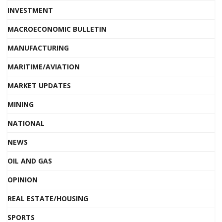
INVESTMENT
MACROECONOMIC BULLETIN
MANUFACTURING
MARITIME/AVIATION
MARKET UPDATES
MINING
NATIONAL
NEWS
OIL AND GAS
OPINION
REAL ESTATE/HOUSING
SPORTS