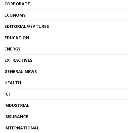
CORPORATE
ECONOMY
EDITORIAL/FEATURES
EDUCATION
ENERGY
EXTRACTIVES
GENERAL NEWS
HEALTH
ICT
INDUSTRIAL
INSURANCE
INTERNATIONAL