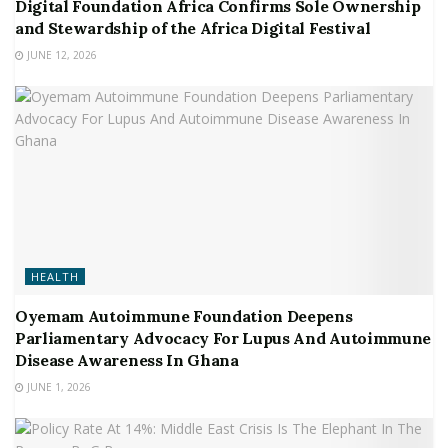
Digital Foundation Africa Confirms Sole Ownership
and Stewardship of the Africa Digital Festival
JUNE 12, 2026
HEALTH
Oyemam Autoimmune Foundation Deepens
Parliamentary Advocacy For Lupus And Autoimmune
Disease Awareness In Ghana
JUNE 1, 2026