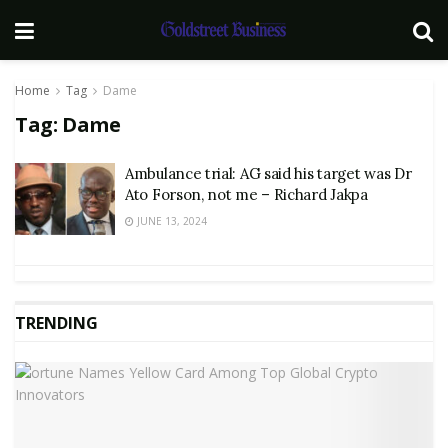
Home
Tag
Dame
Tag:
Dame
Ambulance trial: AG said his target was Dr
Ato Forson, not me – Richard Jakpa
JUNE 13, 2024
TRENDING