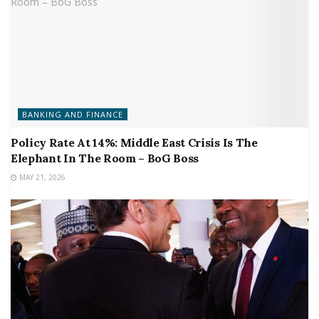
BANKING AND FINANCE
Policy Rate At 14%: Middle East Crisis Is The
Elephant In The Room – BoG Boss
MAY 21, 2026