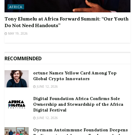
AFRICA
Tony Elumelu at Africa Forward Summit: “Our Youth
Do Not Need Handouts”
MAY 19, 2026
RECOMMENDED
ortune Names Yellow Card Among Top
Global Crypto Innovators
JUNE 12, 2026
Digital Foundation Africa Confirms Sole
Ownership and Stewardship of the Africa
Digital Festival
JUNE 12, 2026
Oyemam Autoimmune Foundation Deepens