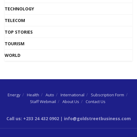
TECHNOLOGY
TELECOM
TOP STORIES
TOURISM
WORLD
Energy
Health
Auto
International
Subscription Form
Staff Webmail
About Us
Contact Us
Call us: +233 24 432 0902 | info@goldstreetbusiness.com