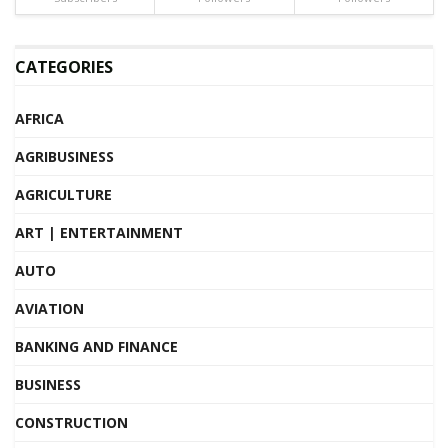
CATEGORIES
AFRICA
AGRIBUSINESS
AGRICULTURE
ART | ENTERTAINMENT
AUTO
AVIATION
BANKING AND FINANCE
BUSINESS
CONSTRUCTION