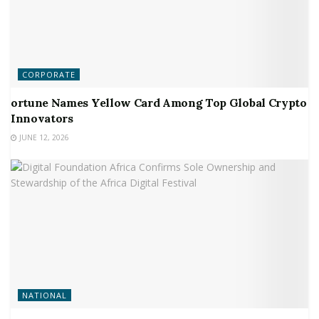
CORPORATE
ortune Names Yellow Card Among Top Global Crypto
Innovators
JUNE 12, 2026
NATIONAL