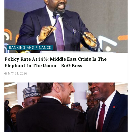
BANKING AND FINANCE
Policy Rate At 14%: Middle East Crisis Is The
Elephant In The Room – BoG Boss
MAY 21, 2026