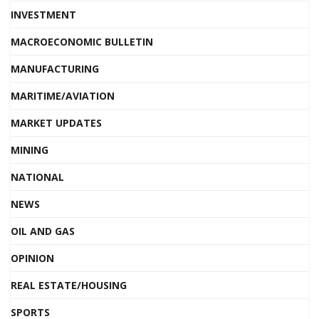
INVESTMENT
MACROECONOMIC BULLETIN
MANUFACTURING
MARITIME/AVIATION
MARKET UPDATES
MINING
NATIONAL
NEWS
OIL AND GAS
OPINION
REAL ESTATE/HOUSING
SPORTS