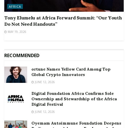
AFRICA
Tony Elumelu at Africa Forward Summit: “Our Youth
Do Not Need Handouts”
MAY 19, 2026
RECOMMENDED
ortune Names Yellow Card Among Top
Global Crypto Innovators
JUNE 12, 2026
Digital Foundation Africa Confirms Sole
Ownership and Stewardship of the Africa
Digital Festival
JUNE 12, 2026
Oyemam Autoimmune Foundation Deepens