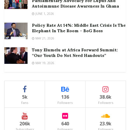
Parliamentary Advocacy For Lupus And
Autoimmune Disease Awareness In Ghana
JUNE 1, 2026
Policy Rate At 14%: Middle East Crisis Is The
Elephant In The Room – BoG Boss
MAY 21, 2026
Tony Elumelu at Africa Forward Summit:
“Our Youth Do Not Need Handouts”
MAY 19, 2026
5k
136
38.6k
Fans
Followers
Followers
206k
640
23.9k
Subscribers
Followers
Followers