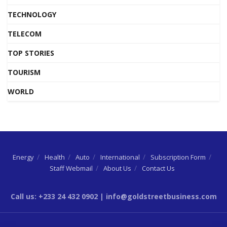
TECHNOLOGY
TELECOM
TOP STORIES
TOURISM
WORLD
Energy
Health
Auto
International
Subscription Form
Staff Webmail
About Us
Contact Us
Call us: +233 24 432 0902 | info@goldstreetbusiness.com