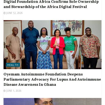
Digital Foundation Africa Confirms Sole Ownership
and Stewardship of the Africa Digital Festival
JUNE 12, 2026
HEALTH
Oyemam Autoimmune Foundation Deepens
Parliamentary Advocacy For Lupus And Autoimmune
Disease Awareness In Ghana
JUNE 1, 2026