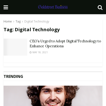
Home
Tag
Digital Technology
Tag:
Digital Technology
CEO’s Urged to Adopt Digital Technology to
Enhance Operations
MAY 18, 2021
TRENDING