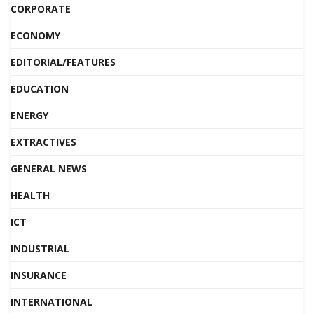
CORPORATE
ECONOMY
EDITORIAL/FEATURES
EDUCATION
ENERGY
EXTRACTIVES
GENERAL NEWS
HEALTH
ICT
INDUSTRIAL
INSURANCE
INTERNATIONAL