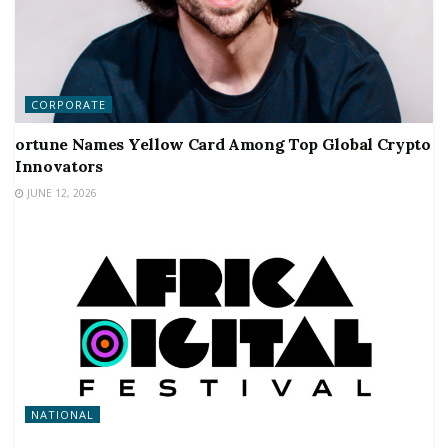
CORPORATE
ortune Names Yellow Card Among Top Global Crypto
Innovators
JUNE 12, 2026
NATIONAL