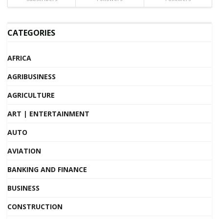
CATEGORIES
AFRICA
AGRIBUSINESS
AGRICULTURE
ART | ENTERTAINMENT
AUTO
AVIATION
BANKING AND FINANCE
BUSINESS
CONSTRUCTION