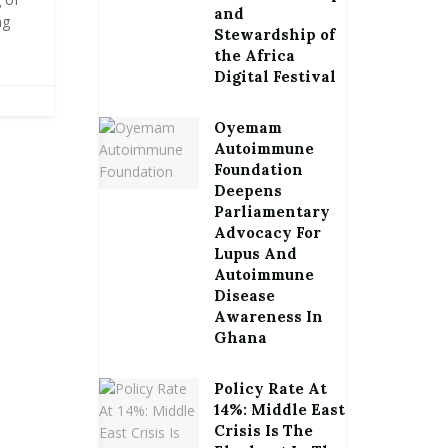
and
ng
Stewardship of
the Africa
Digital Festival
Oyemam
Autoimmune
Foundation
Deepens
Parliamentary
Advocacy For
Lupus And
Autoimmune
Disease
Awareness In
Ghana
Policy Rate At
14%: Middle East
Crisis Is The