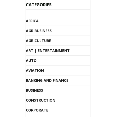
CATEGORIES
AFRICA
AGRIBUSINESS
AGRICULTURE
ART | ENTERTAINMENT
AUTO
AVIATION
BANKING AND FINANCE
BUSINESS
CONSTRUCTION
CORPORATE