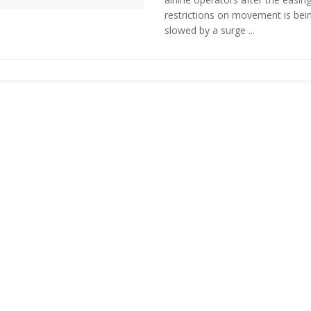
restrictions on movement is bei
slowed by a surge ...