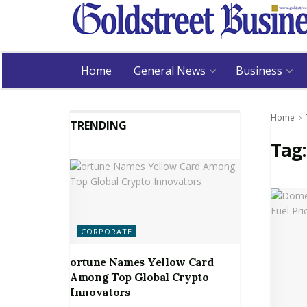
Home
General News
Business
Home
TRENDING
Tag
CORPORATE
ortune Names Yellow Card
Among Top Global Crypto
Innovators