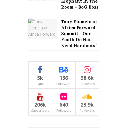
Elephant In The
Room – BoG Boss
Tony Elumelu at
Africa Forward
Summit: “Our
Youth Do Not
Need Handouts”
5k
136
38.6k
Fans
Followers
Followers
206k
640
23.9k
Subscribers
Followers
Followers