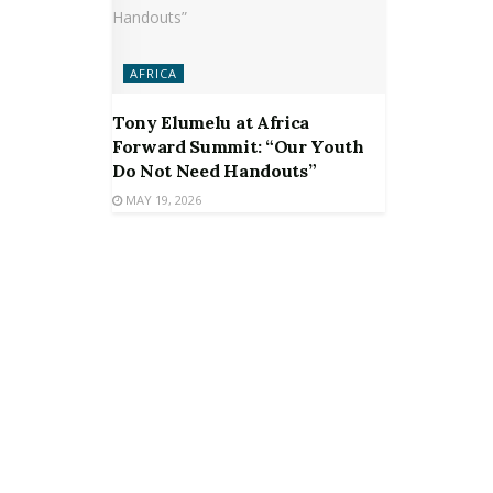
AFRICA
Tony Elumelu at Africa
Forward Summit: “Our Youth
Do Not Need Handouts”
MAY 19, 2026