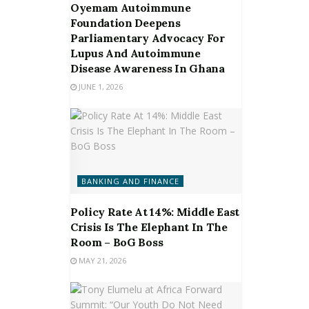
Oyemam Autoimmune
Foundation Deepens
Parliamentary Advocacy For
Lupus And Autoimmune
Disease Awareness In Ghana
JUNE 1, 2026
BANKING AND FINANCE
Policy Rate At 14%: Middle East
Crisis Is The Elephant In The
Room – BoG Boss
MAY 21, 2026