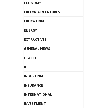
ECONOMY
EDITORIAL/FEATURES
EDUCATION
ENERGY
EXTRACTIVES
GENERAL NEWS
HEALTH
ICT
INDUSTRIAL
INSURANCE
INTERNATIONAL
INVESTMENT