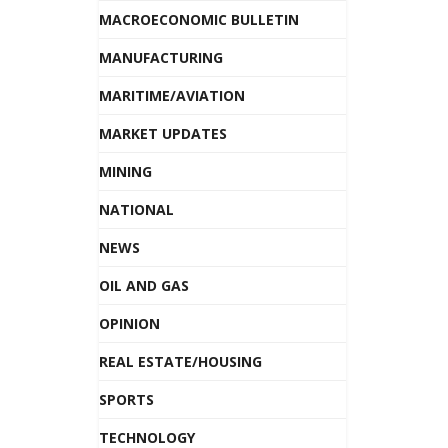
MACROECONOMIC BULLETIN
MANUFACTURING
MARITIME/AVIATION
MARKET UPDATES
MINING
NATIONAL
NEWS
OIL AND GAS
OPINION
REAL ESTATE/HOUSING
SPORTS
TECHNOLOGY