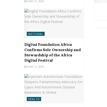
JUNE 12, 2026
NATIONAL
Digital Foundation Africa
Confirms Sole Ownership and
Stewardship of the Africa
Digital Festival
JUNE 12, 2026
HEALTH