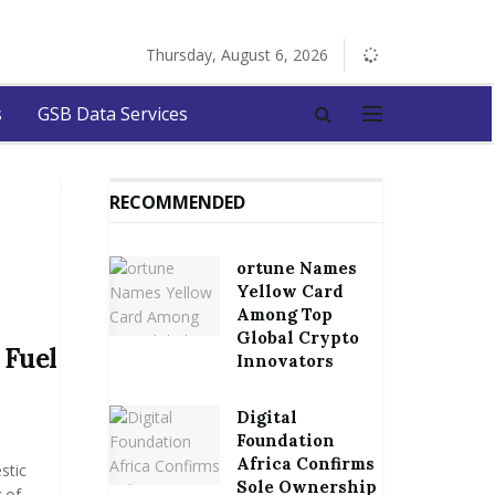
Thursday, August 6, 2026
s
GSB Data Services
RECOMMENDED
ortune Names
Yellow Card
Among Top
Global Crypto
 Fuel
Innovators
Digital
Foundation
Africa Confirms
stic
Sole Ownership
 of