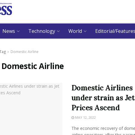
News
Technology
World
Editorial/Feature
Tag
Domestic Airline
:
Domestic Airline
Domestic Airlines
under strain as Jet
Prices Ascend
MAY 12, 2022
The economic recovery of dome
airline operators after the easing