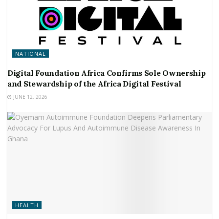
NATIONAL
Digital Foundation Africa Confirms Sole Ownership
and Stewardship of the Africa Digital Festival
JUNE 12, 2026
HEALTH