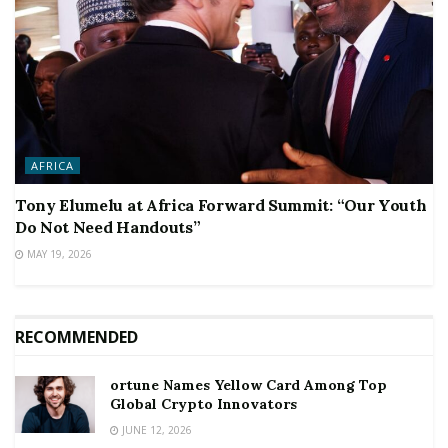
AFRICA
Tony Elumelu at Africa Forward Summit: “Our Youth
Do Not Need Handouts”
MAY 19, 2026
RECOMMENDED
ortune Names Yellow Card Among Top
Global Crypto Innovators
JUNE 12, 2026