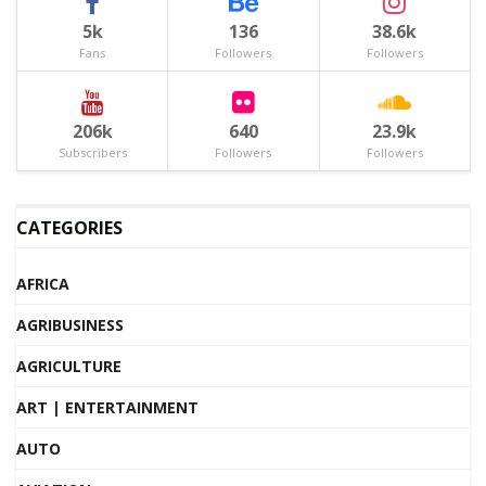
5k
136
38.6k
Fans
Followers
Followers
206k
640
23.9k
Subscribers
Followers
Followers
CATEGORIES
AFRICA
AGRIBUSINESS
AGRICULTURE
ART | ENTERTAINMENT
AUTO