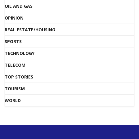
OIL AND GAS
OPINION
REAL ESTATE/HOUSING
SPORTS
TECHNOLOGY
TELECOM
TOP STORIES
TOURISM
WORLD