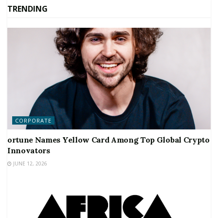
TRENDING
CORPORATE
ortune Names Yellow Card Among Top Global Crypto
Innovators
JUNE 12, 2026