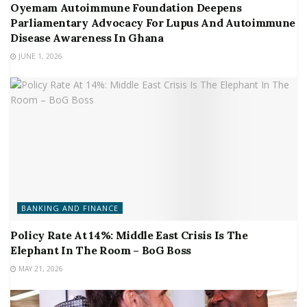
Oyemam Autoimmune Foundation Deepens
Parliamentary Advocacy For Lupus And Autoimmune
Disease Awareness In Ghana
JUNE 1, 2026
BANKING AND FINANCE
Policy Rate At 14%: Middle East Crisis Is The
Elephant In The Room – BoG Boss
MAY 21, 2026