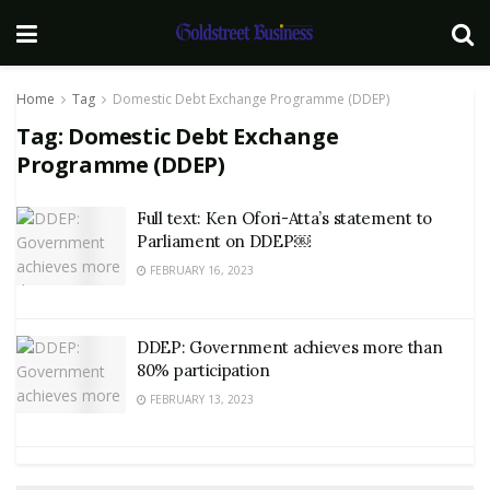
Home
Tag
Domestic Debt Exchange Programme (DDEP)
Tag:
Domestic Debt Exchange
Programme (DDEP)
Full text: Ken Ofori-Atta’s statement to
Parliament on DDEP￼
FEBRUARY 16, 2023
DDEP: Government achieves more than
80% participation
FEBRUARY 13, 2023