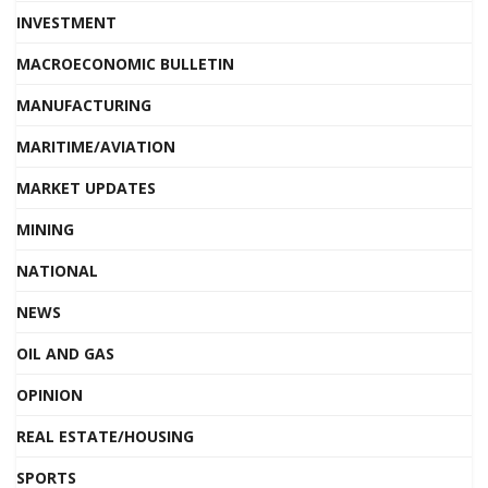
INVESTMENT
MACROECONOMIC BULLETIN
MANUFACTURING
MARITIME/AVIATION
MARKET UPDATES
MINING
NATIONAL
NEWS
OIL AND GAS
OPINION
REAL ESTATE/HOUSING
SPORTS