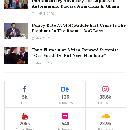
Parliamentary Advocacy For Lupus And
Autoimmune Disease Awareness In Ghana
JUNE 1, 2026
Policy Rate At 14%: Middle East Crisis Is The
Elephant In The Room – BoG Boss
MAY 21, 2026
Tony Elumelu at Africa Forward Summit:
“Our Youth Do Not Need Handouts”
MAY 19, 2026
5k
136
38.6k
Fans
Followers
Followers
206k
640
23.9k
Subscribers
Followers
Followers