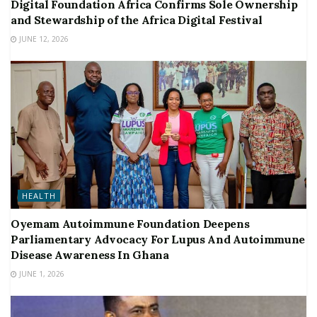
Digital Foundation Africa Confirms Sole Ownership
and Stewardship of the Africa Digital Festival
JUNE 12, 2026
HEALTH
Oyemam Autoimmune Foundation Deepens
Parliamentary Advocacy For Lupus And Autoimmune
Disease Awareness In Ghana
JUNE 1, 2026