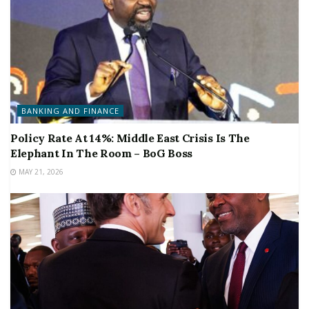
BANKING AND FINANCE
Policy Rate At 14%: Middle East Crisis Is The
Elephant In The Room – BoG Boss
MAY 21, 2026