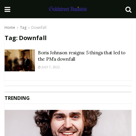
Home
Tag
Downfall
Tag:
Downfall
Boris Johnson resigns: 5 things that led to
the PM’s downfall
JULY 7, 2022
TRENDING