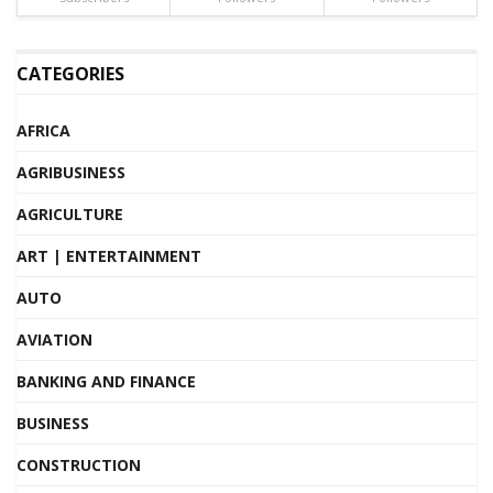
CATEGORIES
AFRICA
AGRIBUSINESS
AGRICULTURE
ART | ENTERTAINMENT
AUTO
AVIATION
BANKING AND FINANCE
BUSINESS
CONSTRUCTION