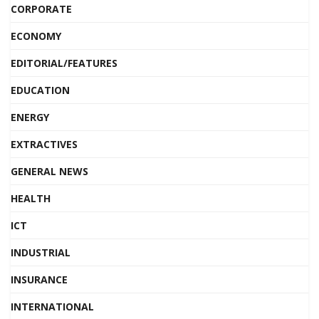
CORPORATE
ECONOMY
EDITORIAL/FEATURES
EDUCATION
ENERGY
EXTRACTIVES
GENERAL NEWS
HEALTH
ICT
INDUSTRIAL
INSURANCE
INTERNATIONAL