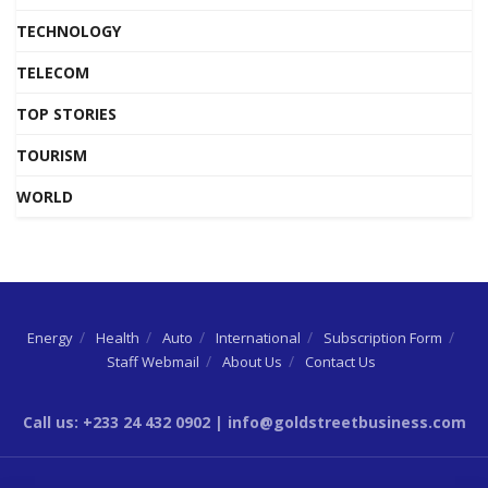
TECHNOLOGY
TELECOM
TOP STORIES
TOURISM
WORLD
Energy
Health
Auto
International
Subscription Form
Staff Webmail
About Us
Contact Us
Call us: +233 24 432 0902 | info@goldstreetbusiness.com