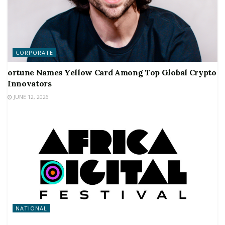
CORPORATE
ortune Names Yellow Card Among Top Global Crypto
Innovators
JUNE 12, 2026
NATIONAL