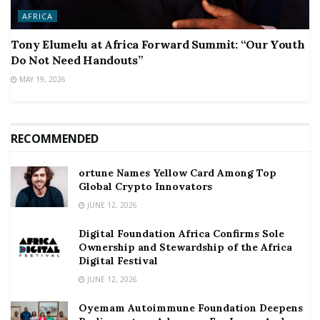
AFRICA
Tony Elumelu at Africa Forward Summit: “Our Youth
Do Not Need Handouts”
MAY 19, 2026
RECOMMENDED
ortune Names Yellow Card Among Top
Global Crypto Innovators
JUNE 12, 2026
Digital Foundation Africa Confirms Sole
Ownership and Stewardship of the Africa
Digital Festival
JUNE 12, 2026
Oyemam Autoimmune Foundation Deepens