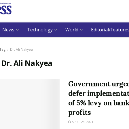
News
Technology
World
Editorial/Feature
Tag
Dr. Ali Nakyea
:
Dr. Ali Nakyea
Government urged
defer implementa
of 5% levy on ban
profits
APRIL 28, 2021