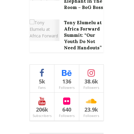
Elephant In The
Room – BoG Boss
Tony Elumelu at
Africa Forward
Summit: “Our
Youth Do Not
Need Handouts”
5k
136
38.6k
Fans
Followers
Followers
206k
640
23.9k
Subscribers
Followers
Followers