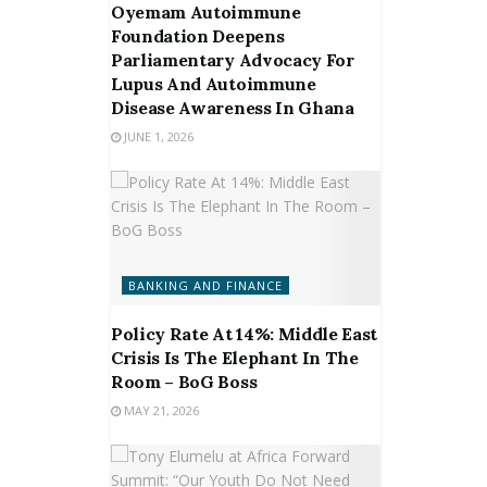
Oyemam Autoimmune
Foundation Deepens
Parliamentary Advocacy For
Lupus And Autoimmune
Disease Awareness In Ghana
JUNE 1, 2026
BANKING AND FINANCE
Policy Rate At 14%: Middle East
Crisis Is The Elephant In The
Room – BoG Boss
MAY 21, 2026