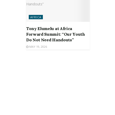
AFRICA
Tony Elumelu at Africa
Forward Summit: “Our Youth
Do Not Need Handouts”
MAY 19, 2026