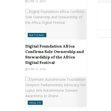
JUNE 12, 2026
NATIONAL
Digital Foundation Africa
Confirms Sole Ownership and
Stewardship of the Africa
Digital Festival
JUNE 12, 2026
HEALTH