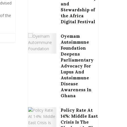
advised
and
Stewardship of
of the
the Africa
Digital Festival
Oyemam
Autoimmune
Foundation
Deepens
Parliamentary
Advocacy For
Lupus And
Autoimmune
Disease
Awareness In
Ghana
Policy Rate At
14%: Middle East
Crisis Is The