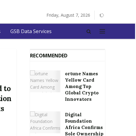
Friday, August 7, 2026
s
GSB Data Services
RECOMMENDED
ortune Names
Yellow Card
Among Top
 to
Global Crypto
tion
Innovators
ks
Digital
Foundation
Africa Confirms
Sole Ownership