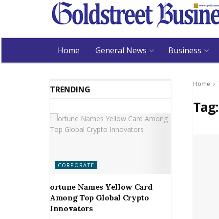
Home
General News
Business
Home
TRENDING
Tag
CORPORATE
ortune Names Yellow Card
Among Top Global Crypto
Innovators