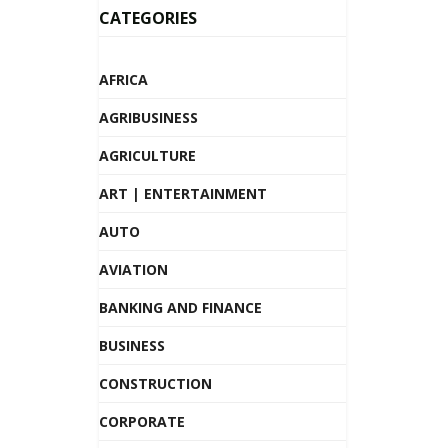
CATEGORIES
AFRICA
AGRIBUSINESS
AGRICULTURE
ART | ENTERTAINMENT
AUTO
AVIATION
BANKING AND FINANCE
BUSINESS
CONSTRUCTION
CORPORATE