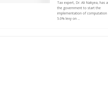
Tax expert, Dr. Ali Nakyea, has 
the government to start the
implementation of computation 
5.0% levy on ...