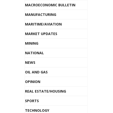
MACROECONOMIC BULLETIN
MANUFACTURING
MARITIME/AVIATION
MARKET UPDATES
MINING
NATIONAL
NEWS
OIL AND GAS
OPINION
REAL ESTATE/HOUSING
SPORTS
TECHNOLOGY