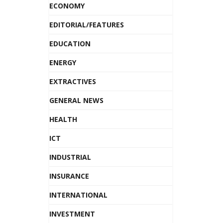
ECONOMY
EDITORIAL/FEATURES
EDUCATION
ENERGY
EXTRACTIVES
GENERAL NEWS
HEALTH
ICT
INDUSTRIAL
INSURANCE
INTERNATIONAL
INVESTMENT