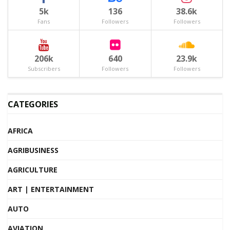
5k
136
38.6k
Fans
Followers
Followers
206k
640
23.9k
Subscribers
Followers
Followers
CATEGORIES
AFRICA
AGRIBUSINESS
AGRICULTURE
ART | ENTERTAINMENT
AUTO
AVIATION