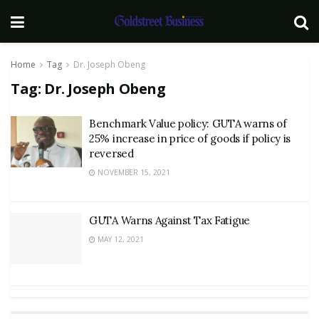
Home
Tag
Dr. Joseph Obeng
Tag:
Dr. Joseph Obeng
Benchmark Value policy: GUTA warns of
25% increase in price of goods if policy is
reversed
NOVEMBER 15, 2021
GUTA Warns Against Tax Fatigue
MAY 12, 2021