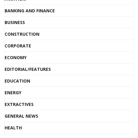
BANKING AND FINANCE
BUSINESS
CONSTRUCTION
CORPORATE
ECONOMY
EDITORIAL/FEATURES
EDUCATION
ENERGY
EXTRACTIVES
GENERAL NEWS
HEALTH