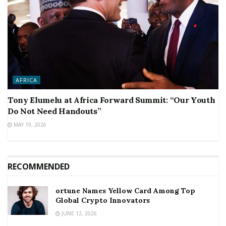
AFRICA
Tony Elumelu at Africa Forward Summit: “Our Youth
Do Not Need Handouts”
MAY 19, 2026
RECOMMENDED
ortune Names Yellow Card Among Top
Global Crypto Innovators
JUNE 12, 2026