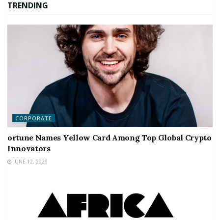
TRENDING
CORPORATE
ortune Names Yellow Card Among Top Global Crypto
Innovators
JUNE 12, 2026