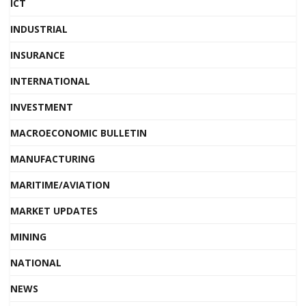
ICT
INDUSTRIAL
INSURANCE
INTERNATIONAL
INVESTMENT
MACROECONOMIC BULLETIN
MANUFACTURING
MARITIME/AVIATION
MARKET UPDATES
MINING
NATIONAL
NEWS