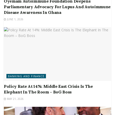
Oyemam Autoimmune Foundation Deepens
Parliamentary Advocacy For Lupus And Autoimmune
Disease Awareness In Ghana
JUNE 1, 2026
BANKING AND FINANCE
Policy Rate At 14%: Middle East Crisis Is The
Elephant In The Room – BoG Boss
MAY 21, 2026