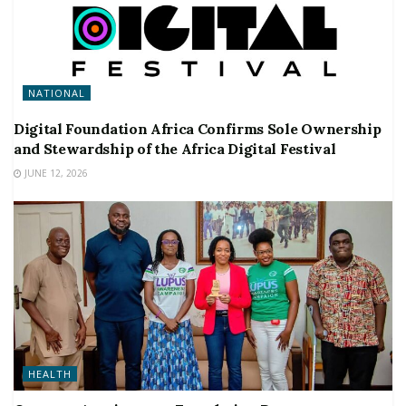
NATIONAL
Digital Foundation Africa Confirms Sole Ownership
and Stewardship of the Africa Digital Festival
JUNE 12, 2026
HEALTH