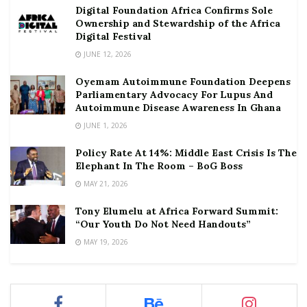
Digital Foundation Africa Confirms Sole
Ownership and Stewardship of the Africa
Digital Festival
JUNE 12, 2026
Oyemam Autoimmune Foundation Deepens
Parliamentary Advocacy For Lupus And
Autoimmune Disease Awareness In Ghana
JUNE 1, 2026
Policy Rate At 14%: Middle East Crisis Is The
Elephant In The Room – BoG Boss
MAY 21, 2026
Tony Elumelu at Africa Forward Summit:
“Our Youth Do Not Need Handouts”
MAY 19, 2026