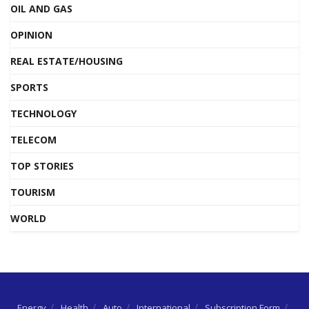
OIL AND GAS
OPINION
REAL ESTATE/HOUSING
SPORTS
TECHNOLOGY
TELECOM
TOP STORIES
TOURISM
WORLD
Energy
Health
Auto
International
Subscription Form