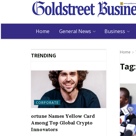
Home
General News
Business
Home
TRENDING
Tag
CORPORATE
ortune Names Yellow Card
Among Top Global Crypto
Innovators