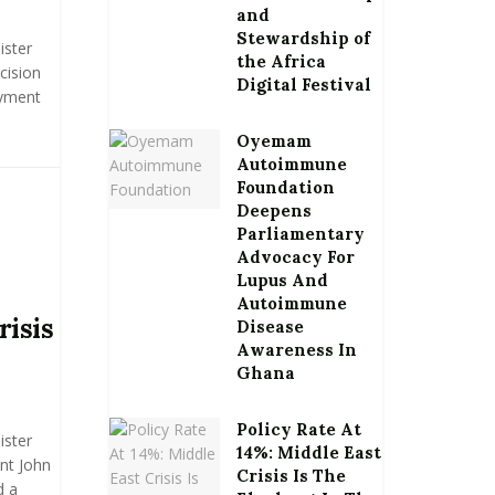
and
Stewardship of
ister
the Africa
cision
Digital Festival
ayment
Oyemam
Autoimmune
Foundation
Deepens
Parliamentary
Advocacy For
Lupus And
Autoimmune
risis
Disease
Awareness In
Ghana
Policy Rate At
ister
14%: Middle East
nt John
Crisis Is The
d a