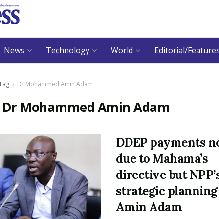
News
Technology
World
Editorial/Feature
Tag
Dr Mohammed Amin Adam
:
Dr Mohammed Amin Adam
DDEP payments n
due to Mahama’s
directive but NPP’
strategic planning
Amin Adam