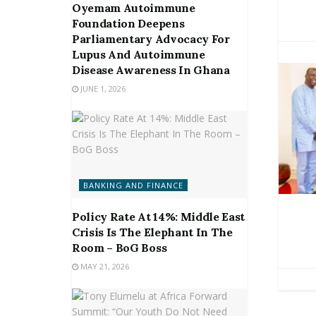
Oyemam Autoimmune
Foundation Deepens
Parliamentary Advocacy For
Lupus And Autoimmune
Disease Awareness In Ghana
JUNE 1, 2026
BANKING AND FINANCE
Policy Rate At 14%: Middle East
Crisis Is The Elephant In The
Room – BoG Boss
MAY 21, 2026