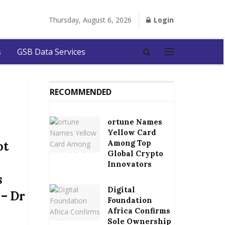
Thursday, August 6, 2026
Login
s
GSB Data Services
RECOMMENDED
ortune Names
Yellow Card
Among Top
ot
Global Crypto
Innovators
s
Digital
 – Dr
Foundation
Africa Confirms
Sole Ownership