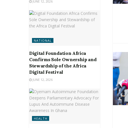
JUNE 12, 2026
NATIONAL
Digital Foundation Africa
Confirms Sole Ownership and
Stewardship of the Africa
Digital Festival
JUNE 12, 2026
HEALTH