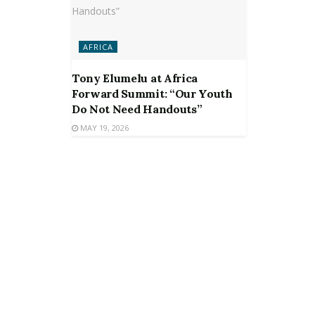
AFRICA
Tony Elumelu at Africa
Forward Summit: “Our Youth
Do Not Need Handouts”
MAY 19, 2026