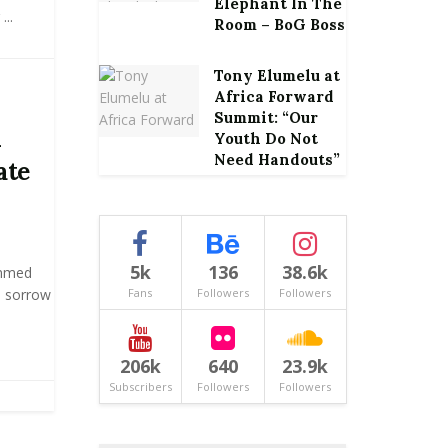
Elephant In The
..
Room – BoG Boss
Tony Elumelu at
Africa Forward
Summit: “Our
n
Youth Do Not
Need Handouts”
ate
5k
136
38.6k
ammed
 sorrow
Fans
Followers
Followers
206k
640
23.9k
Subscribers
Followers
Followers