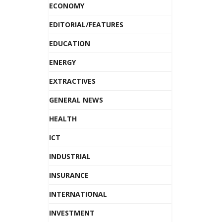
ECONOMY
EDITORIAL/FEATURES
EDUCATION
ENERGY
EXTRACTIVES
GENERAL NEWS
HEALTH
ICT
INDUSTRIAL
INSURANCE
INTERNATIONAL
INVESTMENT