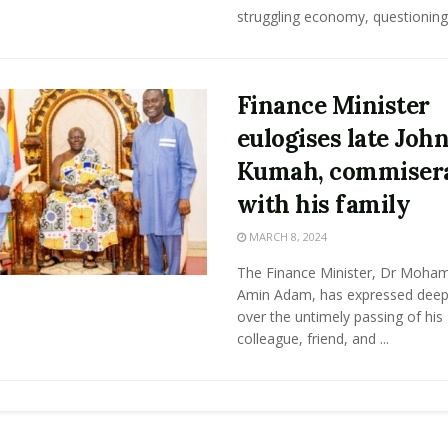
struggling economy, questioning .
Finance Minister
eulogises late Joh
Kumah, commiser
with his family
MARCH 8, 2024
The Finance Minister, Dr Moh
Amin Adam, has expressed deep
over the untimely passing of his
colleague, friend, and ...