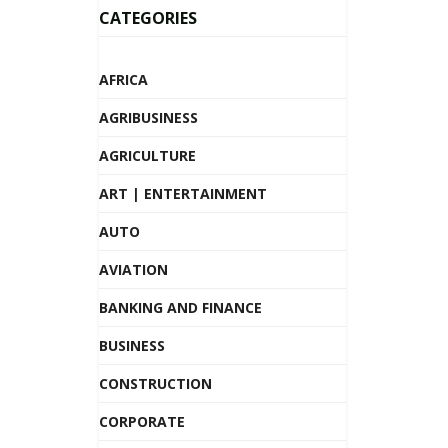
CATEGORIES
AFRICA
AGRIBUSINESS
AGRICULTURE
ART | ENTERTAINMENT
AUTO
AVIATION
BANKING AND FINANCE
BUSINESS
CONSTRUCTION
CORPORATE