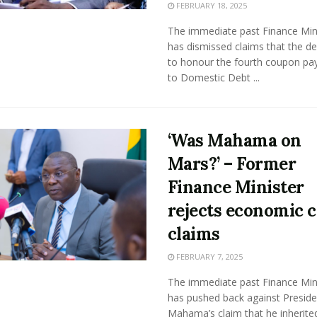
FEBRUARY 18, 2025
The immediate past Finance Min
has dismissed claims that the de
to honour the fourth coupon p
to Domestic Debt ...
‘Was Mahama on
Mars?’ – Former
Finance Minister
rejects economic c
claims
FEBRUARY 7, 2025
The immediate past Finance Min
has pushed back against Preside
Mahama’s claim that he inherite