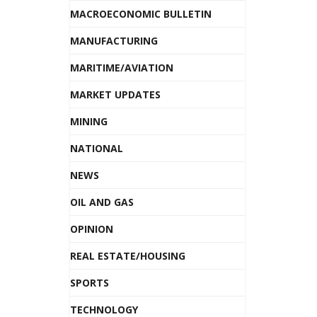
MACROECONOMIC BULLETIN
MANUFACTURING
MARITIME/AVIATION
MARKET UPDATES
MINING
NATIONAL
NEWS
OIL AND GAS
OPINION
REAL ESTATE/HOUSING
SPORTS
TECHNOLOGY