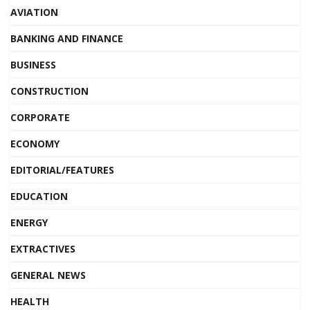
AVIATION
BANKING AND FINANCE
BUSINESS
CONSTRUCTION
CORPORATE
ECONOMY
EDITORIAL/FEATURES
EDUCATION
ENERGY
EXTRACTIVES
GENERAL NEWS
HEALTH