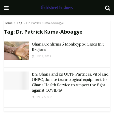
Home
Tag
Dr. Patrick Kuma-Aboagye
Tag:
Dr. Patrick Kuma-Aboagye
Ghana Confirms 5 Monkeypox Cases In 3
Regions
JUNE 8, 2022
Eni Ghana and its OCTP Partners, Vitol and
GNPC, donate technological equipment to
Ghana Health Service to support the fight
against COVID 19
JUNE 22, 2021