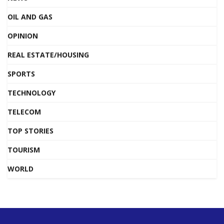
OIL AND GAS
OPINION
REAL ESTATE/HOUSING
SPORTS
TECHNOLOGY
TELECOM
TOP STORIES
TOURISM
WORLD