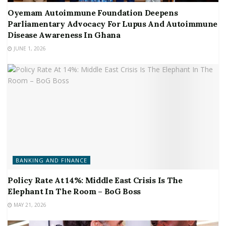
Oyemam Autoimmune Foundation Deepens
Parliamentary Advocacy For Lupus And Autoimmune
Disease Awareness In Ghana
JUNE 1, 2026
BANKING AND FINANCE
Policy Rate At 14%: Middle East Crisis Is The
Elephant In The Room – BoG Boss
MAY 21, 2026