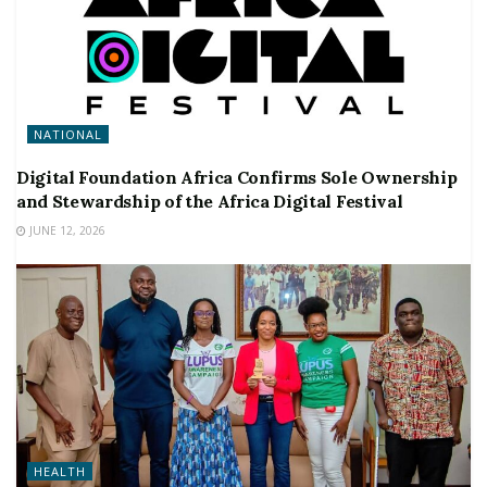
NATIONAL
Digital Foundation Africa Confirms Sole Ownership
and Stewardship of the Africa Digital Festival
JUNE 12, 2026
HEALTH