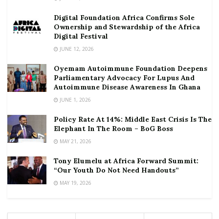
Digital Foundation Africa Confirms Sole
Ownership and Stewardship of the Africa
Digital Festival
JUNE 12, 2026
Oyemam Autoimmune Foundation Deepens
Parliamentary Advocacy For Lupus And
Autoimmune Disease Awareness In Ghana
JUNE 1, 2026
Policy Rate At 14%: Middle East Crisis Is The
Elephant In The Room – BoG Boss
MAY 21, 2026
Tony Elumelu at Africa Forward Summit:
“Our Youth Do Not Need Handouts”
MAY 19, 2026