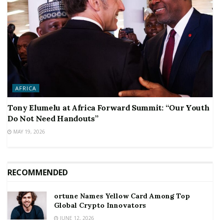
AFRICA
Tony Elumelu at Africa Forward Summit: “Our Youth
Do Not Need Handouts”
MAY 19, 2026
RECOMMENDED
ortune Names Yellow Card Among Top
Global Crypto Innovators
JUNE 12, 2026