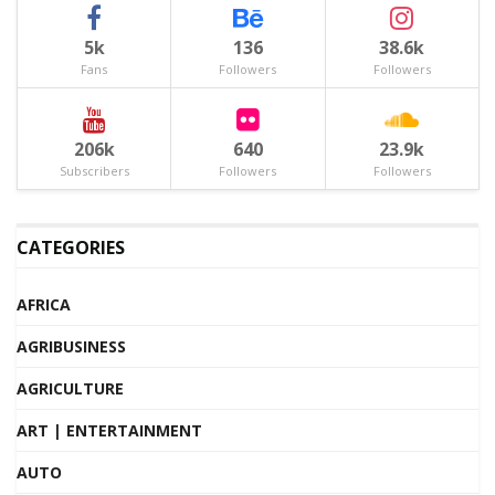
5k
136
38.6k
Fans
Followers
Followers
206k
640
23.9k
Subscribers
Followers
Followers
CATEGORIES
AFRICA
AGRIBUSINESS
AGRICULTURE
ART | ENTERTAINMENT
AUTO