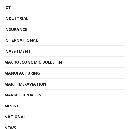
ICT
INDUSTRIAL
INSURANCE
INTERNATIONAL
INVESTMENT
MACROECONOMIC BULLETIN
MANUFACTURING
MARITIME/AVIATION
MARKET UPDATES
MINING
NATIONAL
NEWS