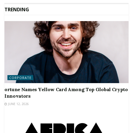
TRENDING
CORPORATE
ortune Names Yellow Card Among Top Global Crypto
Innovators
JUNE 12, 2026