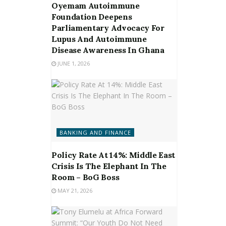
Oyemam Autoimmune
Foundation Deepens
Parliamentary Advocacy For
Lupus And Autoimmune
Disease Awareness In Ghana
JUNE 1, 2026
BANKING AND FINANCE
Policy Rate At 14%: Middle East
Crisis Is The Elephant In The
Room – BoG Boss
MAY 21, 2026