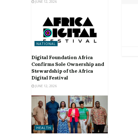
JUNE 12, 2026
NATIONAL
Digital Foundation Africa
Confirms Sole Ownership and
Stewardship of the Africa
Digital Festival
JUNE 12, 2026
HEALTH