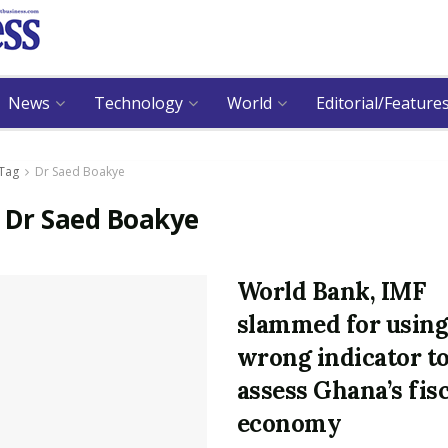
News
Technology
World
Editorial/Feature
Tag
Dr Saed Boakye
:
Dr Saed Boakye
World Bank, IMF
slammed for usin
wrong indicator t
assess Ghana’s fis
economy