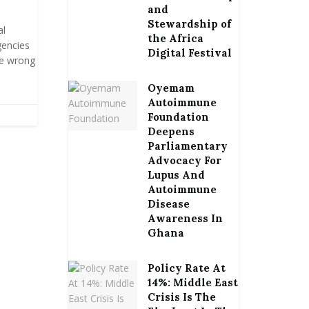
and
Stewardship of
al
the Africa
gencies
Digital Festival
he wrong
Oyemam
Autoimmune
Foundation
Deepens
Parliamentary
Advocacy For
Lupus And
Autoimmune
Disease
Awareness In
Ghana
Policy Rate At
14%: Middle East
Crisis Is The