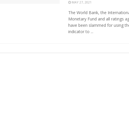
MAY 27, 2021
The World Bank, the Internation
Monetary Fund and all ratings a
have been slammed for using t
indicator to ...