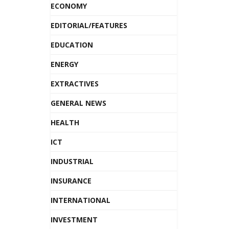
ECONOMY
EDITORIAL/FEATURES
EDUCATION
ENERGY
EXTRACTIVES
GENERAL NEWS
HEALTH
ICT
INDUSTRIAL
INSURANCE
INTERNATIONAL
INVESTMENT