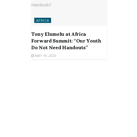
AFRICA
Tony Elumelu at Africa
Forward Summit: “Our Youth
Do Not Need Handouts”
MAY 19, 2026