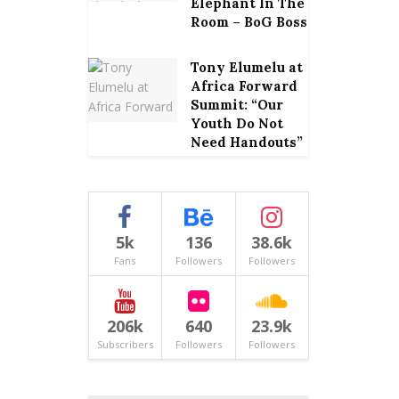
Elephant In The
Room – BoG Boss
Tony Elumelu at
Africa Forward
Summit: “Our
Youth Do Not
Need Handouts”
5k
136
38.6k
Fans
Followers
Followers
206k
640
23.9k
Subscribers
Followers
Followers