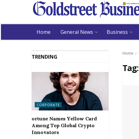
Home
General News
Business
Home
TRENDING
Tag
CORPORATE
ortune Names Yellow Card
Among Top Global Crypto
Innovators