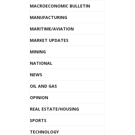
MACROECONOMIC BULLETIN
MANUFACTURING
MARITIME/AVIATION
MARKET UPDATES
MINING
NATIONAL
NEWS
OIL AND GAS
OPINION
REAL ESTATE/HOUSING
SPORTS
TECHNOLOGY