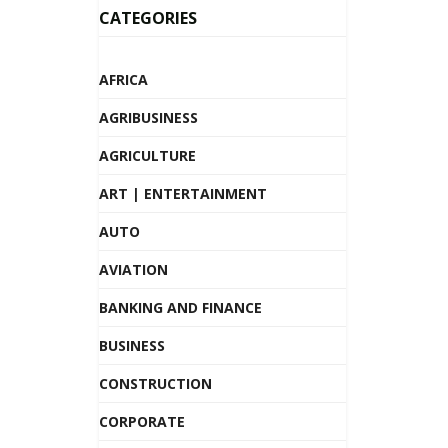
CATEGORIES
AFRICA
AGRIBUSINESS
AGRICULTURE
ART | ENTERTAINMENT
AUTO
AVIATION
BANKING AND FINANCE
BUSINESS
CONSTRUCTION
CORPORATE