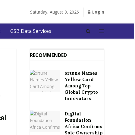
Saturday, August 8, 2026
Login
s
GSB Data Services
RECOMMENDED
ortune Names
Yellow Card
Among Top
Global Crypto
g
Innovators
o
Digital
cal
Foundation
Africa Confirms
Sole Ownership