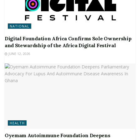
NATIONAL
Digital Foundation Africa Confirms Sole Ownership
and Stewardship of the Africa Digital Festival
JUNE 12, 2026
HEALTH
Oyemam Autoimmune Foundation Deepens