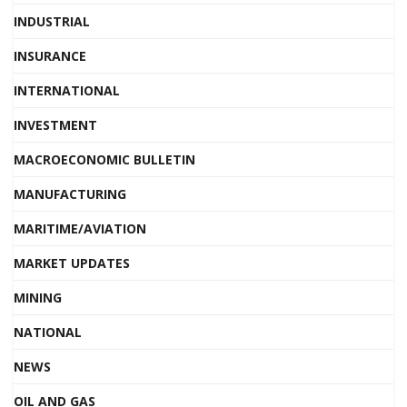
INDUSTRIAL
INSURANCE
INTERNATIONAL
INVESTMENT
MACROECONOMIC BULLETIN
MANUFACTURING
MARITIME/AVIATION
MARKET UPDATES
MINING
NATIONAL
NEWS
OIL AND GAS