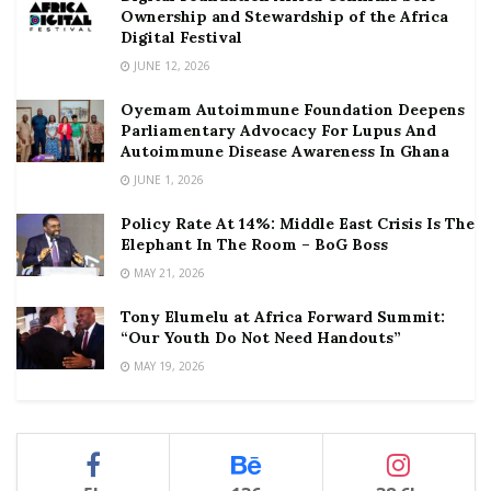
Ownership and Stewardship of the Africa
Digital Festival
JUNE 12, 2026
Oyemam Autoimmune Foundation Deepens
Parliamentary Advocacy For Lupus And
Autoimmune Disease Awareness In Ghana
JUNE 1, 2026
Policy Rate At 14%: Middle East Crisis Is The
Elephant In The Room – BoG Boss
MAY 21, 2026
Tony Elumelu at Africa Forward Summit:
“Our Youth Do Not Need Handouts”
MAY 19, 2026