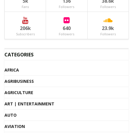
5k
136
38.6k
Fans
Followers
Followers
206k
640
23.9k
Subscribers
Followers
Followers
CATEGORIES
AFRICA
AGRIBUSINESS
AGRICULTURE
ART | ENTERTAINMENT
AUTO
AVIATION