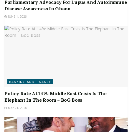
Parliamentary Advocacy For Lupus And Autoimmune
Disease Awareness In Ghana
JUNE 1, 2026
BANKING AND FINANCE
Policy Rate At 14%: Middle East Crisis Is The
Elephant In The Room – BoG Boss
MAY 21, 2026