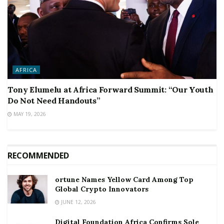
AFRICA
Tony Elumelu at Africa Forward Summit: “Our Youth
Do Not Need Handouts”
MAY 19, 2026
RECOMMENDED
ortune Names Yellow Card Among Top
Global Crypto Innovators
JUNE 12, 2026
Digital Foundation Africa Confirms Sole