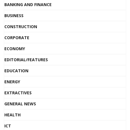
BANKING AND FINANCE
BUSINESS
CONSTRUCTION
CORPORATE
ECONOMY
EDITORIAL/FEATURES
EDUCATION
ENERGY
EXTRACTIVES
GENERAL NEWS
HEALTH
ICT