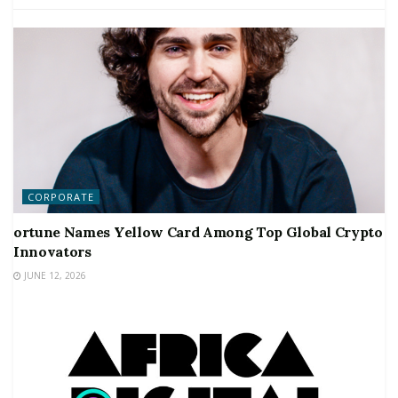
CORPORATE
ortune Names Yellow Card Among Top Global Crypto
Innovators
JUNE 12, 2026