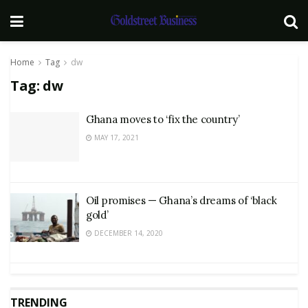
Home
Tag
dw
Tag:
dw
Ghana moves to ‘fix the country’
MAY 17, 2021
Oil promises — Ghana’s dreams of ‘black
gold’
DECEMBER 14, 2020
TRENDING