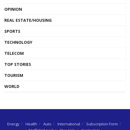
OPINION
REAL ESTATE/HOUSING
SPORTS
TECHNOLOGY
TELECOM
TOP STORIES
TOURISM
WORLD
Energy
Health
Auto
International
Subscription Form