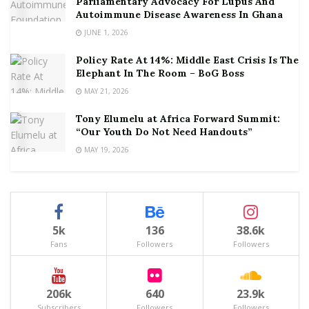
Parliamentary Advocacy For Lupus And
Autoimmune Disease Awareness In Ghana
JUNE 1, 2026
Policy Rate At 14%: Middle East Crisis Is The
Elephant In The Room – BoG Boss
MAY 21, 2026
Tony Elumelu at Africa Forward Summit:
“Our Youth Do Not Need Handouts”
MAY 19, 2026
5k
136
38.6k
Fans
Followers
Followers
206k
640
23.9k
Subscribers
Followers
Followers