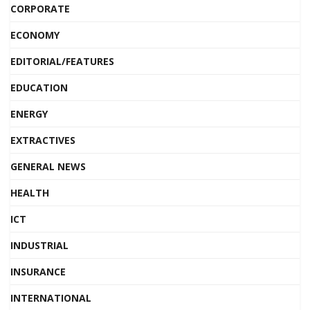
CORPORATE
ECONOMY
EDITORIAL/FEATURES
EDUCATION
ENERGY
EXTRACTIVES
GENERAL NEWS
HEALTH
ICT
INDUSTRIAL
INSURANCE
INTERNATIONAL