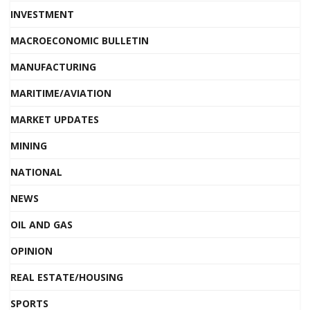
INVESTMENT
MACROECONOMIC BULLETIN
MANUFACTURING
MARITIME/AVIATION
MARKET UPDATES
MINING
NATIONAL
NEWS
OIL AND GAS
OPINION
REAL ESTATE/HOUSING
SPORTS