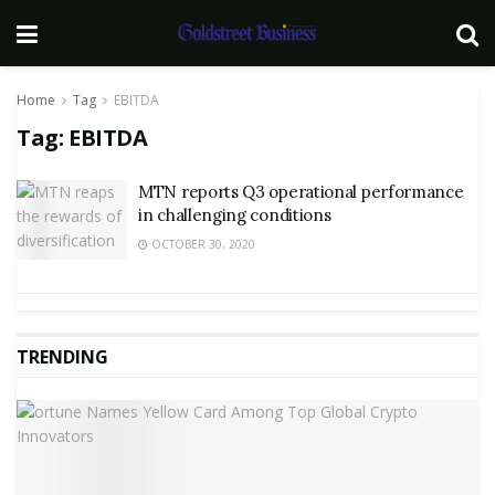
Home
Tag
EBITDA
Tag:
EBITDA
MTN reports Q3 operational performance
in challenging conditions
OCTOBER 30, 2020
TRENDING