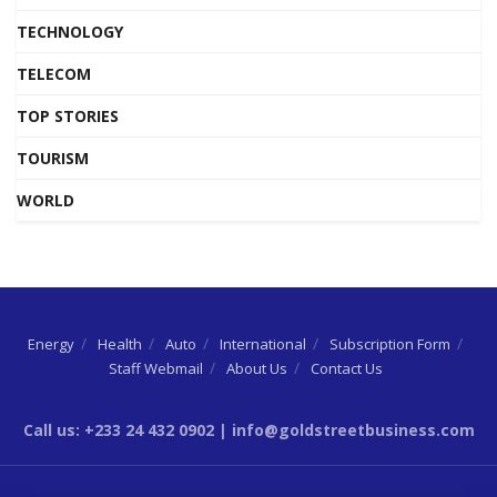
TECHNOLOGY
TELECOM
TOP STORIES
TOURISM
WORLD
Energy
Health
Auto
International
Subscription Form
Staff Webmail
About Us
Contact Us
Call us: +233 24 432 0902 | info@goldstreetbusiness.com