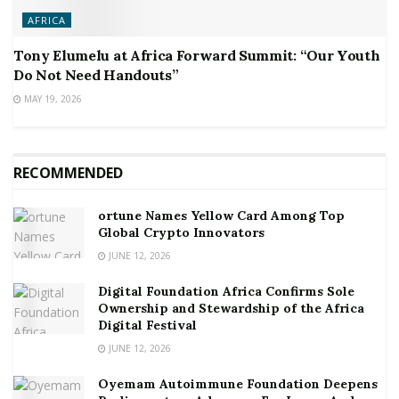
AFRICA
Tony Elumelu at Africa Forward Summit: “Our Youth
Do Not Need Handouts”
MAY 19, 2026
RECOMMENDED
ortune Names Yellow Card Among Top
Global Crypto Innovators
JUNE 12, 2026
Digital Foundation Africa Confirms Sole
Ownership and Stewardship of the Africa
Digital Festival
JUNE 12, 2026
Oyemam Autoimmune Foundation Deepens