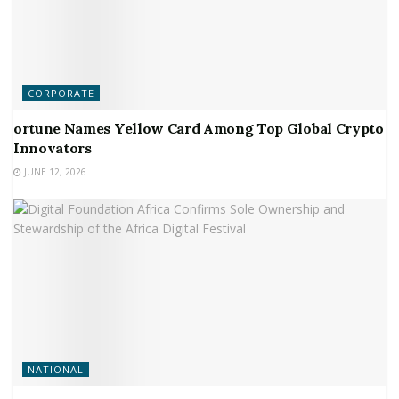
CORPORATE
ortune Names Yellow Card Among Top Global Crypto
Innovators
JUNE 12, 2026
NATIONAL