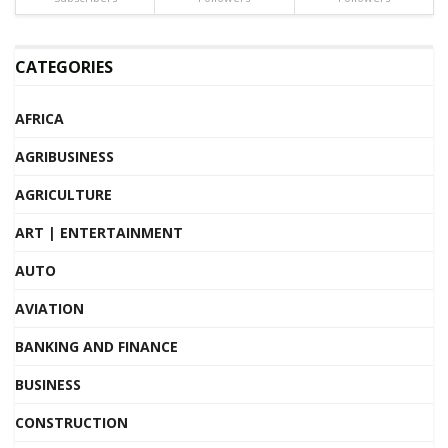
CATEGORIES
AFRICA
AGRIBUSINESS
AGRICULTURE
ART | ENTERTAINMENT
AUTO
AVIATION
BANKING AND FINANCE
BUSINESS
CONSTRUCTION