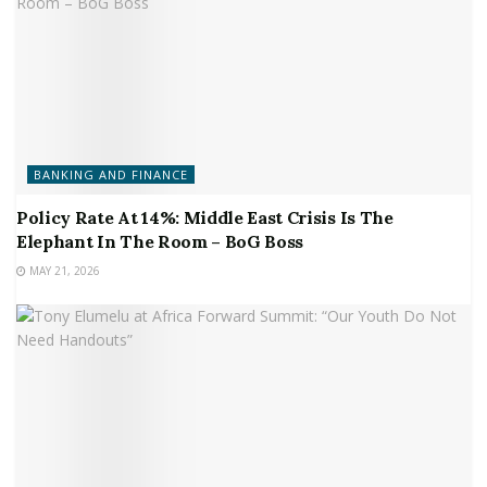
BANKING AND FINANCE
Policy Rate At 14%: Middle East Crisis Is The
Elephant In The Room – BoG Boss
MAY 21, 2026