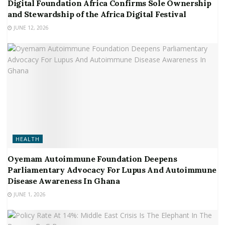
Digital Foundation Africa Confirms Sole Ownership
and Stewardship of the Africa Digital Festival
JUNE 12, 2026
HEALTH
Oyemam Autoimmune Foundation Deepens
Parliamentary Advocacy For Lupus And Autoimmune
Disease Awareness In Ghana
JUNE 1, 2026