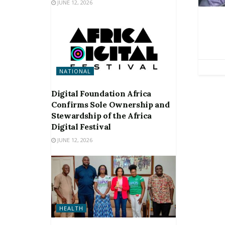
JUNE 12, 2026
NATIONAL
Digital Foundation Africa
Confirms Sole Ownership and
Stewardship of the Africa
Digital Festival
JUNE 12, 2026
HEALTH