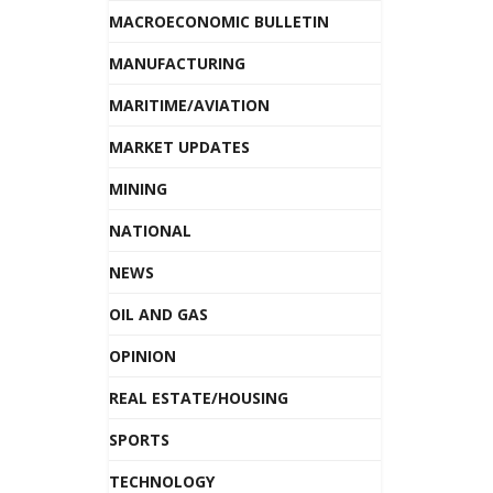
MACROECONOMIC BULLETIN
MANUFACTURING
MARITIME/AVIATION
MARKET UPDATES
MINING
NATIONAL
NEWS
OIL AND GAS
OPINION
REAL ESTATE/HOUSING
SPORTS
TECHNOLOGY