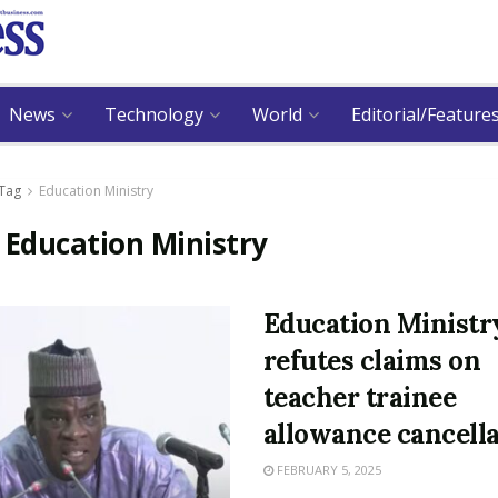
News
Technology
World
Editorial/Feature
Tag
Education Ministry
:
Education Ministry
Education Ministr
refutes claims on
teacher trainee
allowance cancell
FEBRUARY 5, 2025