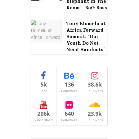
Elephant In The
Room – BoG Boss
Tony Elumelu at
Africa Forward
Summit: “Our
Youth Do Not
Need Handouts”
5k
136
38.6k
Fans
Followers
Followers
206k
640
23.9k
Subscribers
Followers
Followers