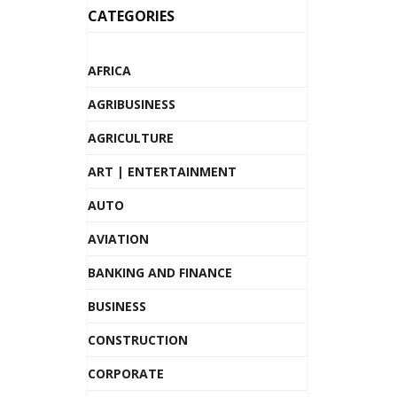
CATEGORIES
AFRICA
AGRIBUSINESS
AGRICULTURE
ART | ENTERTAINMENT
AUTO
AVIATION
BANKING AND FINANCE
BUSINESS
CONSTRUCTION
CORPORATE