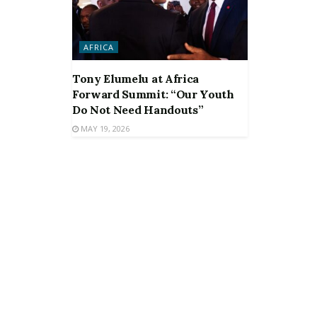
AFRICA
Tony Elumelu at Africa
Forward Summit: “Our Youth
Do Not Need Handouts”
MAY 19, 2026