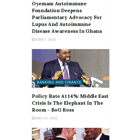
Oyemam Autoimmune
Foundation Deepens
Parliamentary Advocacy For
Lupus And Autoimmune
Disease Awareness In Ghana
JUNE 1, 2026
BANKING AND FINANCE
Policy Rate At 14%: Middle East
Crisis Is The Elephant In The
Room – BoG Boss
MAY 21, 2026