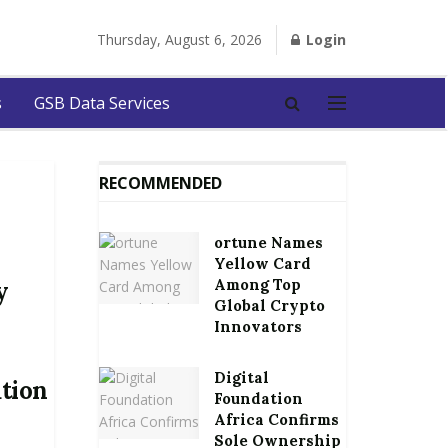
Thursday, August 6, 2026
Login
s
GSB Data Services
RECOMMENDED
ortune Names
Yellow Card
Among Top
y
Global Crypto
Innovators
Digital
ation
Foundation
Africa Confirms
Sole Ownership