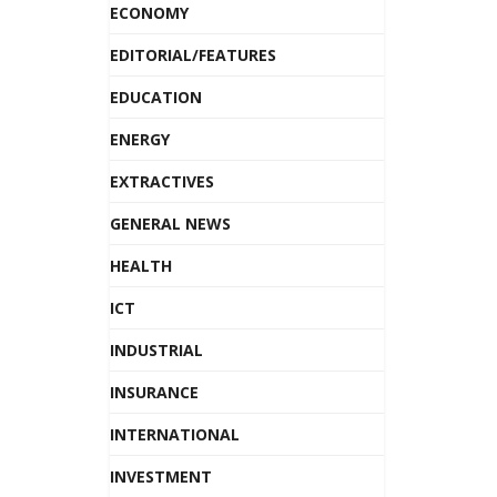
ECONOMY
EDITORIAL/FEATURES
EDUCATION
ENERGY
EXTRACTIVES
GENERAL NEWS
HEALTH
ICT
INDUSTRIAL
INSURANCE
INTERNATIONAL
INVESTMENT