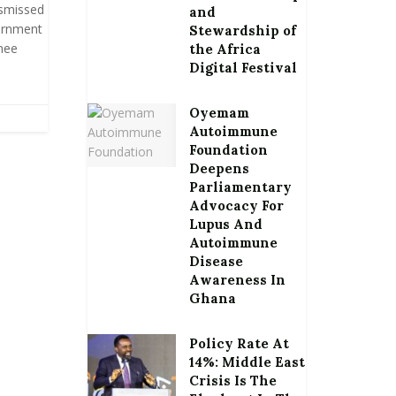
ismissed
and
ernment
Stewardship of
inee
the Africa
Digital Festival
Oyemam
Autoimmune
Foundation
Deepens
Parliamentary
Advocacy For
Lupus And
Autoimmune
Disease
Awareness In
Ghana
Policy Rate At
14%: Middle East
Crisis Is The