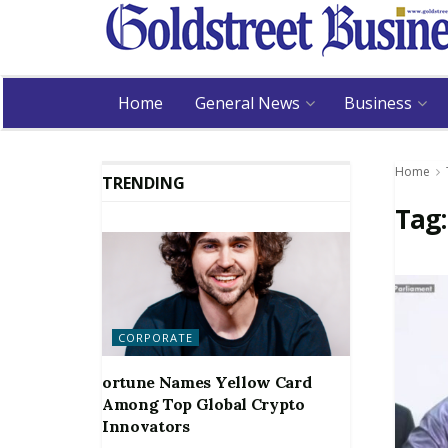
Home
General News
Business
Home
TRENDING
Tag
CORPORATE
ortune Names Yellow Card
Among Top Global Crypto
Innovators