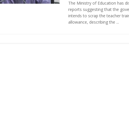
The Ministry of Education has d
reports suggesting that the gov
intends to scrap the teacher tra
allowance, describing the ...