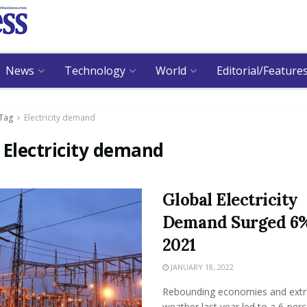
News
Technology
World
Editorial/Feature
Tag
Electricity demand
:
Electricity demand
Global Electricity
Demand Surged 6%
2021
JANUARY 18, 2022
Rebounding economies and ext
weather last year led to a 6-per