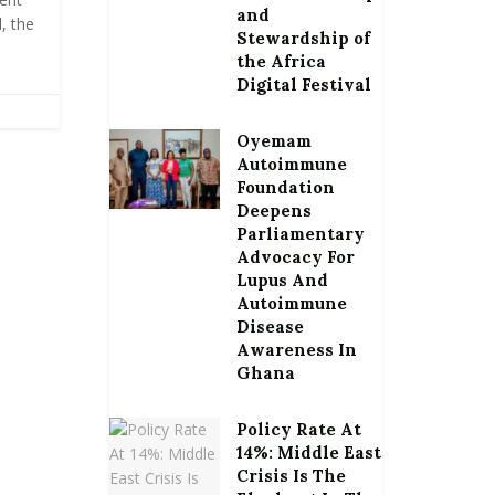
and
, the
Stewardship of
the Africa
Digital Festival
Oyemam
Autoimmune
Foundation
Deepens
Parliamentary
Advocacy For
Lupus And
Autoimmune
Disease
Awareness In
Ghana
Policy Rate At
14%: Middle East
Crisis Is The