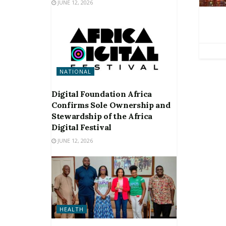
JUNE 12, 2026
NATIONAL
Digital Foundation Africa
Confirms Sole Ownership and
Stewardship of the Africa
Digital Festival
JUNE 12, 2026
HEALTH