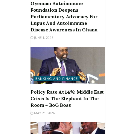
Oyemam Autoimmune
Foundation Deepens
Parliamentary Advocacy For
Lupus And Autoimmune
Disease Awareness In Ghana
JUNE 1, 2026
BANKING AND FINANCE
Policy Rate At 14%: Middle East
Crisis Is The Elephant In The
Room – BoG Boss
MAY 21, 2026