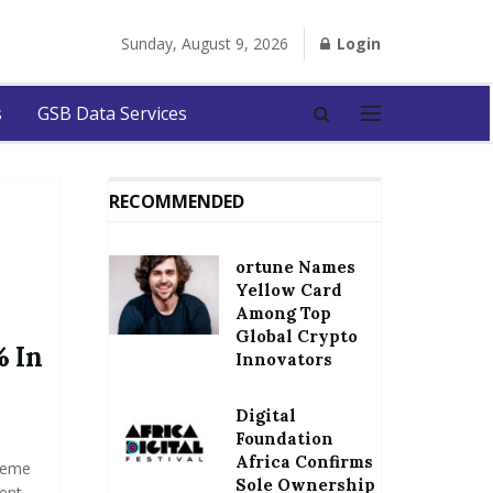
Sunday, August 9, 2026
Login
s
GSB Data Services
RECOMMENDED
ortune Names
Yellow Card
Among Top
Global Crypto
 In
Innovators
Digital
Foundation
Africa Confirms
reme
Sole Ownership
cent