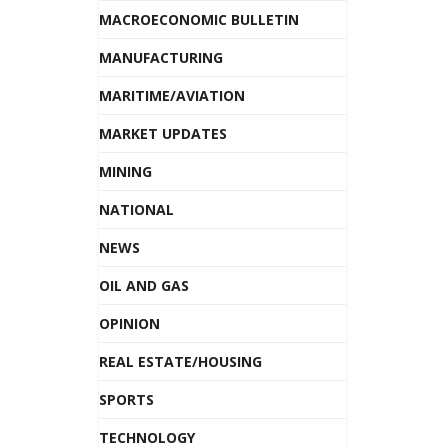
MACROECONOMIC BULLETIN
MANUFACTURING
MARITIME/AVIATION
MARKET UPDATES
MINING
NATIONAL
NEWS
OIL AND GAS
OPINION
REAL ESTATE/HOUSING
SPORTS
TECHNOLOGY