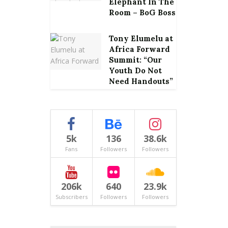
Elephant In The
Room – BoG Boss
Tony Elumelu at
Africa Forward
Summit: “Our
Youth Do Not
Need Handouts”
5k
136
38.6k
Fans
Followers
Followers
206k
640
23.9k
Subscribers
Followers
Followers