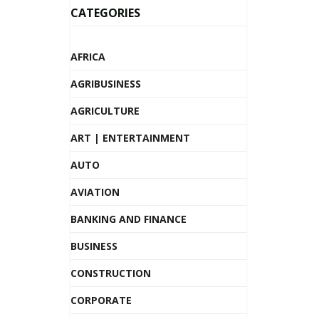
CATEGORIES
AFRICA
AGRIBUSINESS
AGRICULTURE
ART | ENTERTAINMENT
AUTO
AVIATION
BANKING AND FINANCE
BUSINESS
CONSTRUCTION
CORPORATE