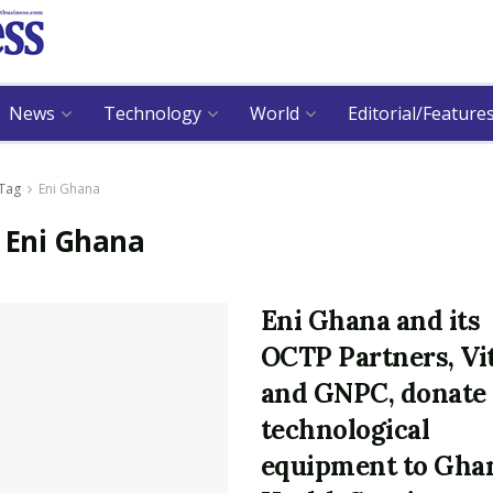
News
Technology
World
Editorial/Feature
Tag
Eni Ghana
:
Eni Ghana
Eni Ghana and its
OCTP Partners, Vi
and GNPC, donate
technological
equipment to Gha