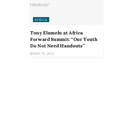
AFRICA
Tony Elumelu at Africa
Forward Summit: “Our Youth
Do Not Need Handouts”
MAY 19, 2026