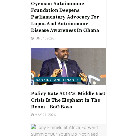
Oyemam Autoimmune
Foundation Deepens
Parliamentary Advocacy For
Lupus And Autoimmune
Disease Awareness In Ghana
JUNE 1, 2026
BANKING AND FINANCE
Policy Rate At 14%: Middle East
Crisis Is The Elephant In The
Room – BoG Boss
MAY 21, 2026