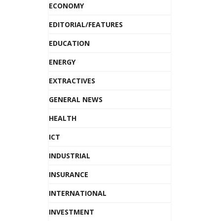
ECONOMY
EDITORIAL/FEATURES
EDUCATION
ENERGY
EXTRACTIVES
GENERAL NEWS
HEALTH
ICT
INDUSTRIAL
INSURANCE
INTERNATIONAL
INVESTMENT