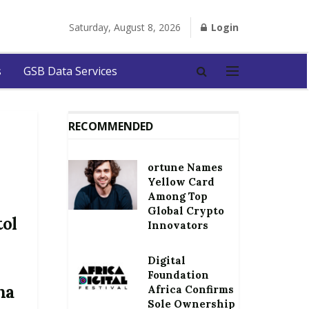
Saturday, August 8, 2026
Login
s
GSB Data Services
RECOMMENDED
ortune Names
Yellow Card
Among Top
Global Crypto
tol
Innovators
Digital
Foundation
na
Africa Confirms
Sole Ownership