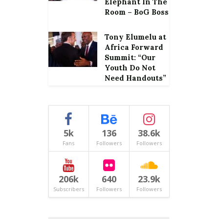
Elephant In The
Room – BoG Boss
Tony Elumelu at
Africa Forward
Summit: “Our
Youth Do Not
Need Handouts”
5k
136
38.6k
Fans
Followers
Followers
206k
640
23.9k
Subscribers
Followers
Followers