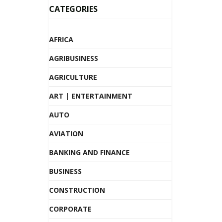
CATEGORIES
AFRICA
AGRIBUSINESS
AGRICULTURE
ART | ENTERTAINMENT
AUTO
AVIATION
BANKING AND FINANCE
BUSINESS
CONSTRUCTION
CORPORATE