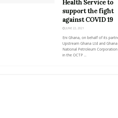
Health Service to
support the fight
against COVID 19
JUNE 22, 2021
Eni Ghana, on behalf of its partne
Upstream Ghana Ltd and Ghana
National Petroleum Corporation
in the OCTP ...