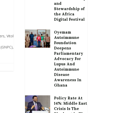
and
Stewardship of
the Africa
Digital Festival
Oyemam
rs, Vitol
Autoimmune
Foundation
 (GNPC),
Deepens
Parliamentary
Advocacy For
Lupus And
Autoimmune
Disease
Awareness In
Ghana
Policy Rate At
14%: Middle East
Crisis Is The