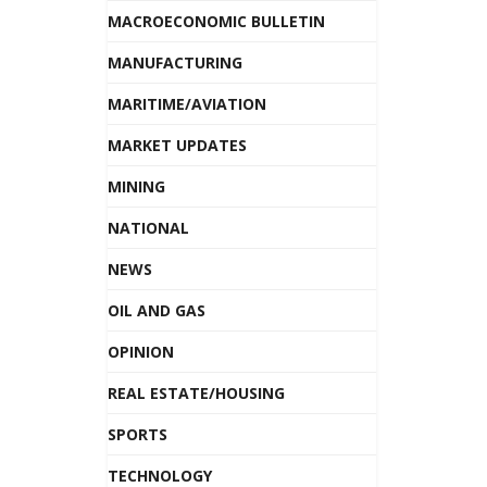
MACROECONOMIC BULLETIN
MANUFACTURING
MARITIME/AVIATION
MARKET UPDATES
MINING
NATIONAL
NEWS
OIL AND GAS
OPINION
REAL ESTATE/HOUSING
SPORTS
TECHNOLOGY