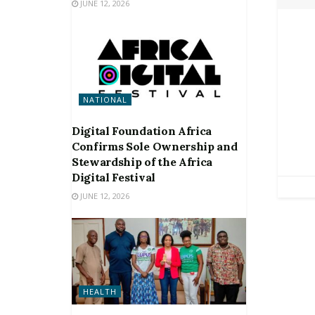
JUNE 12, 2026
NATIONAL
Digital Foundation Africa
Confirms Sole Ownership and
Stewardship of the Africa
Digital Festival
JUNE 12, 2026
HEALTH