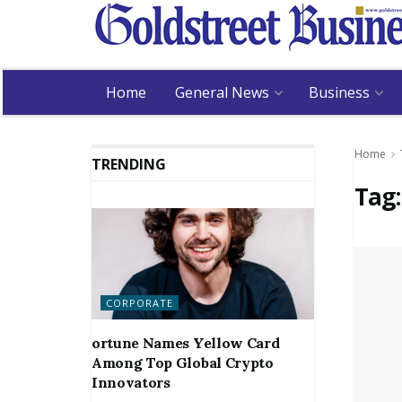
Home
General News
Business
Home
TRENDING
Tag
CORPORATE
ortune Names Yellow Card
Among Top Global Crypto
Innovators