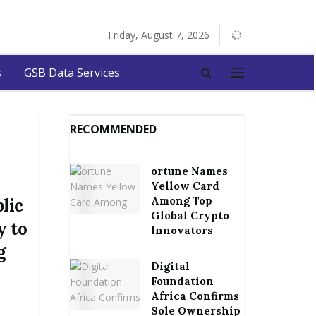
Friday, August 7, 2026
s
GSB Data Services
RECOMMENDED
ortune Names
Yellow Card
Among Top
lic
Global Crypto
y to
Innovators
g
Digital
Foundation
Africa Confirms
Sole Ownership