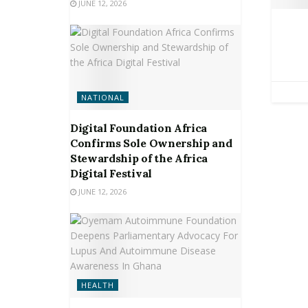
JUNE 12, 2026
NATIONAL
Digital Foundation Africa
Confirms Sole Ownership and
Stewardship of the Africa
Digital Festival
JUNE 12, 2026
HEALTH