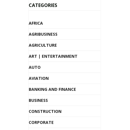
CATEGORIES
AFRICA
AGRIBUSINESS
AGRICULTURE
ART | ENTERTAINMENT
AUTO
AVIATION
BANKING AND FINANCE
BUSINESS
CONSTRUCTION
CORPORATE