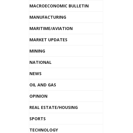
MACROECONOMIC BULLETIN
MANUFACTURING
MARITIME/AVIATION
MARKET UPDATES
MINING
NATIONAL
NEWS
OIL AND GAS
OPINION
REAL ESTATE/HOUSING
SPORTS
TECHNOLOGY