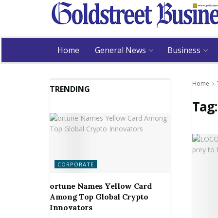
Home
General News
Business
Home
TRENDING
Tag
CORPORATE
ortune Names Yellow Card
Among Top Global Crypto
Innovators