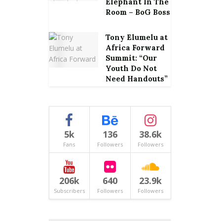
Elephant In The
Room – BoG Boss
Tony Elumelu at
Africa Forward
Summit: “Our
Youth Do Not
Need Handouts”
5k
136
38.6k
Fans
Followers
Followers
206k
640
23.9k
Subscribers
Followers
Followers