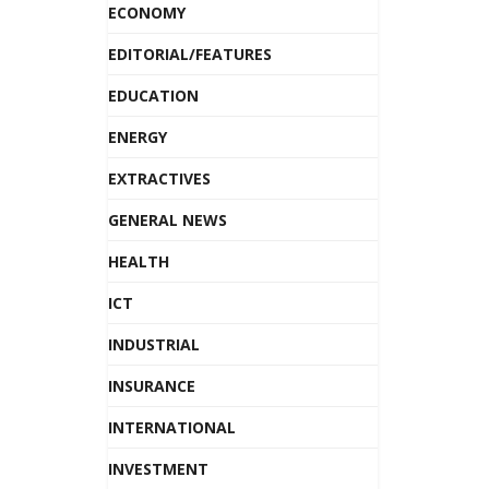
ECONOMY
EDITORIAL/FEATURES
EDUCATION
ENERGY
EXTRACTIVES
GENERAL NEWS
HEALTH
ICT
INDUSTRIAL
INSURANCE
INTERNATIONAL
INVESTMENT