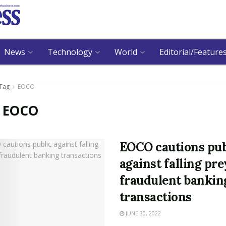
News
Technology
World
Editorial/Feature
Tag
EOCO
:
EOCO
EOCO cautions pub
against falling pre
fraudulent bankin
transactions
JUNE 30, 2022