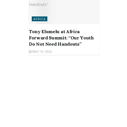
AFRICA
Tony Elumelu at Africa
Forward Summit: “Our Youth
Do Not Need Handouts”
MAY 19, 2026