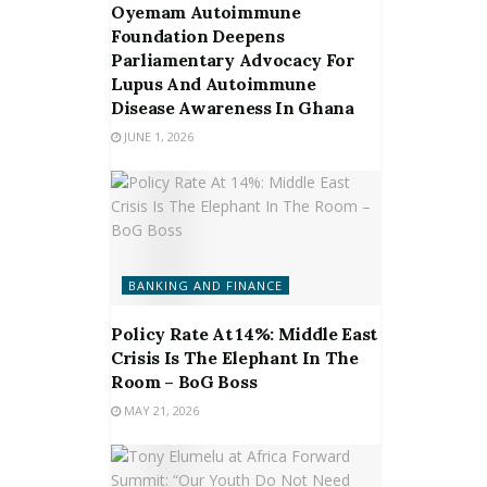
Oyemam Autoimmune
Foundation Deepens
Parliamentary Advocacy For
Lupus And Autoimmune
Disease Awareness In Ghana
JUNE 1, 2026
BANKING AND FINANCE
Policy Rate At 14%: Middle East
Crisis Is The Elephant In The
Room – BoG Boss
MAY 21, 2026