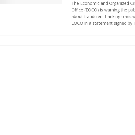
The Economic and Organized Cr
Office (EOCO) is warning the pub
about fraudulent banking transac
EOCO in a statement signed by H