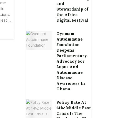
ime
and
lic
Stewardship of
tions.
the Africa
ead ...
Digital Festival
Oyemam
Autoimmune
Foundation
Deepens
Parliamentary
Advocacy For
Lupus And
Autoimmune
Disease
Awareness In
Ghana
Policy Rate At
14%: Middle East
Crisis Is The