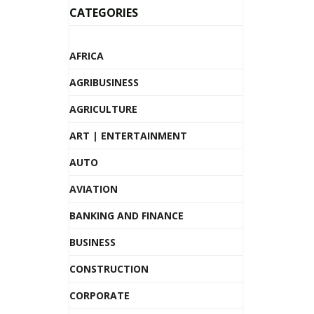
CATEGORIES
AFRICA
AGRIBUSINESS
AGRICULTURE
ART | ENTERTAINMENT
AUTO
AVIATION
BANKING AND FINANCE
BUSINESS
CONSTRUCTION
CORPORATE