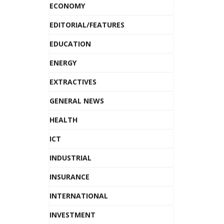
ECONOMY
EDITORIAL/FEATURES
EDUCATION
ENERGY
EXTRACTIVES
GENERAL NEWS
HEALTH
ICT
INDUSTRIAL
INSURANCE
INTERNATIONAL
INVESTMENT