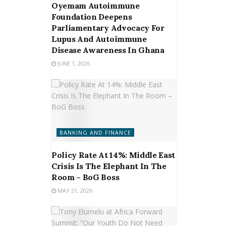
Oyemam Autoimmune
Foundation Deepens
Parliamentary Advocacy For
Lupus And Autoimmune
Disease Awareness In Ghana
JUNE 1, 2026
BANKING AND FINANCE
Policy Rate At 14%: Middle East
Crisis Is The Elephant In The
Room – BoG Boss
MAY 21, 2026