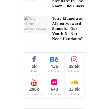
Elephant In The
Room – BoG Boss
Tony Elumelu at
Africa Forward
Summit: “Our
Youth Do Not
Need Handouts”
5k
136
38.6k
Fans
Followers
Followers
206k
640
23.9k
Subscribers
Followers
Followers