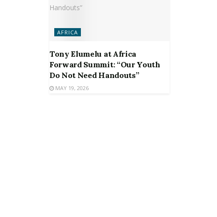
AFRICA
Tony Elumelu at Africa
Forward Summit: “Our Youth
Do Not Need Handouts”
MAY 19, 2026