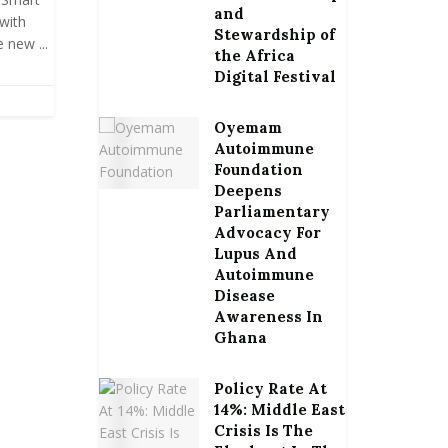
and
with
Stewardship of
new ...
the Africa
Digital Festival
Oyemam
Autoimmune
Foundation
Deepens
Parliamentary
Advocacy For
Lupus And
Autoimmune
Disease
Awareness In
Ghana
Policy Rate At
14%: Middle East
Crisis Is The