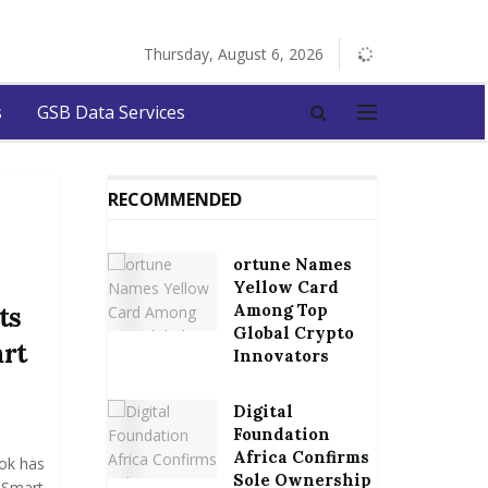
Thursday, August 6, 2026
s
GSB Data Services
RECOMMENDED
ortune Names
Yellow Card
Among Top
ts
Global Crypto
rt
Innovators
Digital
Foundation
Africa Confirms
ok has
Sole Ownership
n Smart