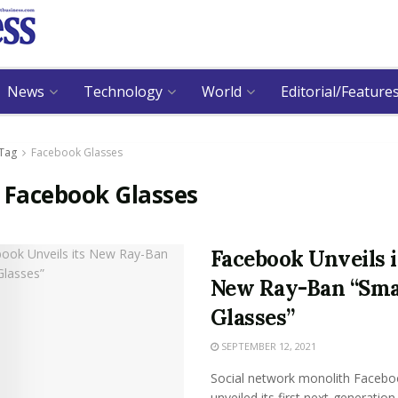
News
Technology
World
Editorial/Feature
Tag
Facebook Glasses
:
Facebook Glasses
Facebook Unveils i
New Ray-Ban “Sma
Glasses”
SEPTEMBER 12, 2021
Social network monolith Facebo
unveiled its first next-generatio