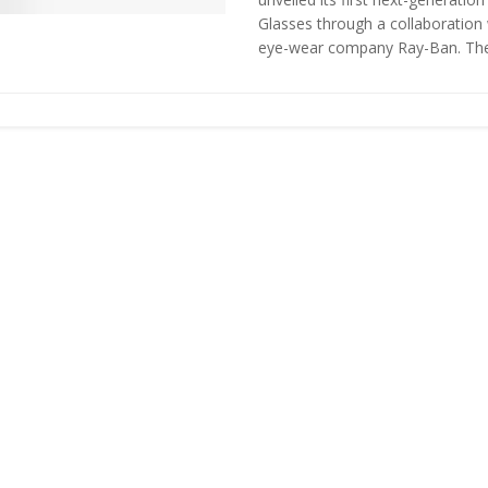
Glasses through a collaboration 
eye-wear company Ray-Ban. The 