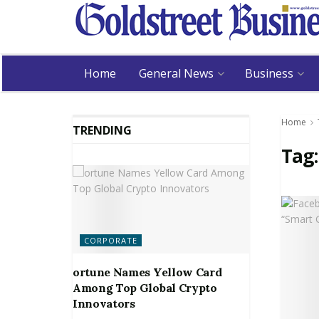
Home
General News
Business
Home
TRENDING
Tag
CORPORATE
ortune Names Yellow Card
Among Top Global Crypto
Innovators