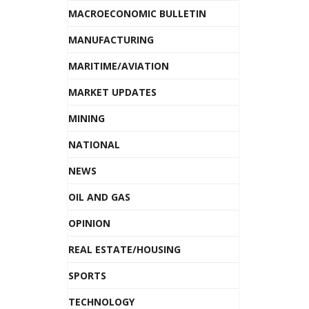
MACROECONOMIC BULLETIN
MANUFACTURING
MARITIME/AVIATION
MARKET UPDATES
MINING
NATIONAL
NEWS
OIL AND GAS
OPINION
REAL ESTATE/HOUSING
SPORTS
TECHNOLOGY