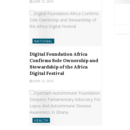
JUNE 12, 2026
NATIONAL
Digital Foundation Africa
Confirms Sole Ownership and
Stewardship of the Africa
Digital Festival
JUNE 12, 2026
HEALTH