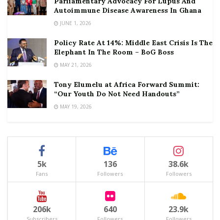
Parliamentary Advocacy For Lupus And
Autoimmune Disease Awareness In Ghana
JUNE 1, 2026
Policy Rate At 14%: Middle East Crisis Is The
Elephant In The Room – BoG Boss
MAY 21, 2026
Tony Elumelu at Africa Forward Summit:
“Our Youth Do Not Need Handouts”
MAY 19, 2026
5k
136
38.6k
Fans
Followers
Followers
206k
640
23.9k
Subscribers
Followers
Followers