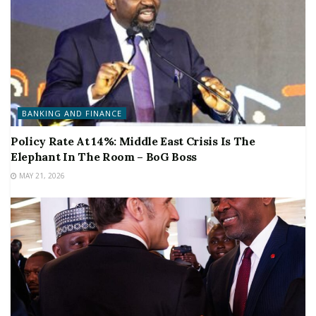
BANKING AND FINANCE
Policy Rate At 14%: Middle East Crisis Is The
Elephant In The Room – BoG Boss
MAY 21, 2026