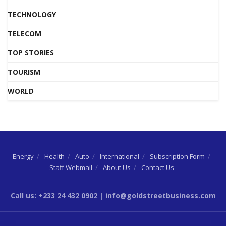
TECHNOLOGY
TELECOM
TOP STORIES
TOURISM
WORLD
Energy
Health
Auto
International
Subscription Form
Staff Webmail
About Us
Contact Us
Call us: +233 24 432 0902 | info@goldstreetbusiness.com