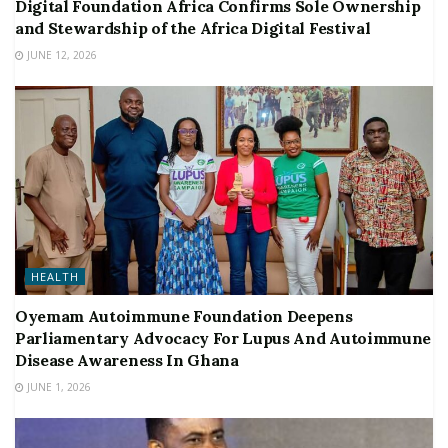
Digital Foundation Africa Confirms Sole Ownership
and Stewardship of the Africa Digital Festival
JUNE 12, 2026
HEALTH
Oyemam Autoimmune Foundation Deepens
Parliamentary Advocacy For Lupus And Autoimmune
Disease Awareness In Ghana
JUNE 1, 2026