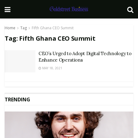
Home
Tag
Fifth Ghana CEO Summit
Tag:
Fifth Ghana CEO Summit
CEO’s Urged to Adopt Digital Technology to
Enhance Operations
MAY 18, 2021
TRENDING