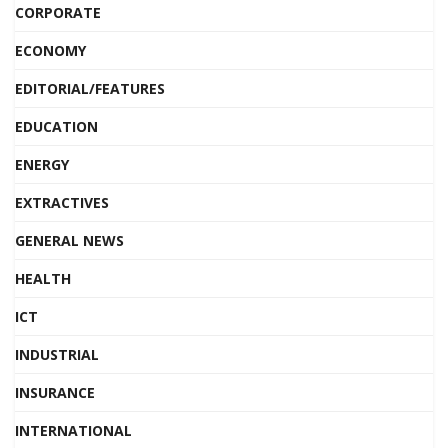
CORPORATE
ECONOMY
EDITORIAL/FEATURES
EDUCATION
ENERGY
EXTRACTIVES
GENERAL NEWS
HEALTH
ICT
INDUSTRIAL
INSURANCE
INTERNATIONAL