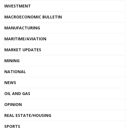
INVESTMENT
MACROECONOMIC BULLETIN
MANUFACTURING
MARITIME/AVIATION
MARKET UPDATES
MINING
NATIONAL
NEWS
OIL AND GAS
OPINION
REAL ESTATE/HOUSING
SPORTS