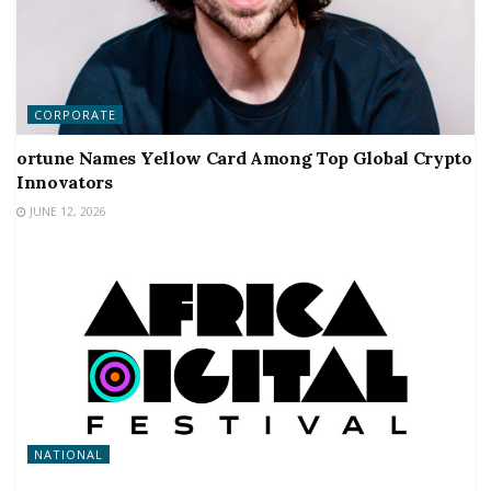
CORPORATE
ortune Names Yellow Card Among Top Global Crypto
Innovators
JUNE 12, 2026
NATIONAL