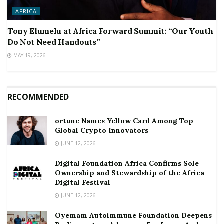
AFRICA
Tony Elumelu at Africa Forward Summit: “Our Youth
Do Not Need Handouts”
MAY 19, 2026
RECOMMENDED
ortune Names Yellow Card Among Top
Global Crypto Innovators
JUNE 12, 2026
Digital Foundation Africa Confirms Sole
Ownership and Stewardship of the Africa
Digital Festival
JUNE 12, 2026
Oyemam Autoimmune Foundation Deepens