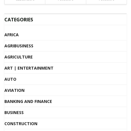
CATEGORIES
AFRICA
AGRIBUSINESS
AGRICULTURE
ART | ENTERTAINMENT
AUTO
AVIATION
BANKING AND FINANCE
BUSINESS
CONSTRUCTION