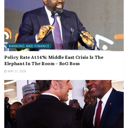
BANKING AND FINANCE
Policy Rate At 14%: Middle East Crisis Is The
Elephant In The Room – BoG Boss
MAY 21, 2026