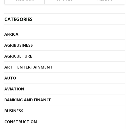
CATEGORIES
AFRICA
AGRIBUSINESS
AGRICULTURE
ART | ENTERTAINMENT
AUTO
AVIATION
BANKING AND FINANCE
BUSINESS
CONSTRUCTION