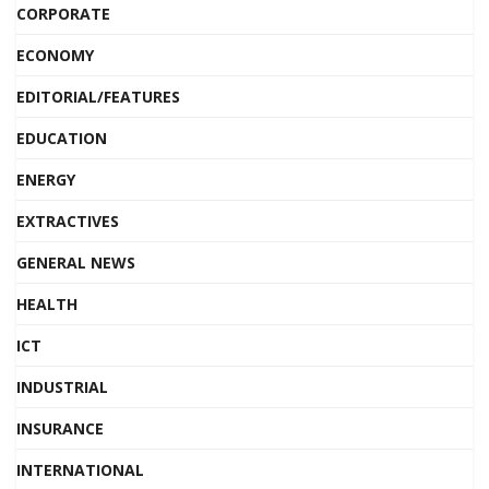
CORPORATE
ECONOMY
EDITORIAL/FEATURES
EDUCATION
ENERGY
EXTRACTIVES
GENERAL NEWS
HEALTH
ICT
INDUSTRIAL
INSURANCE
INTERNATIONAL