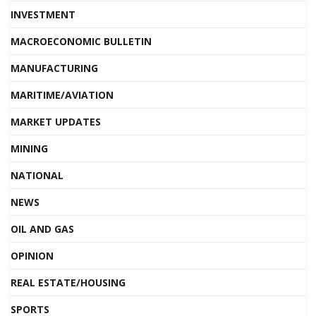
INVESTMENT
MACROECONOMIC BULLETIN
MANUFACTURING
MARITIME/AVIATION
MARKET UPDATES
MINING
NATIONAL
NEWS
OIL AND GAS
OPINION
REAL ESTATE/HOUSING
SPORTS