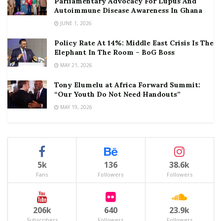
Parliamentary Advocacy For Lupus And
Autoimmune Disease Awareness In Ghana
JUNE 1, 2026
Policy Rate At 14%: Middle East Crisis Is The
Elephant In The Room – BoG Boss
MAY 21, 2026
Tony Elumelu at Africa Forward Summit:
“Our Youth Do Not Need Handouts”
MAY 19, 2026
5k
136
38.6k
Fans
Followers
Followers
206k
640
23.9k
Subscribers
Followers
Followers