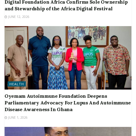
Digital Foundation Africa Confirms Sole Ownership
and Stewardship of the Africa Digital Festival
JUNE 12, 2026
HEALTH
Oyemam Autoimmune Foundation Deepens
Parliamentary Advocacy For Lupus And Autoimmune
Disease Awareness In Ghana
JUNE 1, 2026