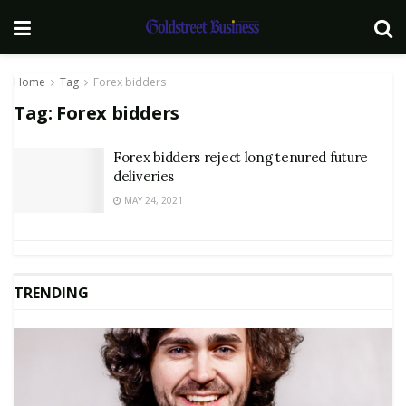
Home
Tag
Forex bidders
Tag:
Forex bidders
Forex bidders reject long tenured future
deliveries
MAY 24, 2021
TRENDING