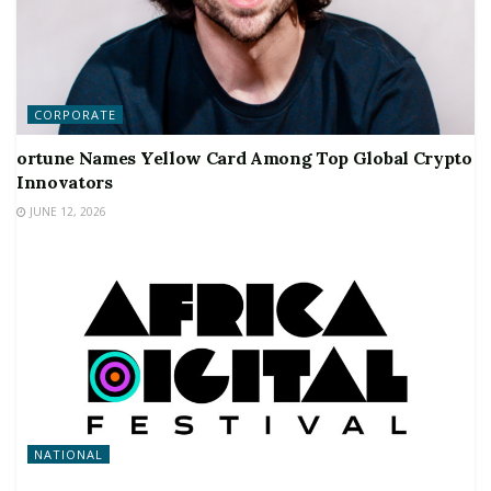
CORPORATE
ortune Names Yellow Card Among Top Global Crypto
Innovators
JUNE 12, 2026
NATIONAL