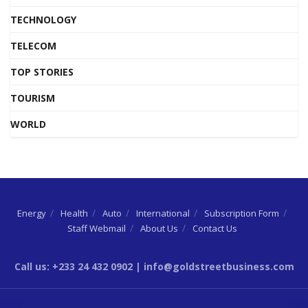
TECHNOLOGY
TELECOM
TOP STORIES
TOURISM
WORLD
Energy
Health
Auto
International
Subscription Form
Staff Webmail
About Us
Contact Us
Call us: +233 24 432 0902 | info@goldstreetbusiness.com