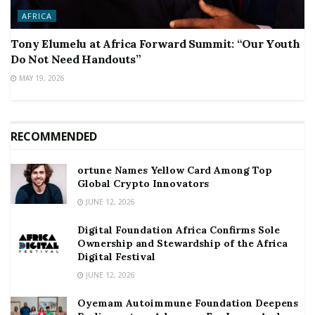
AFRICA
Tony Elumelu at Africa Forward Summit: “Our Youth
Do Not Need Handouts”
MAY 19, 2026
RECOMMENDED
ortune Names Yellow Card Among Top
Global Crypto Innovators
JUNE 12, 2026
Digital Foundation Africa Confirms Sole
Ownership and Stewardship of the Africa
Digital Festival
JUNE 12, 2026
Oyemam Autoimmune Foundation Deepens