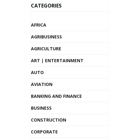
CATEGORIES
AFRICA
AGRIBUSINESS
AGRICULTURE
ART | ENTERTAINMENT
AUTO
AVIATION
BANKING AND FINANCE
BUSINESS
CONSTRUCTION
CORPORATE