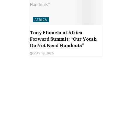
AFRICA
Tony Elumelu at Africa
Forward Summit: “Our Youth
Do Not Need Handouts”
MAY 19, 2026