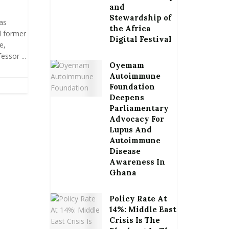
and
Stewardship of
as
the Africa
l former
Digital Festival
e,
ssor ...
Oyemam
Autoimmune
Foundation
Deepens
Parliamentary
Advocacy For
Lupus And
Autoimmune
Disease
Awareness In
Ghana
Policy Rate At
14%: Middle East
Crisis Is The