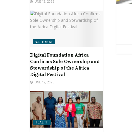
JUNE 12, 2026
NATIONAL
Digital Foundation Africa
Confirms Sole Ownership and
Stewardship of the Africa
Digital Festival
JUNE 12, 2026
HEALTH