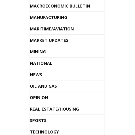
MACROECONOMIC BULLETIN
MANUFACTURING
MARITIME/AVIATION
MARKET UPDATES
MINING
NATIONAL
NEWS
OIL AND GAS
OPINION
REAL ESTATE/HOUSING
SPORTS
TECHNOLOGY