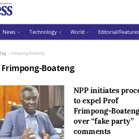
News
Technology
World
Editorial/Feature
Tag
Frimpong-Boateng
:
Frimpong-Boateng
NPP initiates proc
to expel Prof
Frimpong-Boaten
over “fake party”
comments