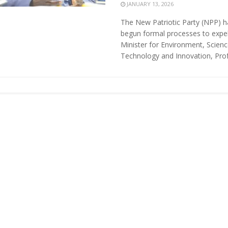
JANUARY 13, 2026
The New Patriotic Party (NPP) h
begun formal processes to expe
Minister for Environment, Scienc
Technology and Innovation, Profe