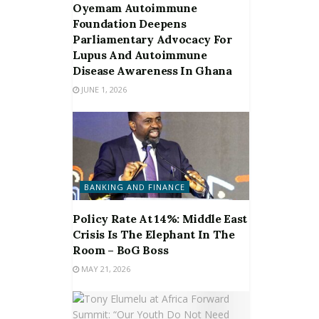
Oyemam Autoimmune
Foundation Deepens
Parliamentary Advocacy For
Lupus And Autoimmune
Disease Awareness In Ghana
JUNE 1, 2026
BANKING AND FINANCE
Policy Rate At 14%: Middle East
Crisis Is The Elephant In The
Room – BoG Boss
MAY 21, 2026