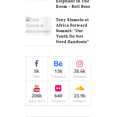
Elephant In The
Room – BoG Boss
Tony Elumelu at
Africa Forward
Summit: “Our
Youth Do Not
Need Handouts”
5k
136
38.6k
Fans
Followers
Followers
206k
640
23.9k
Subscribers
Followers
Followers