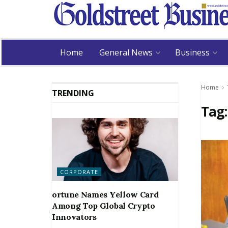
Home
General News
Business
Home
TRENDING
Tag
CORPORATE
ortune Names Yellow Card
Among Top Global Crypto
Innovators