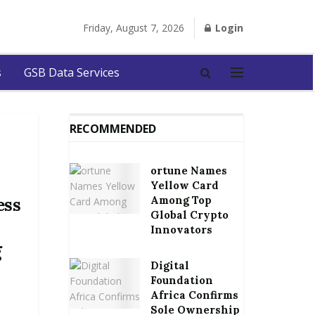
Friday, August 7, 2026
Login
s
GSB Data Services
RECOMMENDED
ortune Names
Yellow Card
Among Top
ess
Global Crypto
Innovators
g
Digital
Foundation
Africa Confirms
Sole Ownership