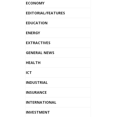
ECONOMY
EDITORIAL/FEATURES
EDUCATION
ENERGY
EXTRACTIVES
GENERAL NEWS
HEALTH
ICT
INDUSTRIAL
INSURANCE
INTERNATIONAL
INVESTMENT