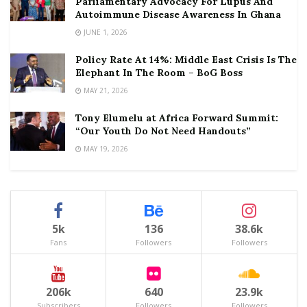
Parliamentary Advocacy For Lupus And
Autoimmune Disease Awareness In Ghana
JUNE 1, 2026
Policy Rate At 14%: Middle East Crisis Is The
Elephant In The Room – BoG Boss
MAY 21, 2026
Tony Elumelu at Africa Forward Summit:
“Our Youth Do Not Need Handouts”
MAY 19, 2026
5k
136
38.6k
Fans
Followers
Followers
206k
640
23.9k
Subscribers
Followers
Followers