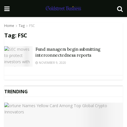
Home
Tag
FSC
Tag:
FSC
Fund managers begin submitting
interconnectedness reports
NOVEMBER 9, 2020
TRENDING