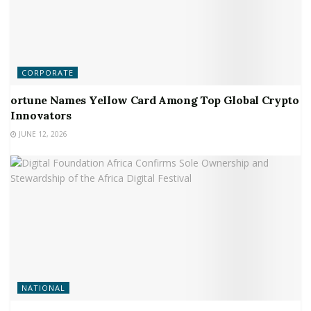
CORPORATE
ortune Names Yellow Card Among Top Global Crypto
Innovators
JUNE 12, 2026
NATIONAL