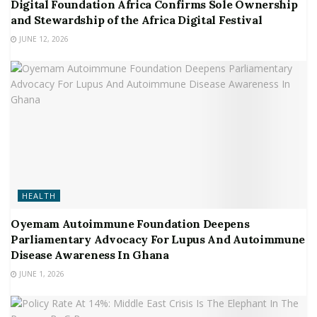
Digital Foundation Africa Confirms Sole Ownership
and Stewardship of the Africa Digital Festival
JUNE 12, 2026
HEALTH
Oyemam Autoimmune Foundation Deepens
Parliamentary Advocacy For Lupus And Autoimmune
Disease Awareness In Ghana
JUNE 1, 2026