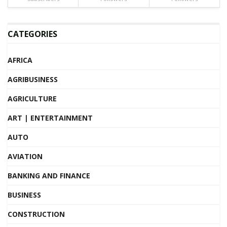
CATEGORIES
AFRICA
AGRIBUSINESS
AGRICULTURE
ART | ENTERTAINMENT
AUTO
AVIATION
BANKING AND FINANCE
BUSINESS
CONSTRUCTION