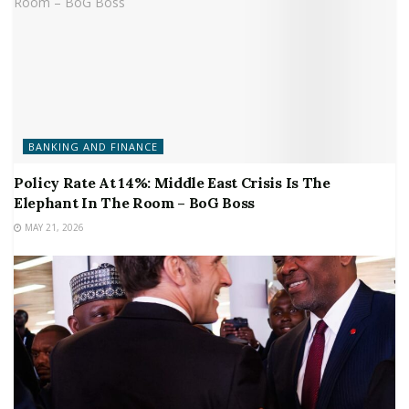
BANKING AND FINANCE
Policy Rate At 14%: Middle East Crisis Is The
Elephant In The Room – BoG Boss
MAY 21, 2026