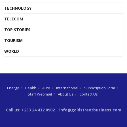
TECHNOLOGY
TELECOM
TOP STORIES
TOURISM
WORLD
Energy
Health
Auto
International
Subscription Form
Staff Webmail
About Us
Contact Us
Call us: +233 24 432 0902 | info@goldstreetbusiness.com