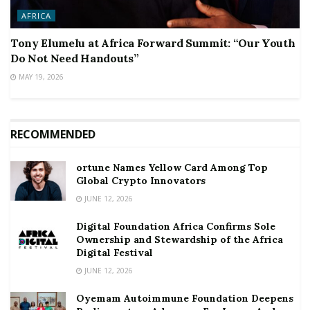
AFRICA
Tony Elumelu at Africa Forward Summit: “Our Youth
Do Not Need Handouts”
MAY 19, 2026
RECOMMENDED
ortune Names Yellow Card Among Top
Global Crypto Innovators
JUNE 12, 2026
Digital Foundation Africa Confirms Sole
Ownership and Stewardship of the Africa
Digital Festival
JUNE 12, 2026
Oyemam Autoimmune Foundation Deepens