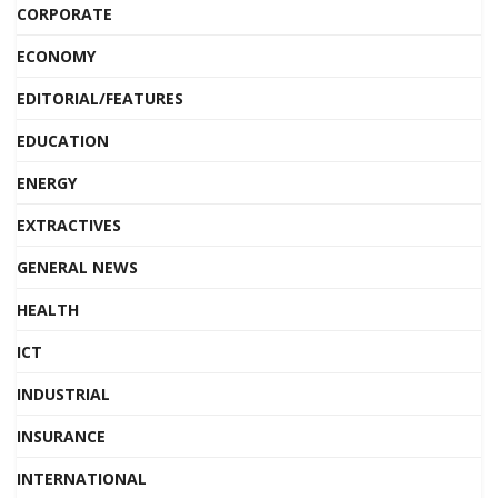
CORPORATE
ECONOMY
EDITORIAL/FEATURES
EDUCATION
ENERGY
EXTRACTIVES
GENERAL NEWS
HEALTH
ICT
INDUSTRIAL
INSURANCE
INTERNATIONAL