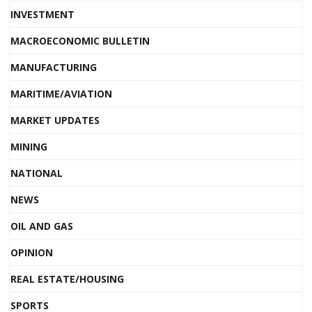
INVESTMENT
MACROECONOMIC BULLETIN
MANUFACTURING
MARITIME/AVIATION
MARKET UPDATES
MINING
NATIONAL
NEWS
OIL AND GAS
OPINION
REAL ESTATE/HOUSING
SPORTS