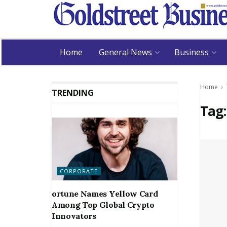
Home
General News
Business
Home
TRENDING
Tag
CORPORATE
ortune Names Yellow Card
Among Top Global Crypto
Innovators