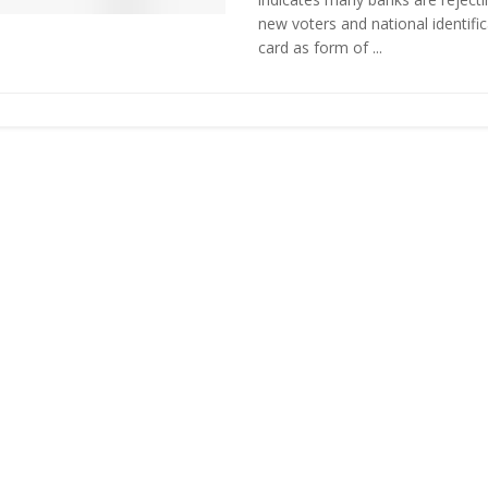
new voters and national identific
card as form of ...