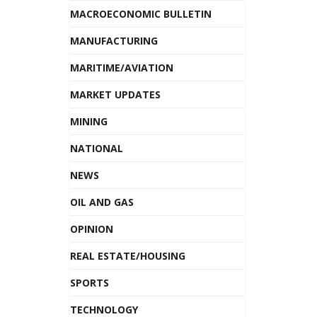
MACROECONOMIC BULLETIN
MANUFACTURING
MARITIME/AVIATION
MARKET UPDATES
MINING
NATIONAL
NEWS
OIL AND GAS
OPINION
REAL ESTATE/HOUSING
SPORTS
TECHNOLOGY