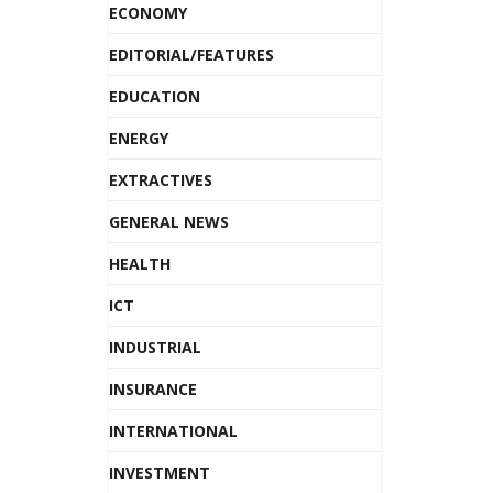
ECONOMY
EDITORIAL/FEATURES
EDUCATION
ENERGY
EXTRACTIVES
GENERAL NEWS
HEALTH
ICT
INDUSTRIAL
INSURANCE
INTERNATIONAL
INVESTMENT