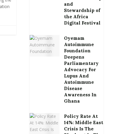
and
ation
Stewardship of
the Africa
Digital Festival
Oyemam
Autoimmune
Foundation
Deepens
Parliamentary
Advocacy For
Lupus And
Autoimmune
Disease
Awareness In
Ghana
Policy Rate At
14%: Middle East
Crisis Is The