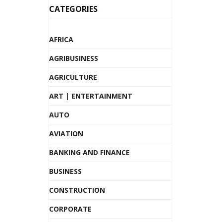
CATEGORIES
AFRICA
AGRIBUSINESS
AGRICULTURE
ART | ENTERTAINMENT
AUTO
AVIATION
BANKING AND FINANCE
BUSINESS
CONSTRUCTION
CORPORATE