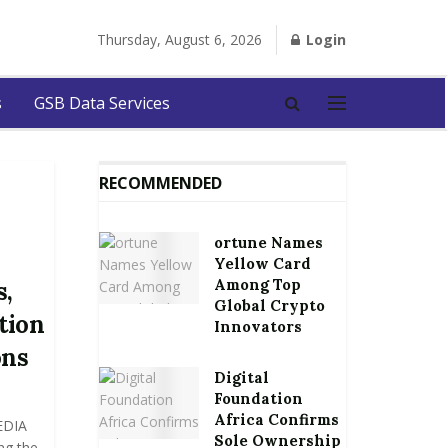
Thursday, August 6, 2026
Login
s
GSB Data Services
RECOMMENDED
ortune Names
Yellow Card
Among Top
s,
Global Crypto
tion
Innovators
ons
Digital
Foundation
Africa Confirms
EDIA
Sole Ownership
ng the