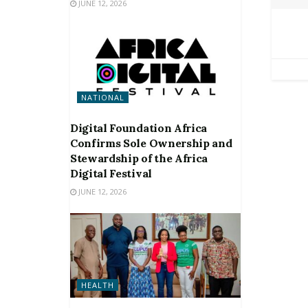
JUNE 12, 2026
NATIONAL
Digital Foundation Africa
Confirms Sole Ownership and
Stewardship of the Africa
Digital Festival
JUNE 12, 2026
HEALTH