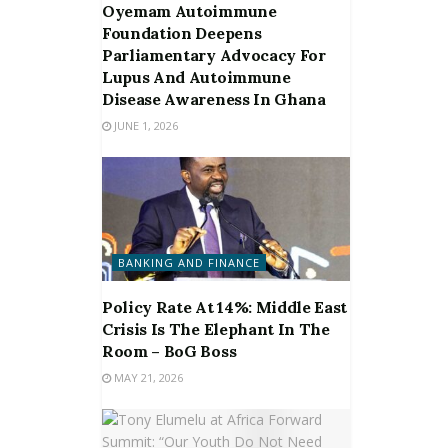
Oyemam Autoimmune
Foundation Deepens
Parliamentary Advocacy For
Lupus And Autoimmune
Disease Awareness In Ghana
JUNE 1, 2026
BANKING AND FINANCE
Policy Rate At 14%: Middle East
Crisis Is The Elephant In The
Room – BoG Boss
MAY 21, 2026