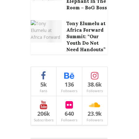
Elephant In The
Room – BoG Boss
Tony Elumelu at
Africa Forward
Summit: “Our
Youth Do Not
Need Handouts”
5k
136
38.6k
Fans
Followers
Followers
206k
640
23.9k
Subscribers
Followers
Followers