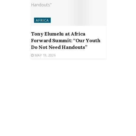
AFRICA
Tony Elumelu at Africa
Forward Summit: “Our Youth
Do Not Need Handouts”
MAY 19, 2026