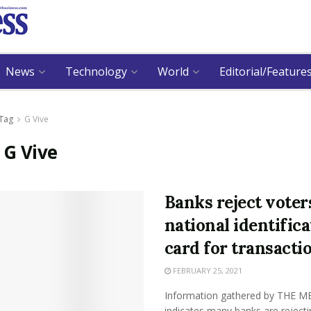
News
Technology
World
Editorial/Feature
Tag
G Vive
:
G Vive
Banks reject voter
national identifica
card for transacti
FEBRUARY 25, 2021
Information gathered by THE M
indicates many banks are rejecti