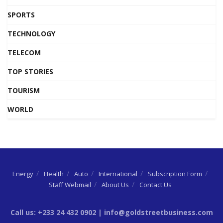
SPORTS
TECHNOLOGY
TELECOM
TOP STORIES
TOURISM
WORLD
Energy
Health
Auto
International
Subscription Form
Staff Webmail
About Us
Contact Us
Call us: +233 24 432 0902 | info@goldstreetbusiness.com