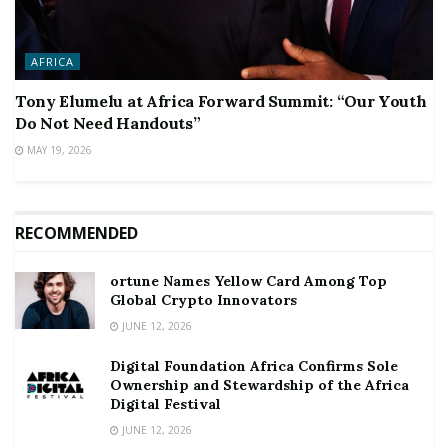
AFRICA
Tony Elumelu at Africa Forward Summit: “Our Youth
Do Not Need Handouts”
MAY 19, 2026
RECOMMENDED
ortune Names Yellow Card Among Top
Global Crypto Innovators
JUNE 12, 2026
Digital Foundation Africa Confirms Sole
Ownership and Stewardship of the Africa
Digital Festival
JUNE 12, 2026