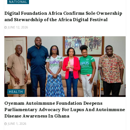
NATIONAL
Digital Foundation Africa Confirms Sole Ownership
and Stewardship of the Africa Digital Festival
JUNE 12, 2026
HEALTH
Oyemam Autoimmune Foundation Deepens
Parliamentary Advocacy For Lupus And Autoimmune
Disease Awareness In Ghana
JUNE 1, 2026