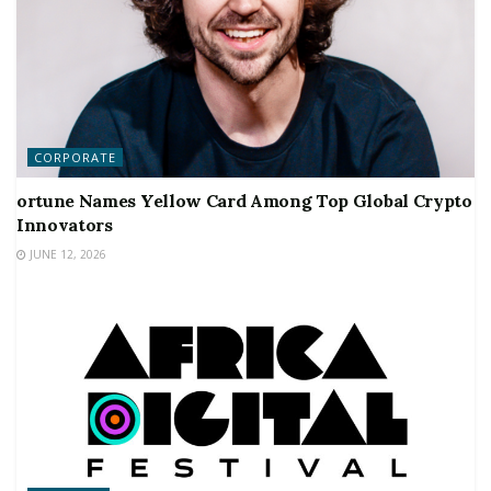
CORPORATE
ortune Names Yellow Card Among Top Global Crypto
Innovators
JUNE 12, 2026