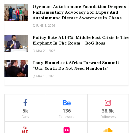
Oyemam Autoimmune Foundation Deepens
Parliamentary Advocacy For Lupus And
Autoimmune Disease Awareness In Ghana
JUNE 1, 2026
Policy Rate At 14%: Middle East Crisis Is The
Elephant In The Room – BoG Boss
MAY 21, 2026
Tony Elumelu at Africa Forward Summit:
“Our Youth Do Not Need Handouts”
MAY 19, 2026
5k
136
38.6k
Fans
Followers
Followers