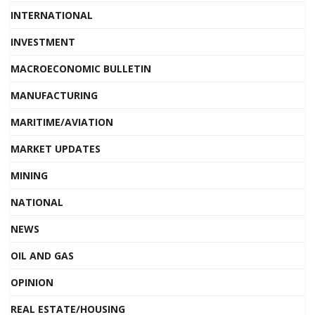
INTERNATIONAL
INVESTMENT
MACROECONOMIC BULLETIN
MANUFACTURING
MARITIME/AVIATION
MARKET UPDATES
MINING
NATIONAL
NEWS
OIL AND GAS
OPINION
REAL ESTATE/HOUSING