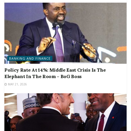
BANKING AND FINANCE
Policy Rate At 14%: Middle East Crisis Is The
Elephant In The Room – BoG Boss
MAY 21, 2026