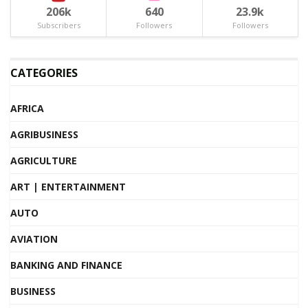
206k
640
23.9k
Subscribers
Followers
Followers
CATEGORIES
AFRICA
AGRIBUSINESS
AGRICULTURE
ART | ENTERTAINMENT
AUTO
AVIATION
BANKING AND FINANCE
BUSINESS