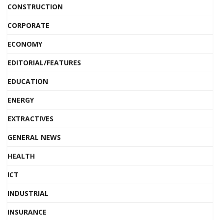
CONSTRUCTION
CORPORATE
ECONOMY
EDITORIAL/FEATURES
EDUCATION
ENERGY
EXTRACTIVES
GENERAL NEWS
HEALTH
ICT
INDUSTRIAL
INSURANCE