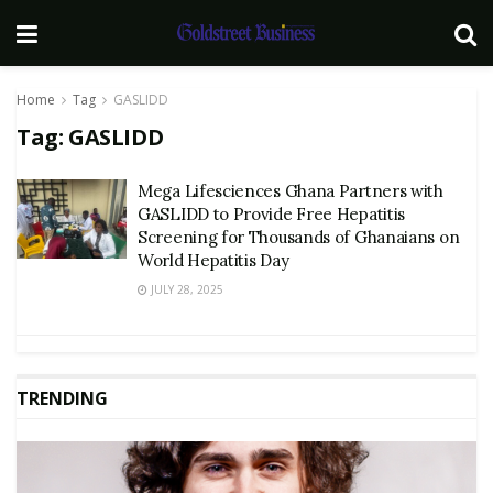
Home
Tag
GASLIDD
Tag:
GASLIDD
Mega Lifesciences Ghana Partners with
GASLIDD to Provide Free Hepatitis
Screening for Thousands of Ghanaians on
World Hepatitis Day
JULY 28, 2025
TRENDING