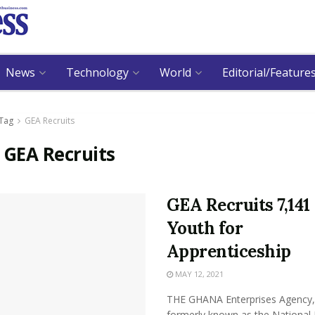
News
Technology
World
Editorial/Feature
Tag
GEA Recruits
:
GEA Recruits
GEA Recruits 7,141
Youth for
Apprenticeship
MAY 12, 2021
THE GHANA Enterprises Agency,
formerly known as the National