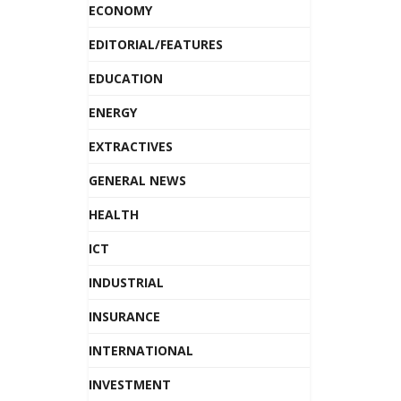
ECONOMY
EDITORIAL/FEATURES
EDUCATION
ENERGY
EXTRACTIVES
GENERAL NEWS
HEALTH
ICT
INDUSTRIAL
INSURANCE
INTERNATIONAL
INVESTMENT