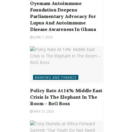
Oyemam Autoimmune
Foundation Deepens
Parliamentary Advocacy For
Lupus And Autoimmune
Disease Awareness In Ghana
JUNE 1, 2026
BANKING AND FINANCE
Policy Rate At 14%: Middle East
Crisis Is The Elephant In The
Room – BoG Boss
MAY 21, 2026