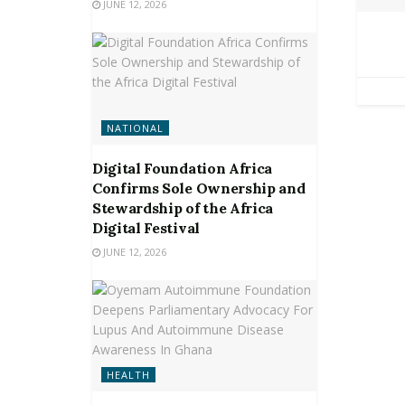
JUNE 12, 2026
NATIONAL
Digital Foundation Africa
Confirms Sole Ownership and
Stewardship of the Africa
Digital Festival
JUNE 12, 2026
HEALTH