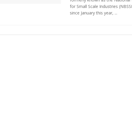
for Small Scale Industries (NBSSI
since January this year, ...