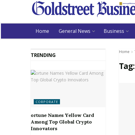
Home
General News
Business
Home
TRENDING
Tag
CORPORATE
ortune Names Yellow Card
Among Top Global Crypto
Innovators