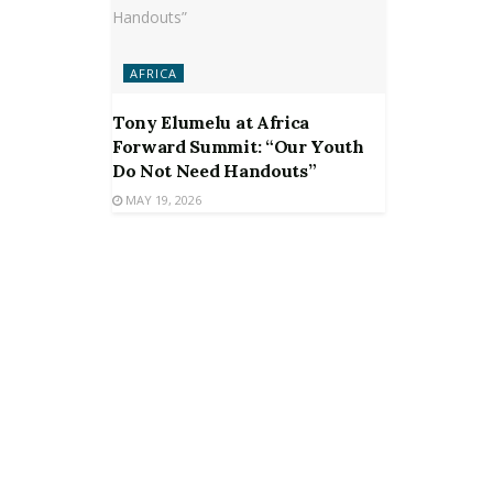
AFRICA
Tony Elumelu at Africa
Forward Summit: “Our Youth
Do Not Need Handouts”
MAY 19, 2026