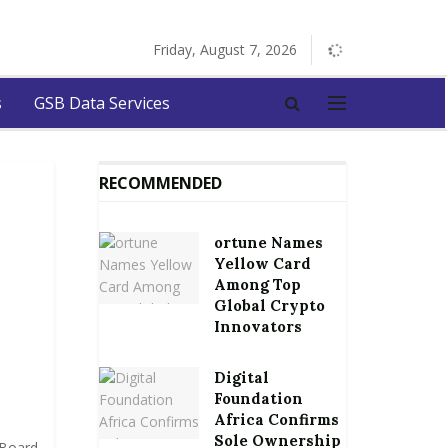
Friday, August 7, 2026
s
GSB Data Services
RECOMMENDED
ortune Names
Yellow Card
Among Top
Global Crypto
Innovators
Digital
Foundation
Africa Confirms
Sole Ownership
 Board