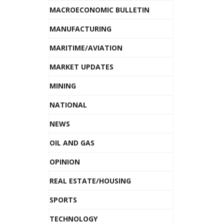
MACROECONOMIC BULLETIN
MANUFACTURING
MARITIME/AVIATION
MARKET UPDATES
MINING
NATIONAL
NEWS
OIL AND GAS
OPINION
REAL ESTATE/HOUSING
SPORTS
TECHNOLOGY