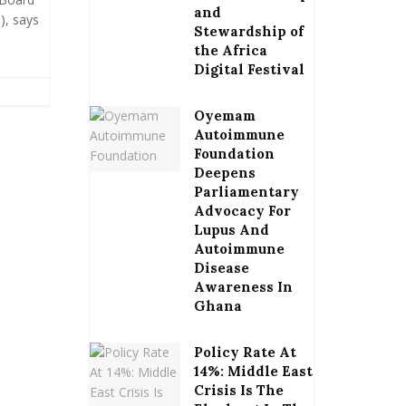
and
), says
Stewardship of
the Africa
Digital Festival
Oyemam
Autoimmune
Foundation
Deepens
Parliamentary
Advocacy For
Lupus And
Autoimmune
Disease
Awareness In
Ghana
Policy Rate At
14%: Middle East
Crisis Is The