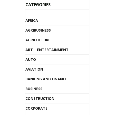
CATEGORIES
AFRICA
AGRIBUSINESS
AGRICULTURE
ART | ENTERTAINMENT
AUTO
AVIATION
BANKING AND FINANCE
BUSINESS
CONSTRUCTION
CORPORATE