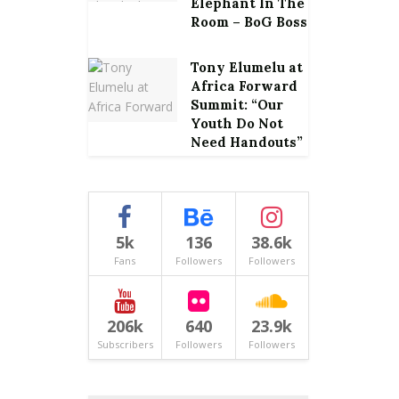
Elephant In The
Room – BoG Boss
Tony Elumelu at
Africa Forward
Summit: “Our
Youth Do Not
Need Handouts”
5k
136
38.6k
Fans
Followers
Followers
206k
640
23.9k
Subscribers
Followers
Followers