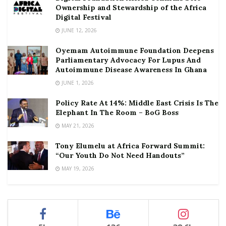
Ownership and Stewardship of the Africa
Digital Festival
JUNE 12, 2026
Oyemam Autoimmune Foundation Deepens
Parliamentary Advocacy For Lupus And
Autoimmune Disease Awareness In Ghana
JUNE 1, 2026
Policy Rate At 14%: Middle East Crisis Is The
Elephant In The Room – BoG Boss
MAY 21, 2026
Tony Elumelu at Africa Forward Summit:
“Our Youth Do Not Need Handouts”
MAY 19, 2026