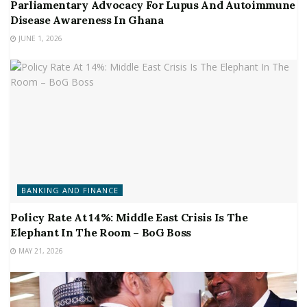
Parliamentary Advocacy For Lupus And Autoimmune
Disease Awareness In Ghana
JUNE 1, 2026
BANKING AND FINANCE
Policy Rate At 14%: Middle East Crisis Is The
Elephant In The Room – BoG Boss
MAY 21, 2026