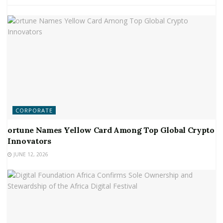
CORPORATE
ortune Names Yellow Card Among Top Global Crypto
Innovators
JUNE 12, 2026