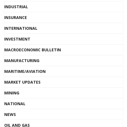
INDUSTRIAL
INSURANCE
INTERNATIONAL
INVESTMENT
MACROECONOMIC BULLETIN
MANUFACTURING
MARITIME/AVIATION
MARKET UPDATES
MINING
NATIONAL
NEWS
OIL AND GAS