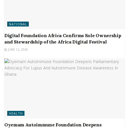
NATIONAL
Digital Foundation Africa Confirms Sole Ownership
and Stewardship of the Africa Digital Festival
JUNE 12, 2026
HEALTH
Oyemam Autoimmune Foundation Deepens