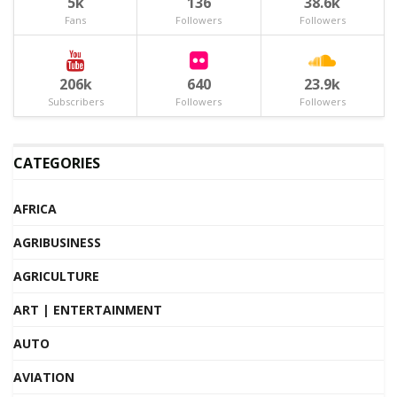
5k
136
38.6k
Fans
Followers
Followers
206k
640
23.9k
Subscribers
Followers
Followers
CATEGORIES
AFRICA
AGRIBUSINESS
AGRICULTURE
ART | ENTERTAINMENT
AUTO
AVIATION