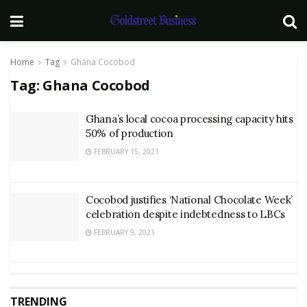
Home
Tag
Ghana Cocobod
Tag:
Ghana Cocobod
Ghana’s local cocoa processing capacity hits
50% of production
FEBRUARY 15, 2021
Cocobod justifies ‘National Chocolate Week’
celebration despite indebtedness to LBCs
FEBRUARY 9, 2021
TRENDING