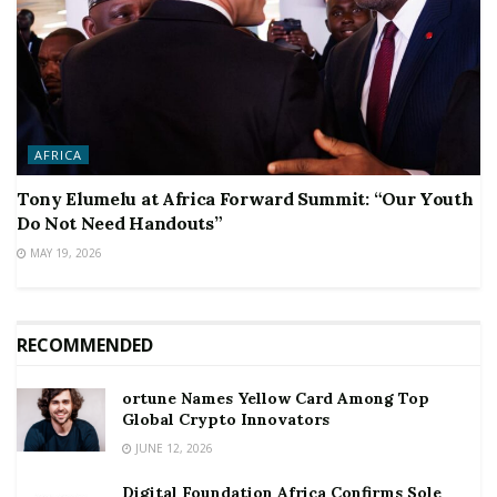
AFRICA
Tony Elumelu at Africa Forward Summit: “Our Youth
Do Not Need Handouts”
MAY 19, 2026
RECOMMENDED
ortune Names Yellow Card Among Top
Global Crypto Innovators
JUNE 12, 2026
Digital Foundation Africa Confirms Sole