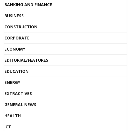
BANKING AND FINANCE
BUSINESS
CONSTRUCTION
CORPORATE
ECONOMY
EDITORIAL/FEATURES
EDUCATION
ENERGY
EXTRACTIVES
GENERAL NEWS
HEALTH
ICT