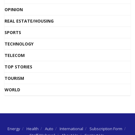
OPINION
REAL ESTATE/HOUSING
SPORTS
TECHNOLOGY
TELECOM
TOP STORIES
TOURISM
WORLD
Energy
Health
Auto
International
Subscription Form