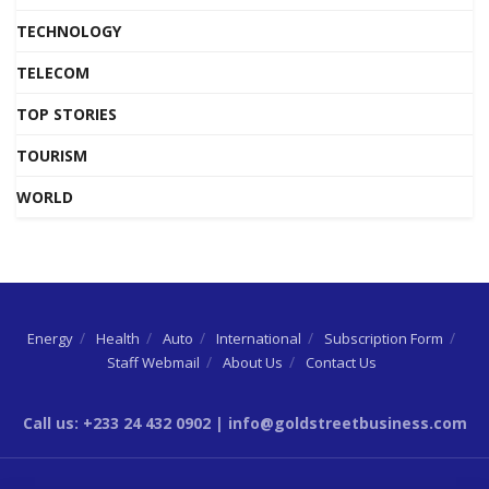
TECHNOLOGY
TELECOM
TOP STORIES
TOURISM
WORLD
Energy
Health
Auto
International
Subscription Form
Staff Webmail
About Us
Contact Us
Call us: +233 24 432 0902 | info@goldstreetbusiness.com