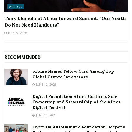
AFRICA
Tony Elumelu at Africa Forward Summit: “Our Youth
Do Not Need Handouts”
MAY 19, 2026
RECOMMENDED
ortune Names Yellow Card Among Top
Global Crypto Innovators
JUNE 12, 2026
Digital Foundation Africa Confirms Sole
Ownership and Stewardship of the Africa
Digital Festival
JUNE 12, 2026
Oyemam Autoimmune Foundation Deepens