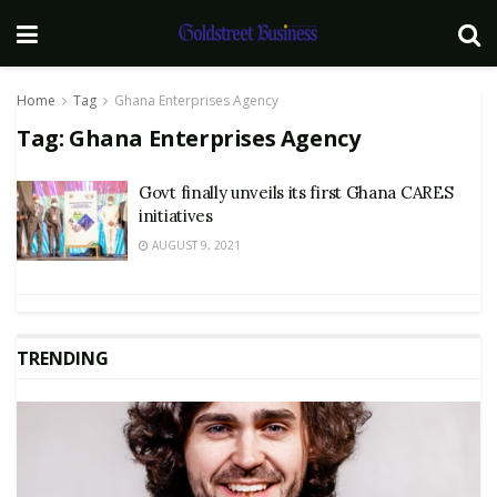
Home
Tag
Ghana Enterprises Agency
Tag:
Ghana Enterprises Agency
Govt finally unveils its first Ghana CARES
initiatives
AUGUST 9, 2021
TRENDING