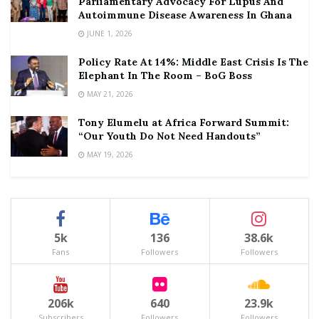
Parliamentary Advocacy For Lupus And
Autoimmune Disease Awareness In Ghana
JUNE 1, 2026
Policy Rate At 14%: Middle East Crisis Is The
Elephant In The Room – BoG Boss
MAY 21, 2026
Tony Elumelu at Africa Forward Summit:
“Our Youth Do Not Need Handouts”
MAY 19, 2026
5k
136
38.6k
Fans
Followers
Followers
206k
640
23.9k
Subscribers
Followers
Followers