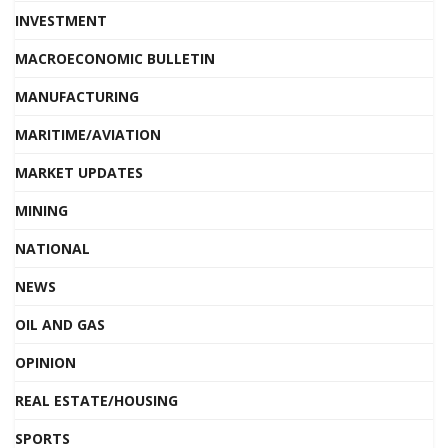
INVESTMENT
MACROECONOMIC BULLETIN
MANUFACTURING
MARITIME/AVIATION
MARKET UPDATES
MINING
NATIONAL
NEWS
OIL AND GAS
OPINION
REAL ESTATE/HOUSING
SPORTS