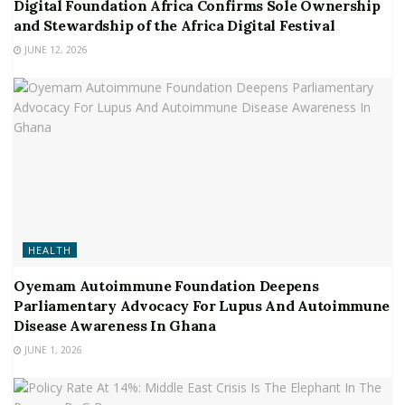
Digital Foundation Africa Confirms Sole Ownership
and Stewardship of the Africa Digital Festival
JUNE 12, 2026
HEALTH
Oyemam Autoimmune Foundation Deepens
Parliamentary Advocacy For Lupus And Autoimmune
Disease Awareness In Ghana
JUNE 1, 2026