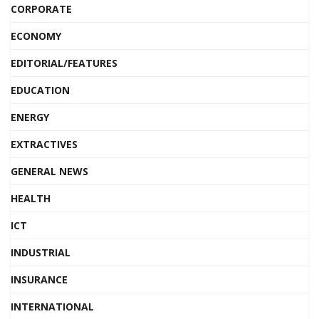
CORPORATE
ECONOMY
EDITORIAL/FEATURES
EDUCATION
ENERGY
EXTRACTIVES
GENERAL NEWS
HEALTH
ICT
INDUSTRIAL
INSURANCE
INTERNATIONAL