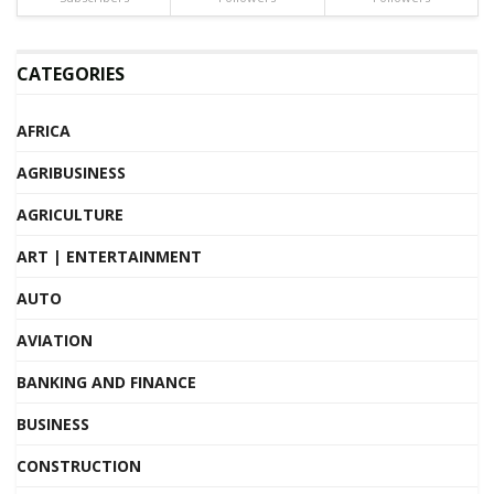
CATEGORIES
AFRICA
AGRIBUSINESS
AGRICULTURE
ART | ENTERTAINMENT
AUTO
AVIATION
BANKING AND FINANCE
BUSINESS
CONSTRUCTION