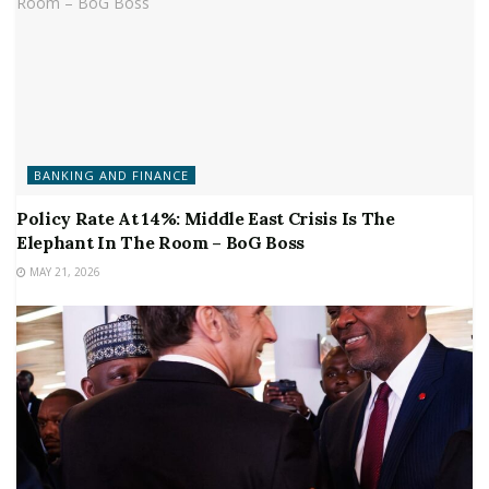
BANKING AND FINANCE
Policy Rate At 14%: Middle East Crisis Is The
Elephant In The Room – BoG Boss
MAY 21, 2026