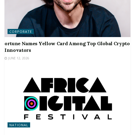
CORPORATE
ortune Names Yellow Card Among Top Global Crypto
Innovators
JUNE 12, 2026
NATIONAL