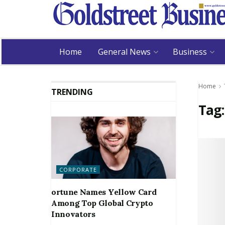
Home
General News
Business
Home
TRENDING
Tag
CORPORATE
ortune Names Yellow Card
Among Top Global Crypto
Innovators