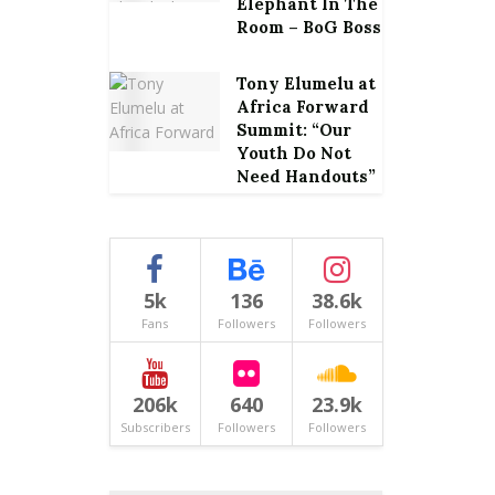
Elephant In The
Room – BoG Boss
Tony Elumelu at
Africa Forward
Summit: “Our
Youth Do Not
Need Handouts”
5k
136
38.6k
Fans
Followers
Followers
206k
640
23.9k
Subscribers
Followers
Followers