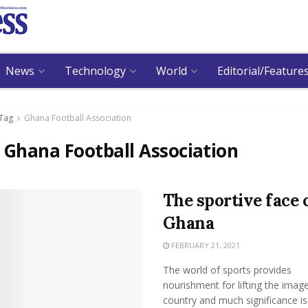
News
Technology
World
Editorial/Feature
Tag
Ghana Football Association
:
Ghana Football Association
The sportive face 
Ghana
FEBRUARY 21, 2021
The world of sports provides
nourishment for lifting the image
country and much significance is