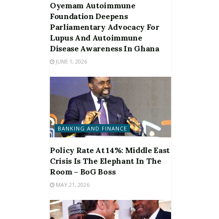
Oyemam Autoimmune
Foundation Deepens
Parliamentary Advocacy For
Lupus And Autoimmune
Disease Awareness In Ghana
JUNE 1, 2026
BANKING AND FINANCE
Policy Rate At 14%: Middle East
Crisis Is The Elephant In The
Room – BoG Boss
MAY 21, 2026