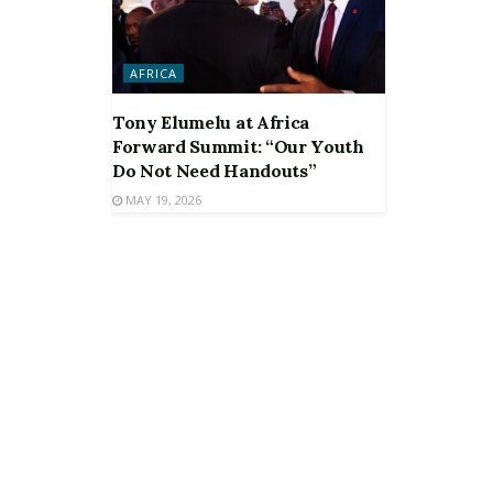
AFRICA
Tony Elumelu at Africa
Forward Summit: “Our Youth
Do Not Need Handouts”
MAY 19, 2026