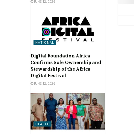
JUNE 12, 2026
NATIONAL
Digital Foundation Africa
Confirms Sole Ownership and
Stewardship of the Africa
Digital Festival
JUNE 12, 2026
HEALTH