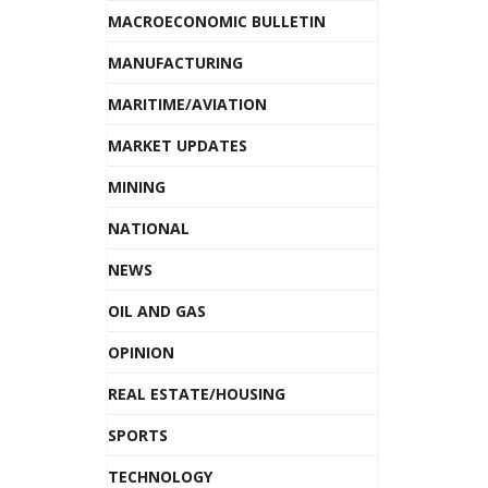
MACROECONOMIC BULLETIN
MANUFACTURING
MARITIME/AVIATION
MARKET UPDATES
MINING
NATIONAL
NEWS
OIL AND GAS
OPINION
REAL ESTATE/HOUSING
SPORTS
TECHNOLOGY