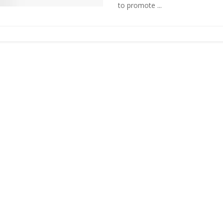
to promote ...