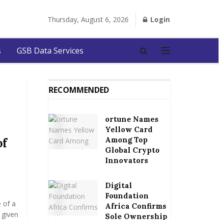
Thursday, August 6, 2026
Login
s
GSB Data Services
RECOMMENDED
ortune Names
Yellow Card
Among Top
of
Global Crypto
Innovators
Digital
Foundation
 of a
Africa Confirms
 given
Sole Ownership