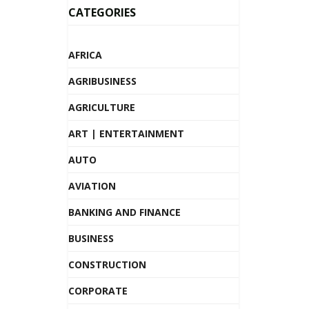
CATEGORIES
AFRICA
AGRIBUSINESS
AGRICULTURE
ART | ENTERTAINMENT
AUTO
AVIATION
BANKING AND FINANCE
BUSINESS
CONSTRUCTION
CORPORATE