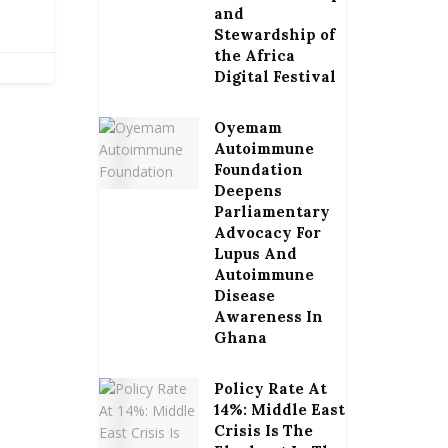
and
Stewardship of
the Africa
Digital Festival
Oyemam
Autoimmune
Foundation
Deepens
Parliamentary
Advocacy For
Lupus And
Autoimmune
Disease
Awareness In
Ghana
Policy Rate At
14%: Middle East
Crisis Is The