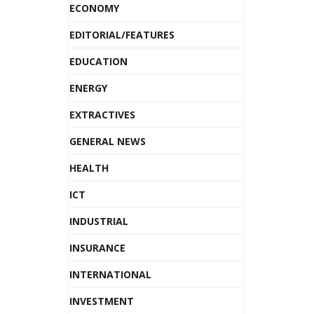
ECONOMY
EDITORIAL/FEATURES
EDUCATION
ENERGY
EXTRACTIVES
GENERAL NEWS
HEALTH
ICT
INDUSTRIAL
INSURANCE
INTERNATIONAL
INVESTMENT