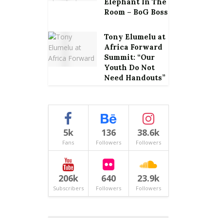
Elephant In The
Room – BoG Boss
Tony Elumelu at
Africa Forward
Summit: “Our
Youth Do Not
Need Handouts”
5k
136
38.6k
Fans
Followers
Followers
206k
640
23.9k
Subscribers
Followers
Followers