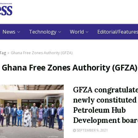
News
Technology
World
Editorial/Feature
Tag
Ghana Free Zones Authority (GFZA)
:
Ghana Free Zones Authority (GFZA)
GFZA congratulat
newly constituted
Petroleum Hub
Development boar
SEPTEMBER 9, 2021