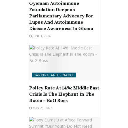
Oyemam Autoimmune
Foundation Deepens
Parliamentary Advocacy For
Lupus And Autoimmune
Disease Awareness In Ghana
JUNE 1, 2026
BANKING AND FINANCE
Policy Rate At 14%: Middle East
Crisis Is The Elephant In The
Room – BoG Boss
MAY 21, 2026