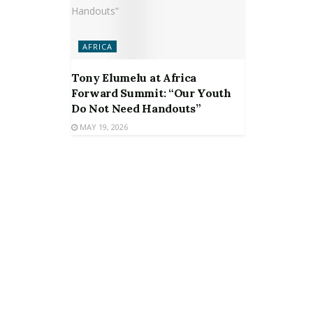
AFRICA
Tony Elumelu at Africa
Forward Summit: “Our Youth
Do Not Need Handouts”
MAY 19, 2026