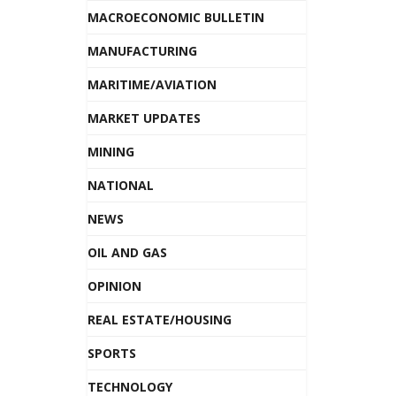
MACROECONOMIC BULLETIN
MANUFACTURING
MARITIME/AVIATION
MARKET UPDATES
MINING
NATIONAL
NEWS
OIL AND GAS
OPINION
REAL ESTATE/HOUSING
SPORTS
TECHNOLOGY