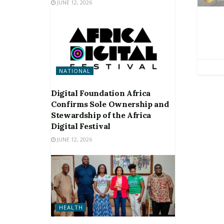
JUNE 12, 2026
NATIONAL
Digital Foundation Africa
Confirms Sole Ownership and
Stewardship of the Africa
Digital Festival
JUNE 12, 2026
HEALTH