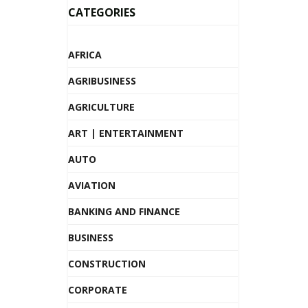
CATEGORIES
AFRICA
AGRIBUSINESS
AGRICULTURE
ART | ENTERTAINMENT
AUTO
AVIATION
BANKING AND FINANCE
BUSINESS
CONSTRUCTION
CORPORATE