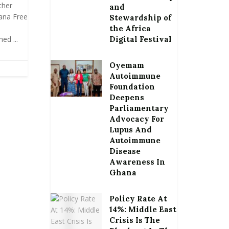
ther
and
ana Free
Stewardship of
the Africa
ed ...
Digital Festival
Oyemam
Autoimmune
Foundation
Deepens
Parliamentary
Advocacy For
Lupus And
Autoimmune
Disease
Awareness In
Ghana
Policy Rate At
14%: Middle East
Crisis Is The