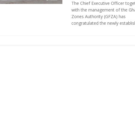
The Chief Executive Officer toge
with the management of the Gh
Zones Authority (GFZA) has
congratulated the newly establish