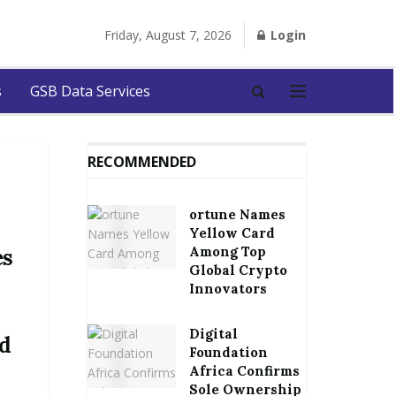
Friday, August 7, 2026
Login
s
GSB Data Services
RECOMMENDED
ortune Names
Yellow Card
Among Top
es
Global Crypto
Innovators
Digital
d
Foundation
Africa Confirms
Sole Ownership