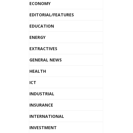
ECONOMY
EDITORIAL/FEATURES
EDUCATION
ENERGY
EXTRACTIVES
GENERAL NEWS
HEALTH
ICT
INDUSTRIAL
INSURANCE
INTERNATIONAL
INVESTMENT