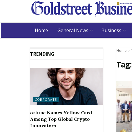
Home
General News
Business
Home
TRENDING
Tag
CORPORATE
ortune Names Yellow Card
Among Top Global Crypto
Innovators