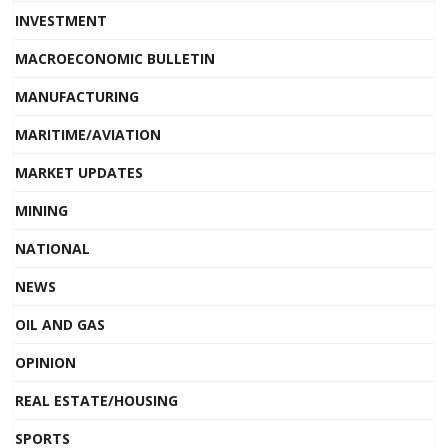
INVESTMENT
MACROECONOMIC BULLETIN
MANUFACTURING
MARITIME/AVIATION
MARKET UPDATES
MINING
NATIONAL
NEWS
OIL AND GAS
OPINION
REAL ESTATE/HOUSING
SPORTS