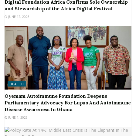
Digital Foundation Africa Confirms Sole Ownership
and Stewardship of the Africa Digital Festival
JUNE 12, 2026
HEALTH
Oyemam Autoimmune Foundation Deepens
Parliamentary Advocacy For Lupus And Autoimmune
Disease Awareness In Ghana
JUNE 1, 2026