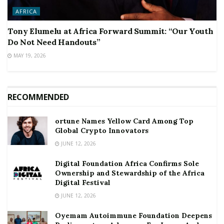
AFRICA
Tony Elumelu at Africa Forward Summit: “Our Youth
Do Not Need Handouts”
MAY 19, 2026
RECOMMENDED
ortune Names Yellow Card Among Top
Global Crypto Innovators
JUNE 12, 2026
Digital Foundation Africa Confirms Sole
Ownership and Stewardship of the Africa
Digital Festival
JUNE 12, 2026
Oyemam Autoimmune Foundation Deepens