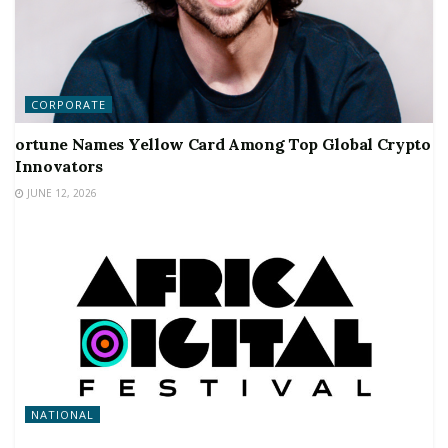
CORPORATE
ortune Names Yellow Card Among Top Global Crypto
Innovators
JUNE 12, 2026
NATIONAL