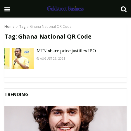
Home
Tag
Ghana National QR Code
Tag:
Ghana National QR Code
MTN share price justifies IPO
AUGUST 29, 2021
TRENDING