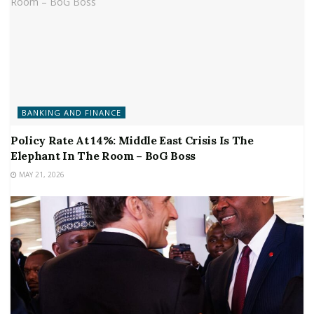
BANKING AND FINANCE
Policy Rate At 14%: Middle East Crisis Is The
Elephant In The Room – BoG Boss
MAY 21, 2026