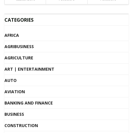
CATEGORIES
AFRICA
AGRIBUSINESS
AGRICULTURE
ART | ENTERTAINMENT
AUTO
AVIATION
BANKING AND FINANCE
BUSINESS
CONSTRUCTION