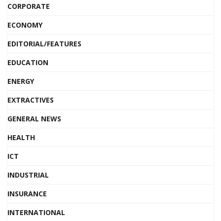
CORPORATE
ECONOMY
EDITORIAL/FEATURES
EDUCATION
ENERGY
EXTRACTIVES
GENERAL NEWS
HEALTH
ICT
INDUSTRIAL
INSURANCE
INTERNATIONAL