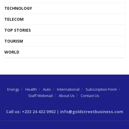
TECHNOLOGY
TELECOM
TOP STORIES
TOURISM
WORLD
Energy
Health
Auto
International
Subscription Form
Staff Webmail
About Us
Contact Us
Call us: +233 24 432 0902 | info@goldstreetbusiness.com