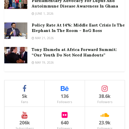
Parliamentary Advocacy For Lupus And
Autoimmune Disease Awareness In Ghana
JUNE 1, 2026
Policy Rate At 14%: Middle East Crisis Is The
Elephant In The Room – BoG Boss
MAY 21, 2026
Tony Elumelu at Africa Forward Summit:
“Our Youth Do Not Need Handouts”
MAY 19, 2026
5k
136
38.6k
Fans
Followers
Followers
206k
640
23.9k
Subscribers
Followers
Followers