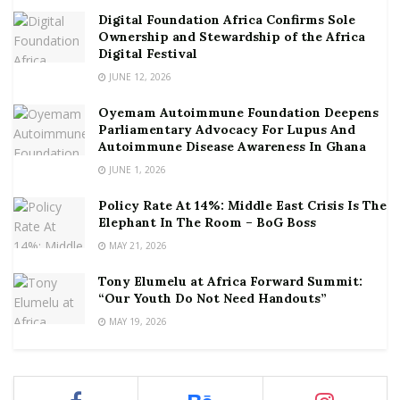
Digital Foundation Africa Confirms Sole
Ownership and Stewardship of the Africa
Digital Festival
JUNE 12, 2026
Oyemam Autoimmune Foundation Deepens
Parliamentary Advocacy For Lupus And
Autoimmune Disease Awareness In Ghana
JUNE 1, 2026
Policy Rate At 14%: Middle East Crisis Is The
Elephant In The Room – BoG Boss
MAY 21, 2026
Tony Elumelu at Africa Forward Summit:
“Our Youth Do Not Need Handouts”
MAY 19, 2026