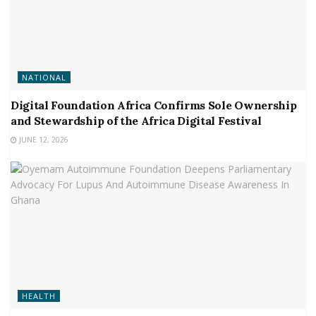
NATIONAL
Digital Foundation Africa Confirms Sole Ownership
and Stewardship of the Africa Digital Festival
JUNE 12, 2026
HEALTH