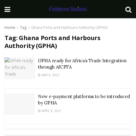
Home
Tag
Ghana Ports and Harbours Authority (GPHA)
Tag:
Ghana Ports and Harbours
Authority (GPHA)
GPHA ready for Africa’s Trade Integration
through AfCFTA
MAY 9, 2022
New e-payment platforms to be introduced
by GPHA
APRIL 9, 2021