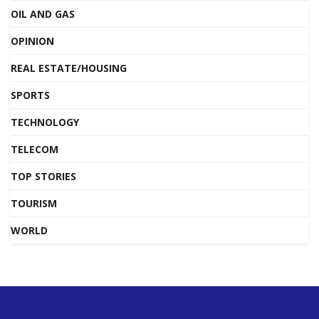
OIL AND GAS
OPINION
REAL ESTATE/HOUSING
SPORTS
TECHNOLOGY
TELECOM
TOP STORIES
TOURISM
WORLD