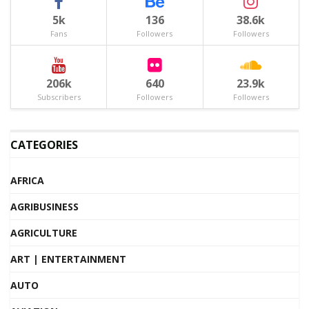
5k
136
38.6k
Fans
Followers
Followers
206k
640
23.9k
Subscribers
Followers
Followers
CATEGORIES
AFRICA
AGRIBUSINESS
AGRICULTURE
ART | ENTERTAINMENT
AUTO