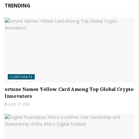
TRENDING
CORPORATE
ortune Names Yellow Card Among Top Global Crypto
Innovators
JUNE 12, 2026