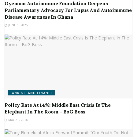
Oyemam Autoimmune Foundation Deepens
Parliamentary Advocacy For Lupus And Autoimmune
Disease Awareness In Ghana
JUNE 1, 2026
BANKING AND FINANCE
Policy Rate At 14%: Middle East Crisis Is The
Elephant In The Room – BoG Boss
MAY 21, 2026