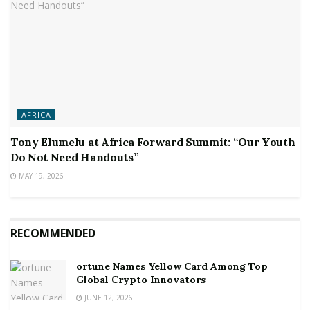
AFRICA
Tony Elumelu at Africa Forward Summit: “Our Youth
Do Not Need Handouts”
MAY 19, 2026
RECOMMENDED
ortune Names Yellow Card Among Top
Global Crypto Innovators
JUNE 12, 2026