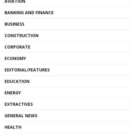
AVIATION
BANKING AND FINANCE
BUSINESS
CONSTRUCTION
CORPORATE
ECONOMY
EDITORIAL/FEATURES
EDUCATION
ENERGY
EXTRACTIVES
GENERAL NEWS
HEALTH