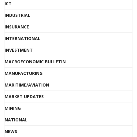
ICT
INDUSTRIAL
INSURANCE
INTERNATIONAL
INVESTMENT
MACROECONOMIC BULLETIN
MANUFACTURING
MARITIME/AVIATION
MARKET UPDATES
MINING
NATIONAL
NEWS